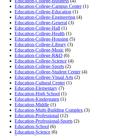
Education-College-Business
(4)
Education-College-Campus Center
(1)
Education-College-Education
(1)
Education-College-Engineering
(4)
Education-College-General
(3)
Education-College-Hall
(1)
Education-College-Health
(1)
Education-College-Housing
(5)
Education-College-Library
(3)
Education-College-Music
(6)
Education-College-R&D
(6)
Education-College-Science
(4)
Education-College-Sports
(2)
Education-College-Student Center
(4)
Education-College-Visual Arts
(2)
Education-Cultural Center
(1)
Education-Elementary
(7)
Education-High School
(1)
Education-Kindergaten
(1)
Education-Middle
(1)
Education-Multi-Building Complex
(3)
Education-Professional
(12)
Education-Professional-Sports
(2)
Education-School
(6)
Education-Science
(6)