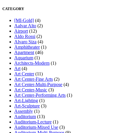
CATEGORY
[MI-Gold]
(4)
Aalvar Alto
(2)
Airport
(12)
Aldo Rossi
(2)
Alvaro Siza
(4)
Amphitheater
(1)
Apartment
(46)
Aquarium
(1)
Architects-Modern
(1)
Art
(4)
Art Center
(11)
Art Center-Fine Arts
(2)
Art Center-Multi-Purpose
(4)
Art Center-Music
(3)
Art Center-Performing Arts
(1)
Art-Lighting
(1)
Art-Sculpture
(3)
Assembly
(1)
Auditorium
(13)
Auditorium-Lecture
(1)
Auditorium-Mixed Use
(3)
Auditorium-Multi-Purpose
(9)