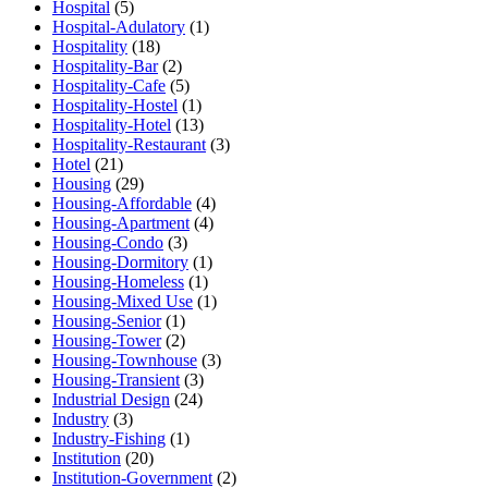
Hospital
(5)
Hospital-Adulatory
(1)
Hospitality
(18)
Hospitality-Bar
(2)
Hospitality-Cafe
(5)
Hospitality-Hostel
(1)
Hospitality-Hotel
(13)
Hospitality-Restaurant
(3)
Hotel
(21)
Housing
(29)
Housing-Affordable
(4)
Housing-Apartment
(4)
Housing-Condo
(3)
Housing-Dormitory
(1)
Housing-Homeless
(1)
Housing-Mixed Use
(1)
Housing-Senior
(1)
Housing-Tower
(2)
Housing-Townhouse
(3)
Housing-Transient
(3)
Industrial Design
(24)
Industry
(3)
Industry-Fishing
(1)
Institution
(20)
Institution-Government
(2)