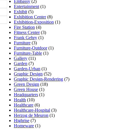
Embassy
(2)
Entertainment
(1)
Exhibit
(5)
Exhibition Center
(8)
Exhibition-Exposition
(1)
Fire Station
(4)
Fitness Center
(3)
Frank Gehry
(1)
Furniture
(3)
Furniture-Outdoor
(1)
Furniture-Table
(1)
Gallery
(11)
Garden
(7)
Garden-Urban
(1)
Graphic Design
(52)
Graphic Design-Rendering
(7)
Green Design
(18)
Green House
(1)
Headquarters
(1)
Health
(10)
Healthcare
(6)
Healthcare-Hospital
(3)
Herzog de Meuron
(1)
Highrise
(7)
Homeware
(1)