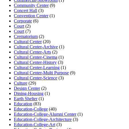
Commercial-Showroom
(1)
Community Center
(9)
Concert Hall
(3)
Convention Center
(1)
Corporate
(6)
Court
(2)
Court
(7)
Crematorium
(2)
Cultural Center
(20)
Cultural Center-Archive
(1)
Cultural Center-Arts
(2)
Cultural Center-Cinema
(1)
Cultural Center-History
(3)
Cultural Center-Learning
(1)
Cultural Center-Multi Purpose
(9)
Cultural Center-Science
(3)
Culture
(29)
Design Center
(2)
Dining-Housing
(1)
Earth Shelter
(1)
Education
(83)
Education-College
(40)
Education-College-Alumni Center
(1)
Education-College-Architecture
(3)
Education-College-Art
(3)