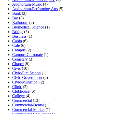
Auditorium-Music
(4)
Auditorium-Performing Arts
(5)
Bank
(2)
Bar
(3)
Bathroom
(2)
Biomedical Science
(1)
Bridge
(3)
Business
(1)
Cabin
(6)
Cafe
(6)
Campus
(2)
Campus-Corporate
(1)
Cemetery
(3)
Chapel
(8)
Civic
(10)
Civic-Fire Station
(1)
Civic-Government
(2)
Civic-Municipal
(2)
Clinic
(2)
Clubhouse
(5)
College
(4)
Commercial
(13)
Commercial-Dental
(1)
Commercial-Market
(1)