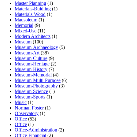
Master Planning
(1)
Materials-Buidling
(1)
Materials-Wood
(1)
Mausoleum
(1)
Memorial
(9)
Mixed-Use
(11)
Modern Architects
(1)
Museum
(100)
Museum-Archaeology
(5)
Museum-Art
(38)
Museum-Culture
(9)
Museum-Heritage
(2)
Museum-History
(7)
Museum-Memorial
(4)
Museum-Multi-Purpose
(6)
Museum-Photography
(3)
Museum-Science
(1)
Museum-Sports
(1)
Music
(1)
Norman Foster
(1)
Observatory
(1)
Office
(53)
Office
(1)
Office-Administration
(2)
Office-Financial
(2)