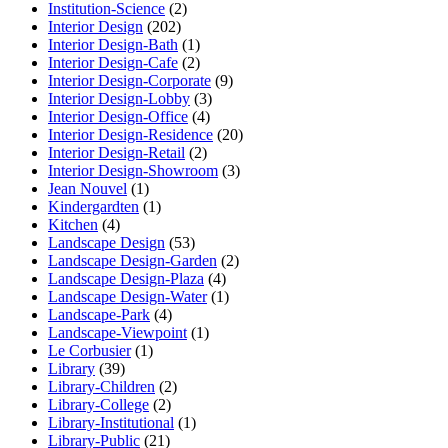
Institution-Science
(2)
Interior Design
(202)
Interior Design-Bath
(1)
Interior Design-Cafe
(2)
Interior Design-Corporate
(9)
Interior Design-Lobby
(3)
Interior Design-Office
(4)
Interior Design-Residence
(20)
Interior Design-Retail
(2)
Interior Design-Showroom
(3)
Jean Nouvel
(1)
Kindergardten
(1)
Kitchen
(4)
Landscape Design
(53)
Landscape Design-Garden
(2)
Landscape Design-Plaza
(4)
Landscape Design-Water
(1)
Landscape-Park
(4)
Landscape-Viewpoint
(1)
Le Corbusier
(1)
Library
(39)
Library-Children
(2)
Library-College
(2)
Library-Institutional
(1)
Library-Public
(21)