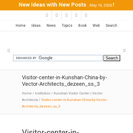
New Ideas with New Posts
!
...May 16, 2026
Home
Ideas
News
Topics
Book
Web
Search
Visitor-center-in-Kunshan-China-by-
Vector-Architects_dezeen_ss_3
Home
/
Institution
/
Kunshan Visitor Center | Vector
Architects
/
Visitor-center-in-Kunshan-China-by-Vector-
Architects_dezeen_ss_3
Visitor-center-in-