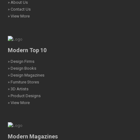
» About Us
» Contact Us
» View More
Modern Top 10
» Design Firms
» Design Books
» Design Magazines
» Furniture Stores
» 3D Artists
» Product Designs
» View More
Modern Magazines