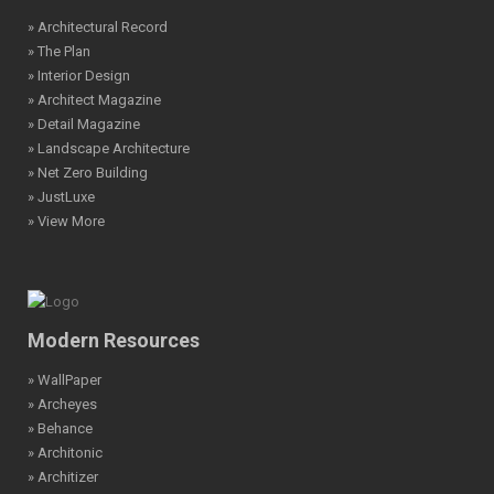
» Architectural Record
» The Plan
» Interior Design
» Architect Magazine
» Detail Magazine
» Landscape Architecture
» Net Zero Building
» JustLuxe
» View More
Modern Resources
» WallPaper
» Archeyes
» Behance
» Architonic
» Architizer