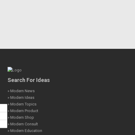
Search For Ideas
» Modern News
» Modern Ideas
» Modern Topics
» Modern Product
» Modern Shop
» Modern Consult
» Modern Education