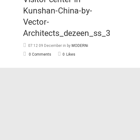
Kunshan-China-by-
Vector-
Architects_dezeen_ss_3
07:12 09 December
in
by
MODERNi
0 Comments
0
Likes