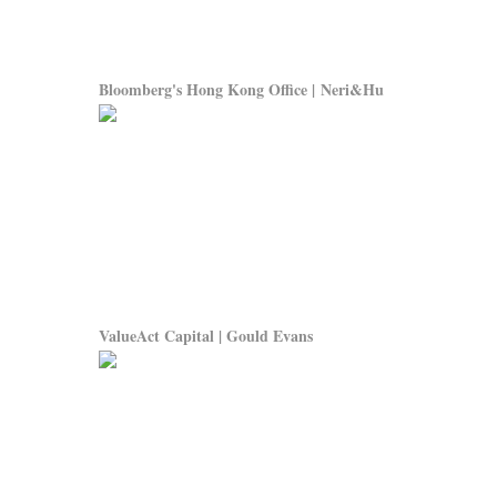
Bloomberg's Hong Kong Office | Neri&Hu
ValueAct Capital | Gould Evans