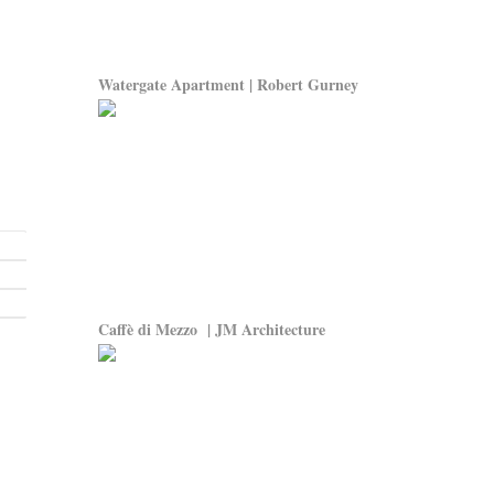
Watergate Apartment | Robert Gurney
Caffè di Mezzo | JM Architecture