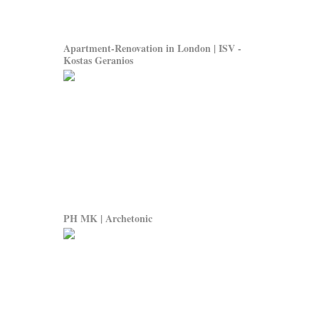
Apartment-Renovation in London | ISV -
Kostas Geranios
PH MK | Archetonic