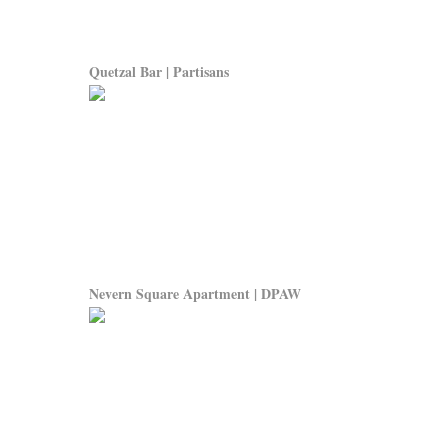
Quetzal Bar | Partisans
Nevern Square Apartment | DPAW