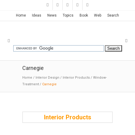
Home
Ideas
News
Topics
Book
Web
Search
Carnegie
Home
/
Interior Design
/
Interior Products
/
Window-
Treatment
/
Carnegie
Interior Products