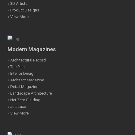
» 3D Artists
» Product Designs
» View More
Modern Magazines
» Architectural Record
» The Plan
» Interior Design
» Architect Magazine
» Detail Magazine
» Landscape Architecture
» Net Zero Building
» JustLuxe
» View More