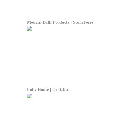
Modern Bath Products | StoneForest
Pulle House | Contekst