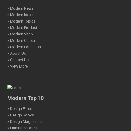
» Modern News
» Modern Ideas
» Modern Topics
» Modern Product
» Modern Shop
» Modern Consult
» Modern Education
» About Us
» Contact Us
» View More
Modern Top 10
» Design Firms
» Design Books
» Design Magazines
» Furniture Stores