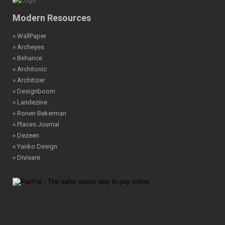
Modern Resources
» WallPaper
» Archeyes
» Behance
» Architonic
» Architizer
» Designboom
» Landezine
» Ronen Bekerman
» Places Journal
» Dezeen
» Yanko Design
» Divisare