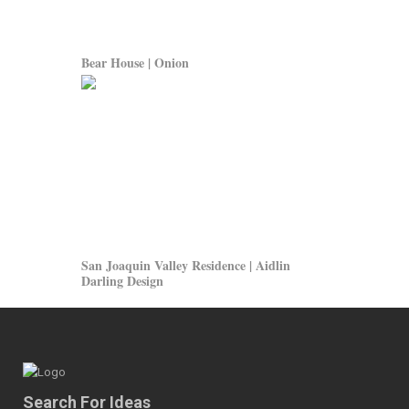
Bear House | Onion
San Joaquin Valley Residence | Aidlin
Darling Design
Search For Ideas