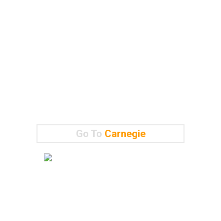
Go To
Carnegie