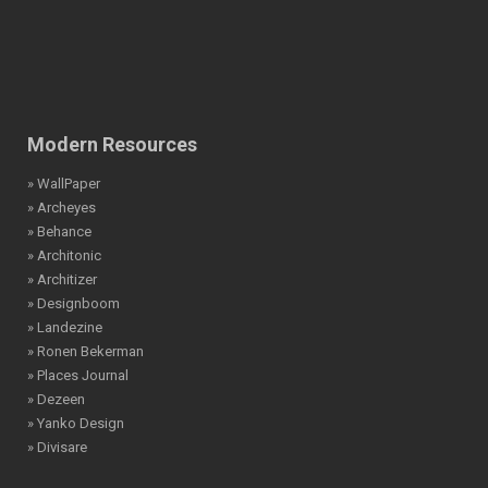
Modern Resources
» WallPaper
» Archeyes
» Behance
» Architonic
» Architizer
» Designboom
» Landezine
» Ronen Bekerman
» Places Journal
» Dezeen
» Yanko Design
» Divisare