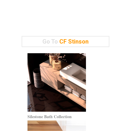
Go To
CF Stinson
Silestone Bath Collection