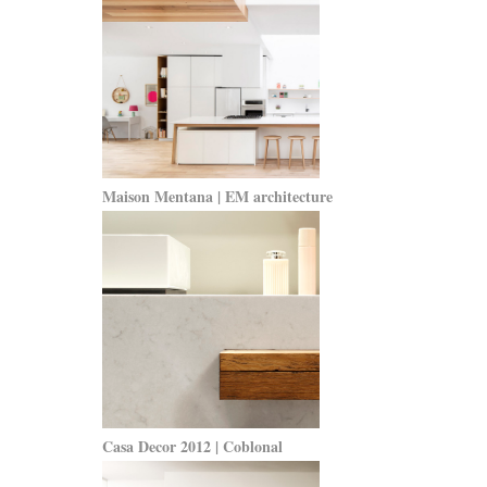
Maison Mentana | EM architecture
Casa Decor 2012 | Coblonal