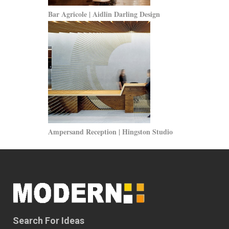
Bar Agricole | Aidlin Darling Design
Ampersand Reception | Hingston Studio
Search For Ideas