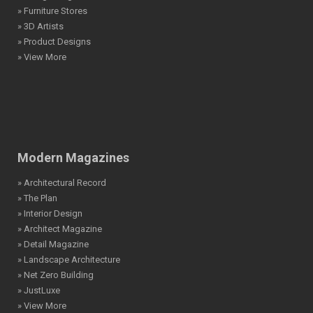
» Furniture Stores
» 3D Artists
» Product Designs
» View More
Modern Magazines
» Architectural Record
» The Plan
» Interior Design
» Architect Magazine
» Detail Magazine
» Landscape Architecture
» Net Zero Building
» JustLuxe
» View More