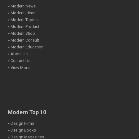
» Modern News
» Modern Ideas
» Modern Topics
» Modern Product
» Modern Shop
» Modern Consult
» Modern Education
» About Us
» Contact Us
» View More
Modern Top 10
» Design Firms
» Design Books
» Design Magazines