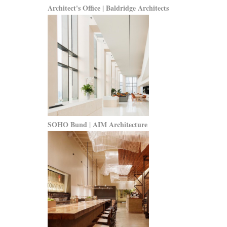
Architect's Office | Baldridge Architects
SOHO Bund | AIM Architecture