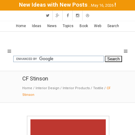
New Ideas with New Posts
!
...May 16, 2026
Home
Ideas
News
Topics
Book
Web
Search
CF Stinson
Home
/
Interior Design
/
Interior Products
/
Textile
/
CF
Stinson