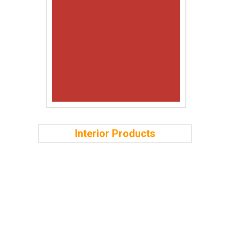
Interior Products