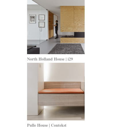
North Holland House | i29
Pulle House | Contekst