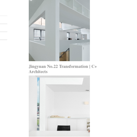
Jingyuan No.22 Transformation | C+
Architects