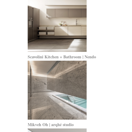
Scavolini Kitchen + Bathroom | Nendo
Mikveh Oh | arqhé studio