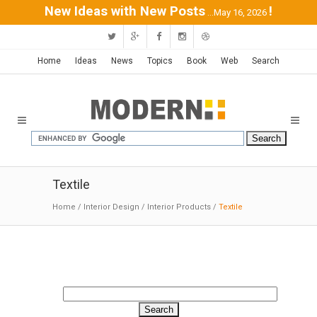
New Ideas with New Posts
!
...May 16, 2026
Home
Ideas
News
Topics
Book
Web
Search
Textile
Home
/
Interior Design
/
Interior Products
/
Textile