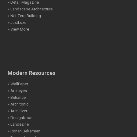
» Detail Magazine
» Landscape Architecture
» Net Zero Building
» JustLuxe
» View More
Modern Resources
» WallPaper
» Archeyes
» Behance
» Architonic
» Architizer
» Designboom
» Landezine
» Ronen Bekerman