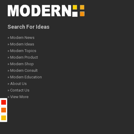
Search For Ideas
» Modern News
» Modern Ideas
» Modern Topics
» Modern Product
» Modern Shop
» Modern Consult
» Modern Education
» About Us
» Contact Us
» View More