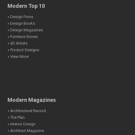
Modern Top 10
» Design Firms
» Design Books
» Design Magazines
» Furniture Stores
» 3D Artists
» Product Designs
» View More
Modern Magazines
» Architectural Record
» The Plan
» Interior Design
» Architect Magazine