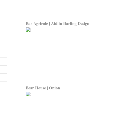
Bar Agricole | Aidlin Darling Design
Bear House | Onion