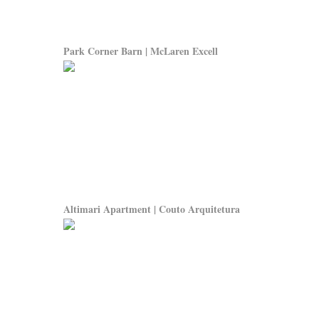
Park Corner Barn | McLaren Excell
Altimari Apartment | Couto Arquitetura