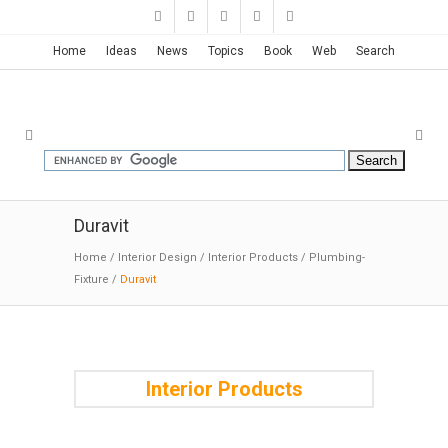
Home
Ideas
News
Topics
Book
Web
Search
Duravit
Home
/
Interior Design
/
Interior Products
/
Plumbing-
Fixture
/
Duravit
Interior Products