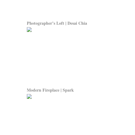
Photographer’s Loft | Desai Chia
Modern Fireplace | Spark