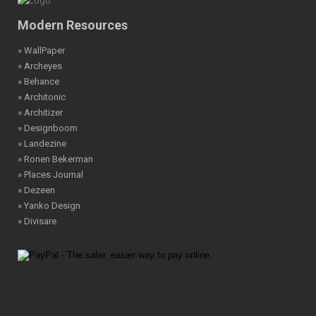
Modern Resources
» WallPaper
» Archeyes
» Behance
» Architonic
» Architizer
» Designboom
» Landezine
» Ronen Bekerman
» Places Journal
» Dezeen
» Yanko Design
» Divisare