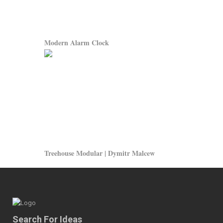
Modern Alarm Clock
Treehouse Modular | Dymitr Malcew
Search For Ideas