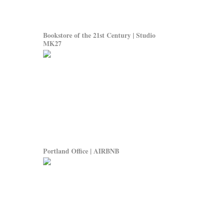
Bookstore of the 21st Century | Studio
MK27
Portland Office | AIRBNB