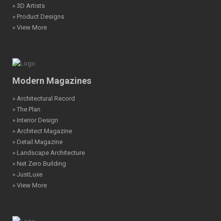
» 3D Artists
» Product Designs
» View More
Modern Magazines
» Architectural Record
» The Plan
» Interior Design
» Architect Magazine
» Detail Magazine
» Landscape Architecture
» Net Zero Building
» JustLuxe
» View More