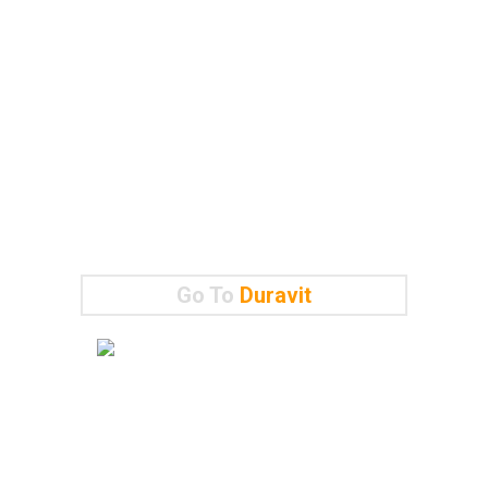
Go To
Duravit