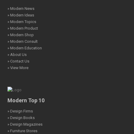
» Modern News
» Modern Ideas
» Modern Topics
» Modern Product
» Modern Shop
» Modern Consult
» Modern Education
» About Us
» Contact Us
» View More
Modern Top 10
» Design Firms
» Design Books
» Design Magazines
» Furniture Stores