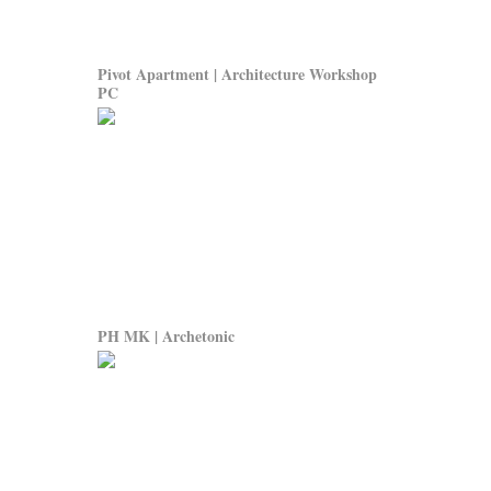
Pivot Apartment | Architecture Workshop
PC
PH MK | Archetonic