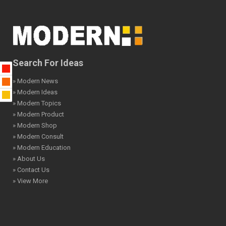
Search For Ideas
» Modern News
» Modern Ideas
» Modern Topics
» Modern Product
» Modern Shop
» Modern Consult
» Modern Education
» About Us
» Contact Us
» View More