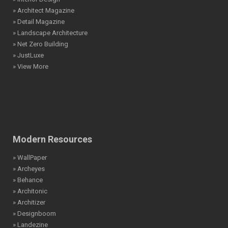
» Architect Magazine
» Detail Magazine
» Landscape Architecture
» Net Zero Building
» JustLuxe
» View More
Modern Resources
» WallPaper
» Archeyes
» Behance
» Architonic
» Architizer
» Designboom
» Landezine