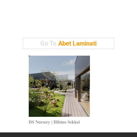
Go To
Abet Laminati
DS Nursery | Hibino Sekkei
Siba Headquar