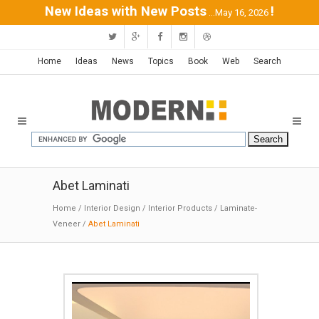
New Ideas with New Posts
!
...May 16, 2026
Home
Ideas
News
Topics
Book
Web
Search
Abet Laminati
Home
/
Interior Design
/
Interior Products
/
Laminate-
Veneer
/
Abet Laminati