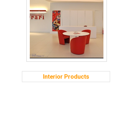
Interior Products