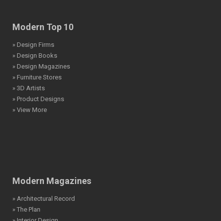
Modern Top 10
» Design Firms
» Design Books
» Design Magazines
» Furniture Stores
» 3D Artists
» Product Designs
» View More
Modern Magazines
» Architectural Record
» The Plan
» Interior Design