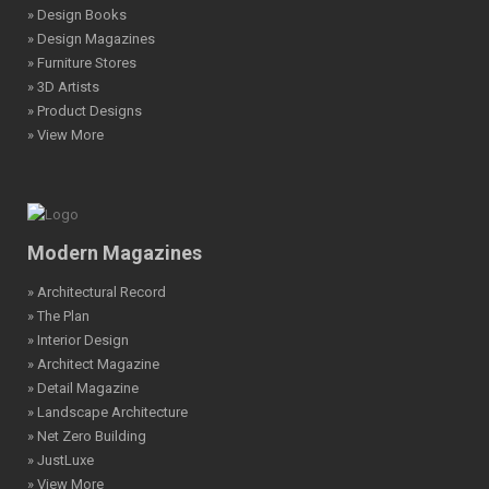
» Design Books
» Design Magazines
» Furniture Stores
» 3D Artists
» Product Designs
» View More
Modern Magazines
» Architectural Record
» The Plan
» Interior Design
» Architect Magazine
» Detail Magazine
» Landscape Architecture
» Net Zero Building
» JustLuxe
» View More