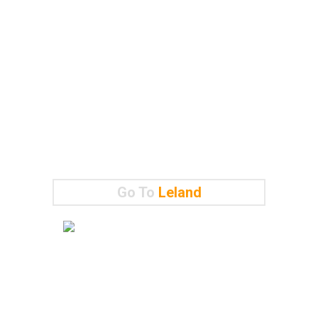
Go To
Leland