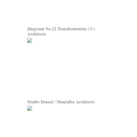
Jingyuan No.22 Transformation | C+
Architects
Studio Dental / Montalba Architects