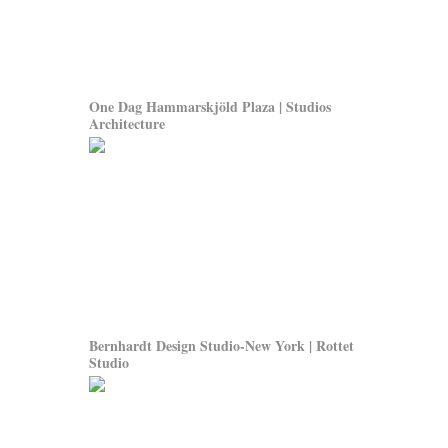
One Dag Hammarskjöld Plaza | Studios
Architecture
Bernhardt Design Studio-New York | Rottet
Studio