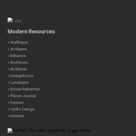
Modern Resources
» WallPaper
» Archeyes
» Behance
» Architonic
» Architizer
» Designboom
» Landezine
» Ronen Bekerman
» Places Journal
» Dezeen
» Yanko Design
» Divisare