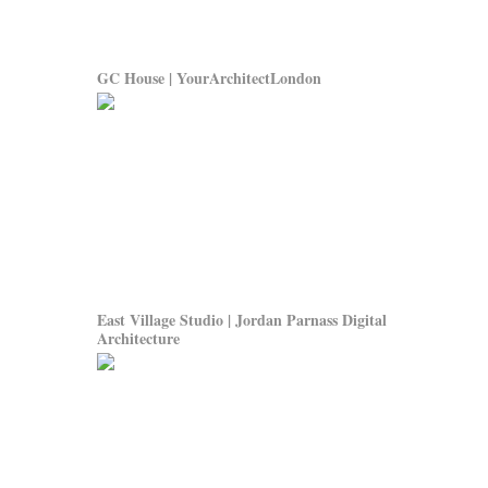
GC House | YourArchitectLondon
East Village Studio | Jordan Parnass Digital
Architecture