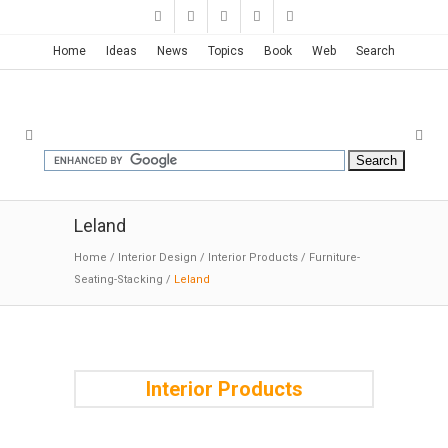
Home
Ideas
News
Topics
Book
Web
Search
Leland
Home
/
Interior Design
/
Interior Products
/
Furniture-
Seating-Stacking
/
Leland
Interior Products