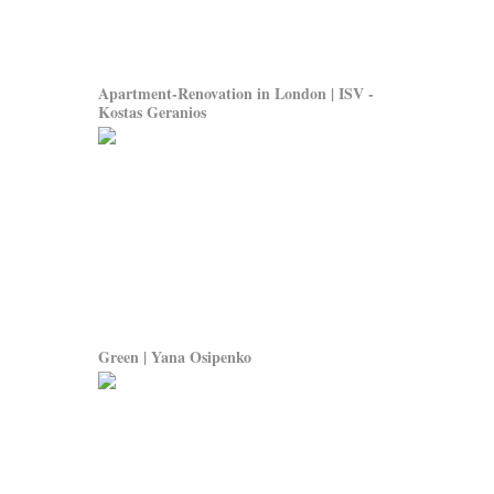
Apartment-Renovation in London | ISV -
Kostas Geranios
Green | Yana Osipenko