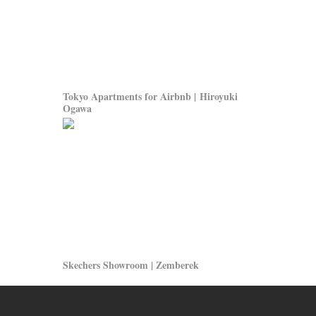
Tokyo Apartments for Airbnb | Hiroyuki
Ogawa
Skechers Showroom | Zemberek