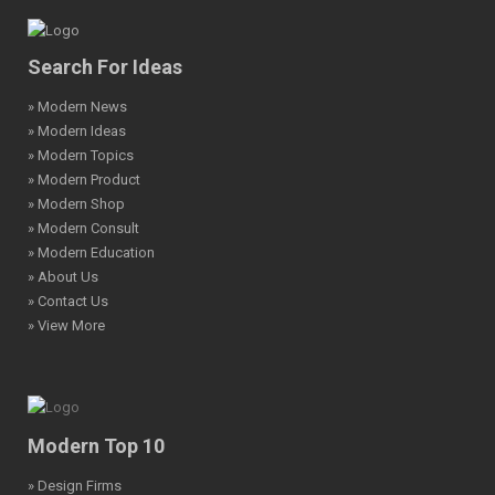
Search For Ideas
» Modern News
» Modern Ideas
» Modern Topics
» Modern Product
» Modern Shop
» Modern Consult
» Modern Education
» About Us
» Contact Us
» View More
Modern Top 10
» Design Firms