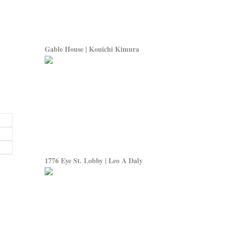
Gable House | Kouichi Kimura
1776 Eye St. Lobby | Leo A Daly