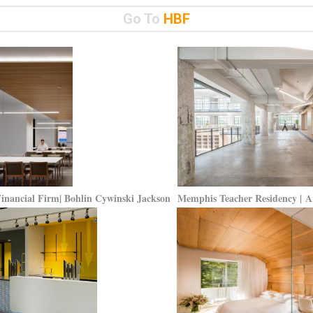
Go To
HBF
Financial Firm| Bohlin Cywinski Jackson
Memphis Teacher Residency | 