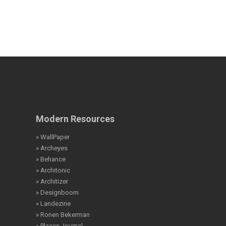
Modern Resources
» WallPaper
» Archeyes
» Behance
» Architonic
» Architizer
» Designboom
» Landezine
» Ronen Bekerman
» Places Journal