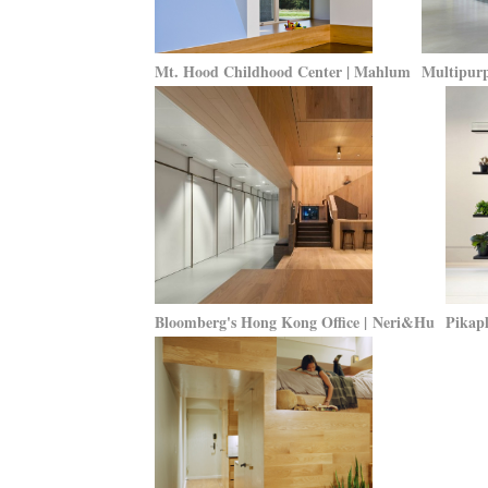
Mt. Hood Childhood Center | Mahlum
Multipurp
Bloomberg's Hong Kong Office | Neri&Hu
Pikapl