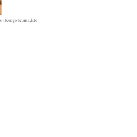
als | Kengo Kuma,Etc