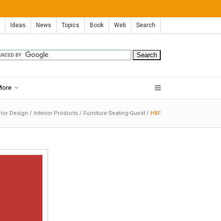
Ideas
News
Topics
Book
Web
Search
More
rior Design
/
Interior Products
/
Furniture-Seating-Guest
/
HBF