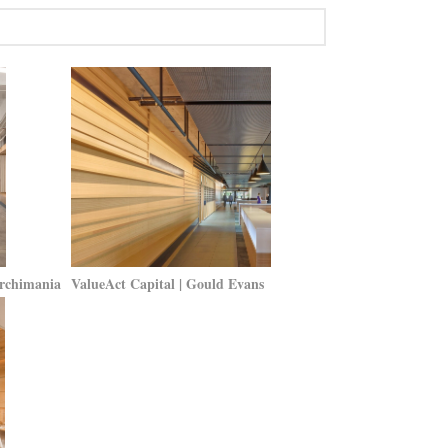
Archimania
ValueAct Capital | Gould Evans