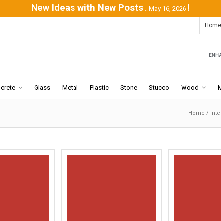
New Ideas with New Posts
!
...May 16, 2026
Home
crete
Glass
Metal
Plastic
Stone
Stucco
Wood
Home
/
Inte