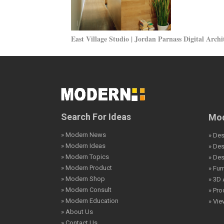
East Village Studio | Jordan Parnass Digital Archi
Search For Ideas
Mod
» Modern News
» Des
» Modern Ideas
» De
» Modern Topics
» De
» Modern Product
» Fur
» Modern Shop
» 3D 
» Modern Consult
» Pro
» Modern Education
» Vi
» About Us
» Contact Us