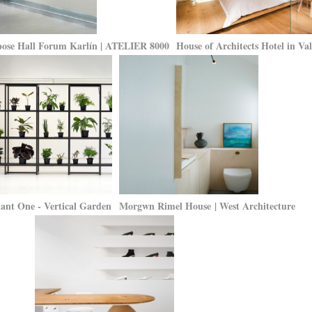
ose Hall Forum Karlín | ATELIER 8000
House of Architects Hotel in V
ant One - Vertical Garden
Morgwn Rimel House | West Architecture