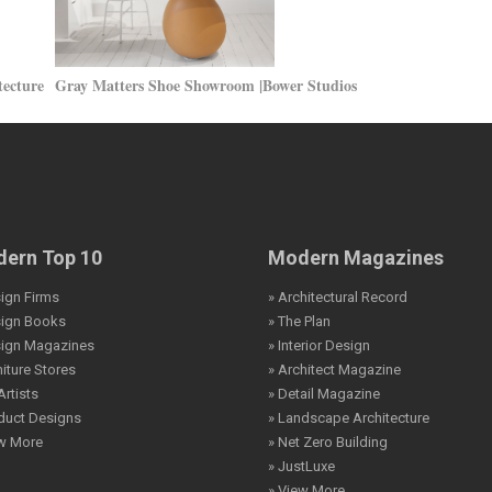
tecture
Gray Matters Shoe Showroom |Bower Studios
ern Top 10
Modern Magazines
ign Firms
» Architectural Record
sign Books
» The Plan
sign Magazines
» Interior Design
niture Stores
» Architect Magazine
Artists
» Detail Magazine
duct Designs
» Landscape Architecture
ew More
» Net Zero Building
» JustLuxe
» View More