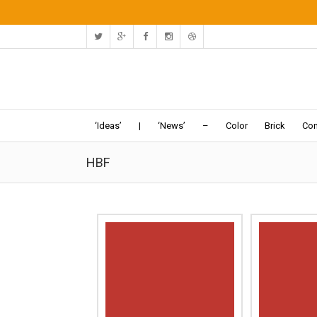
‘Ideas’
|
‘News’
–
Color
Brick
Con
HBF