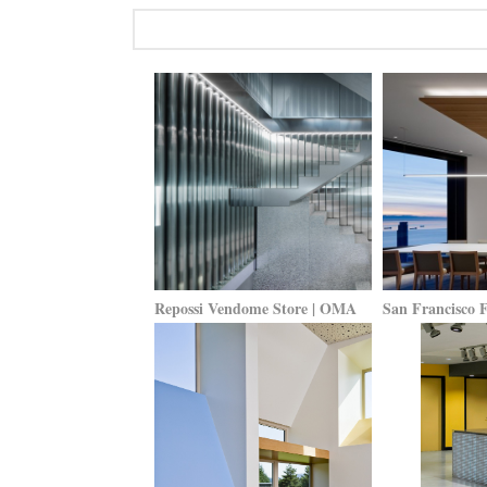
Repossi Vendome Store | OMA
San Francisco 