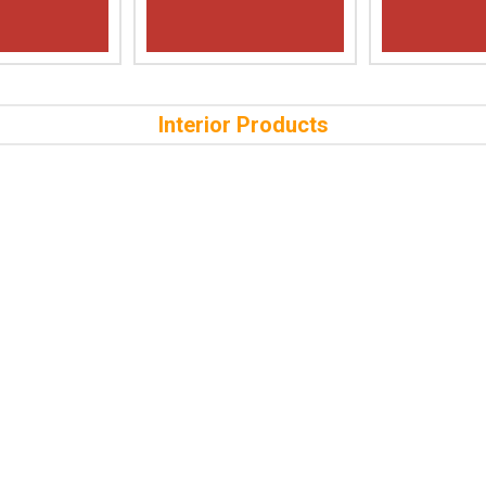
Interior Products