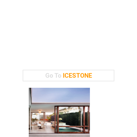
Go To
ICESTONE