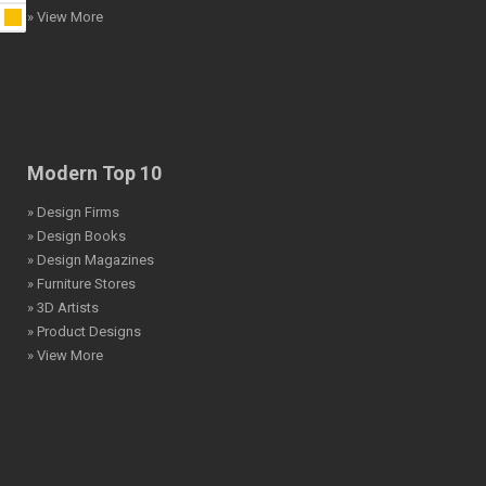
» View More
Modern Top 10
» Design Firms
» Design Books
» Design Magazines
» Furniture Stores
» 3D Artists
» Product Designs
» View More