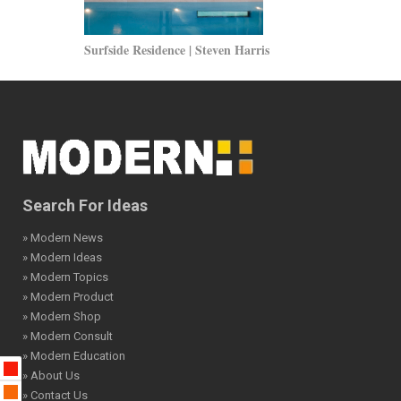
Surfside Residence | Steven Harris
Skechers Sho
Search For Ideas
» Modern News
» Modern Ideas
» Modern Topics
» Modern Product
» Modern Shop
» Modern Consult
» Modern Education
» About Us
» Contact Us