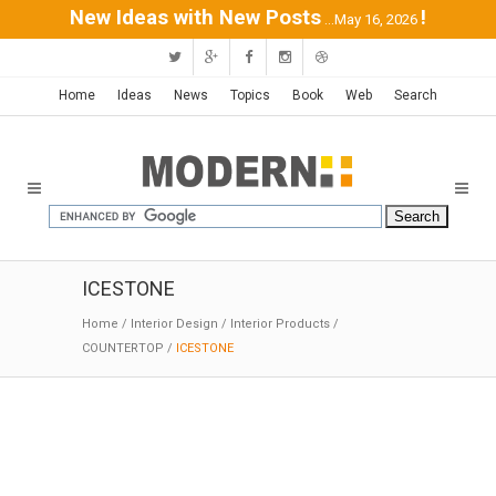
New Ideas with New Posts
!
...May 16, 2026
Home
Ideas
News
Topics
Book
Web
Search
ICESTONE
Home
/
Interior Design
/
Interior Products
/
COUNTERTOP
/
ICESTONE