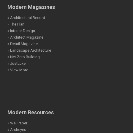
Modern Magazines
» Architectural Record
» The Plan
» Interior Design
» Architect Magazine
» Detail Magazine
» Landscape Architecture
» Net Zero Building
» JustLuxe
» View More
Modern Resources
» WallPaper
» Archeyes