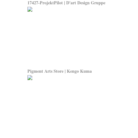
17427-ProjektPilot | D'art Design Gruppe
Pigment Arts Store | Kengo Kuma