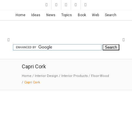
Home
Ideas
News
Topics
Book
Web
Search
Capri Cork
Home
/
Interior Design
/
Interior Products
/
Floor-Wood
/
Capri Cork