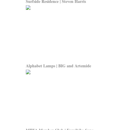
Surfside Residence | Steven Harris
Alphabet Lamps | BIG and Artemide