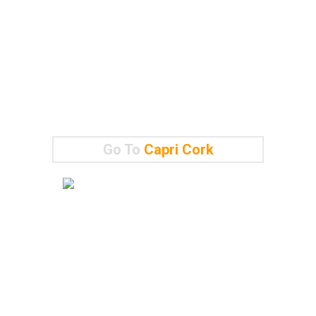
Go To
Capri Cork