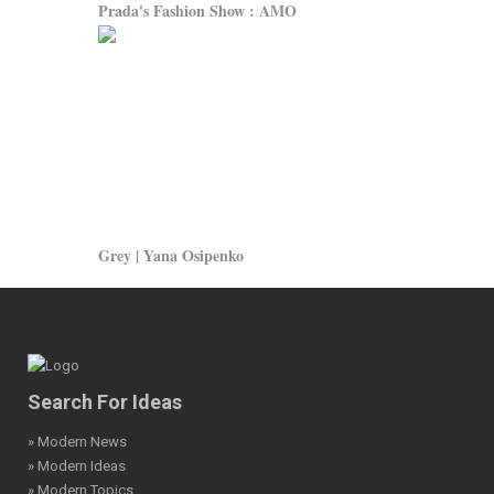
Prada's Fashion Show : AMO
Grey | Yana Osipenko
Search For Ideas
» Modern News
» Modern Ideas
» Modern Topics