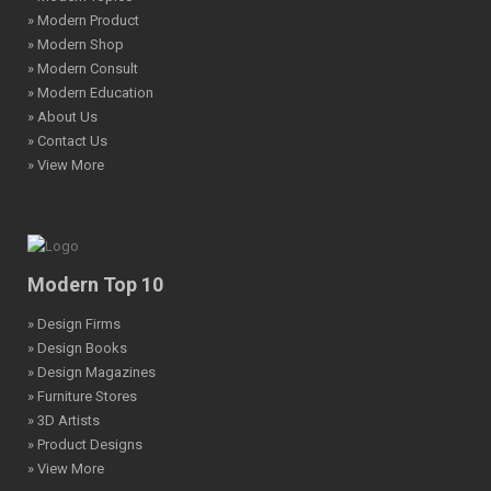
» Modern Product
» Modern Shop
» Modern Consult
» Modern Education
» About Us
» Contact Us
» View More
Modern Top 10
» Design Firms
» Design Books
» Design Magazines
» Furniture Stores
» 3D Artists
» Product Designs
» View More