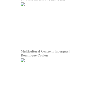
Multicultural Centre in Isbergues |
Dominique Coulon