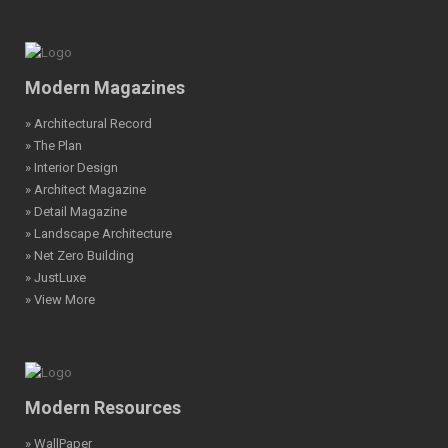
Modern Magazines
» Architectural Record
» The Plan
» Interior Design
» Architect Magazine
» Detail Magazine
» Landscape Architecture
» Net Zero Building
» JustLuxe
» View More
Modern Resources
» WallPaper