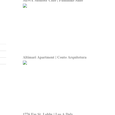
MIWA Member Club | Fumihiko Sano
Altimari Apartment | Couto Arquitetura
1776 Eye St. Lobby | Leo A Daly