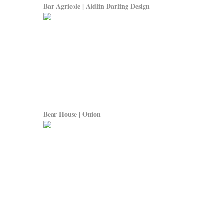
Bar Agricole | Aidlin Darling Design
Bear House | Onion