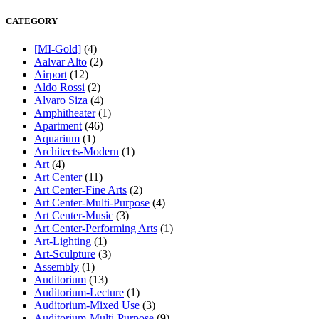
CATEGORY
[MI-Gold]
(4)
Aalvar Alto
(2)
Airport
(12)
Aldo Rossi
(2)
Alvaro Siza
(4)
Amphitheater
(1)
Apartment
(46)
Aquarium
(1)
Architects-Modern
(1)
Art
(4)
Art Center
(11)
Art Center-Fine Arts
(2)
Art Center-Multi-Purpose
(4)
Art Center-Music
(3)
Art Center-Performing Arts
(1)
Art-Lighting
(1)
Art-Sculpture
(3)
Assembly
(1)
Auditorium
(13)
Auditorium-Lecture
(1)
Auditorium-Mixed Use
(3)
Auditorium-Multi-Purpose
(9)