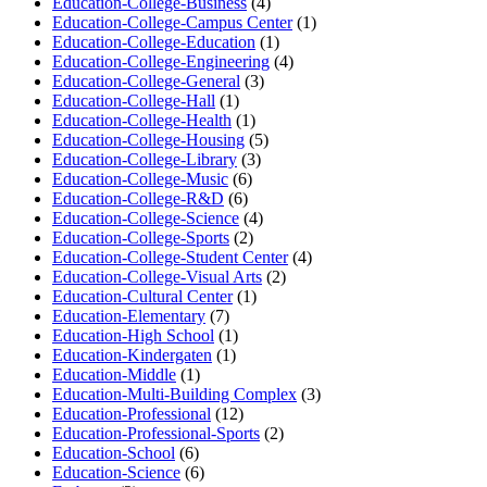
Education-College-Business
(4)
Education-College-Campus Center
(1)
Education-College-Education
(1)
Education-College-Engineering
(4)
Education-College-General
(3)
Education-College-Hall
(1)
Education-College-Health
(1)
Education-College-Housing
(5)
Education-College-Library
(3)
Education-College-Music
(6)
Education-College-R&D
(6)
Education-College-Science
(4)
Education-College-Sports
(2)
Education-College-Student Center
(4)
Education-College-Visual Arts
(2)
Education-Cultural Center
(1)
Education-Elementary
(7)
Education-High School
(1)
Education-Kindergaten
(1)
Education-Middle
(1)
Education-Multi-Building Complex
(3)
Education-Professional
(12)
Education-Professional-Sports
(2)
Education-School
(6)
Education-Science
(6)