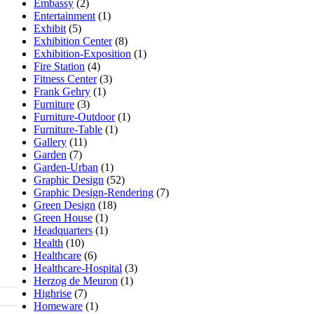
Embassy
(2)
Entertainment
(1)
Exhibit
(5)
Exhibition Center
(8)
Exhibition-Exposition
(1)
Fire Station
(4)
Fitness Center
(3)
Frank Gehry
(1)
Furniture
(3)
Furniture-Outdoor
(1)
Furniture-Table
(1)
Gallery
(11)
Garden
(7)
Garden-Urban
(1)
Graphic Design
(52)
Graphic Design-Rendering
(7)
Green Design
(18)
Green House
(1)
Headquarters
(1)
Health
(10)
Healthcare
(6)
Healthcare-Hospital
(3)
Herzog de Meuron
(1)
Highrise
(7)
Homeware
(1)