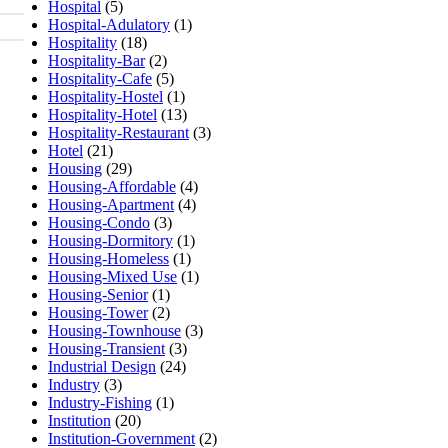
Hospital
(5)
Hospital-Adulatory
(1)
Hospitality
(18)
Hospitality-Bar
(2)
Hospitality-Cafe
(5)
Hospitality-Hostel
(1)
Hospitality-Hotel
(13)
Hospitality-Restaurant
(3)
Hotel
(21)
Housing
(29)
Housing-Affordable
(4)
Housing-Apartment
(4)
Housing-Condo
(3)
Housing-Dormitory
(1)
Housing-Homeless
(1)
Housing-Mixed Use
(1)
Housing-Senior
(1)
Housing-Tower
(2)
Housing-Townhouse
(3)
Housing-Transient
(3)
Industrial Design
(24)
Industry
(3)
Industry-Fishing
(1)
Institution
(20)
Institution-Government
(2)