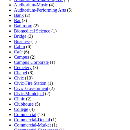
Auditorium-Music
(4)
Auditorium-Performing Arts
(5)
Bank
(2)
Bar
(3)
Bathroom
(2)
Biomedical Science
(1)
Bridge
(3)
Business
(1)
Cabin
(6)
Cafe
(6)
Campus
(2)
Campus-Corporate
(1)
Cemetery
(3)
Chapel
(8)
Civic
(10)
Civic-Fire Station
(1)
Civic-Government
(2)
Civic-Municipal
(2)
Clinic
(2)
Clubhouse
(5)
College
(4)
Commercial
(13)
Commercial-Dental
(1)
Commercial-Market
(1)