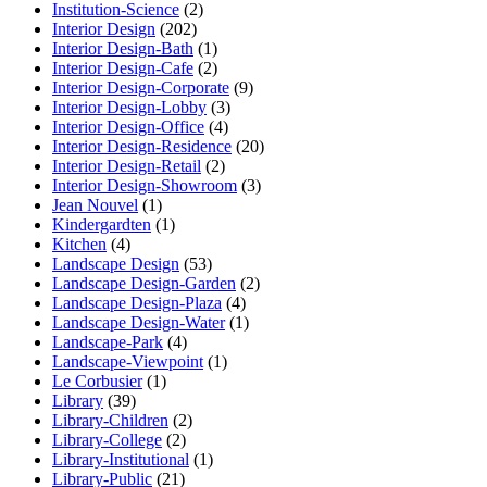
Institution-Science
(2)
Interior Design
(202)
Interior Design-Bath
(1)
Interior Design-Cafe
(2)
Interior Design-Corporate
(9)
Interior Design-Lobby
(3)
Interior Design-Office
(4)
Interior Design-Residence
(20)
Interior Design-Retail
(2)
Interior Design-Showroom
(3)
Jean Nouvel
(1)
Kindergardten
(1)
Kitchen
(4)
Landscape Design
(53)
Landscape Design-Garden
(2)
Landscape Design-Plaza
(4)
Landscape Design-Water
(1)
Landscape-Park
(4)
Landscape-Viewpoint
(1)
Le Corbusier
(1)
Library
(39)
Library-Children
(2)
Library-College
(2)
Library-Institutional
(1)
Library-Public
(21)