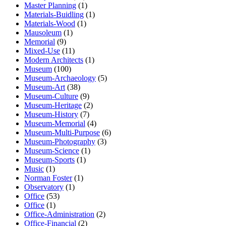
Master Planning
(1)
Materials-Buidling
(1)
Materials-Wood
(1)
Mausoleum
(1)
Memorial
(9)
Mixed-Use
(11)
Modern Architects
(1)
Museum
(100)
Museum-Archaeology
(5)
Museum-Art
(38)
Museum-Culture
(9)
Museum-Heritage
(2)
Museum-History
(7)
Museum-Memorial
(4)
Museum-Multi-Purpose
(6)
Museum-Photography
(3)
Museum-Science
(1)
Museum-Sports
(1)
Music
(1)
Norman Foster
(1)
Observatory
(1)
Office
(53)
Office
(1)
Office-Administration
(2)
Office-Financial
(2)