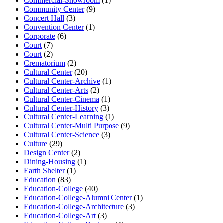
Commercial-Showroom
(1)
Community Center
(9)
Concert Hall
(3)
Convention Center
(1)
Corporate
(6)
Court
(7)
Court
(2)
Crematorium
(2)
Cultural Center
(20)
Cultural Center-Archive
(1)
Cultural Center-Arts
(2)
Cultural Center-Cinema
(1)
Cultural Center-History
(3)
Cultural Center-Learning
(1)
Cultural Center-Multi Purpose
(9)
Cultural Center-Science
(3)
Culture
(29)
Design Center
(2)
Dining-Housing
(1)
Earth Shelter
(1)
Education
(83)
Education-College
(40)
Education-College-Alumni Center
(1)
Education-College-Architecture
(3)
Education-College-Art
(3)