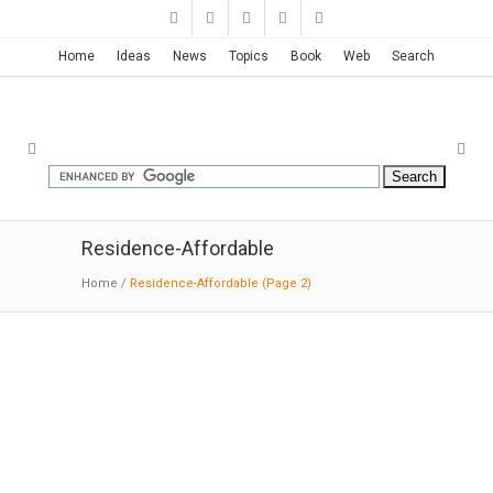
Home
Ideas
News
Topics
Book
Web
Search
Residence-Affordable
Home
/
Residence-Affordable
(Page 2)
Bramasole; Waimauku | Herbst
Architects
11-21-2016:MODERNi: The house has 3
positive elements with negative spaces