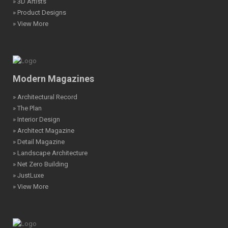
» 3D Artists
» Product Designs
» View More
Modern Magazines
» Architectural Record
» The Plan
» Interior Design
» Architect Magazine
» Detail Magazine
» Landscape Architecture
» Net Zero Building
» JustLuxe
» View More