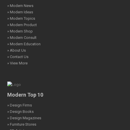
» Modern News
» Modern Ideas
» Modern Topics
» Modern Product
» Modern Shop
» Modern Consult
» Modern Education
» About Us
» Contact Us
» View More
Modern Top 10
» Design Firms
» Design Books
» Design Magazines
» Furniture Stores