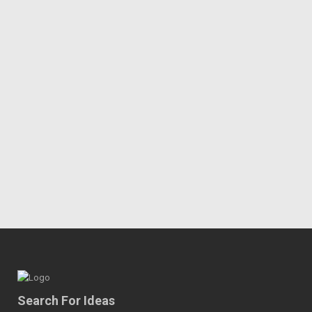
Search For Ideas