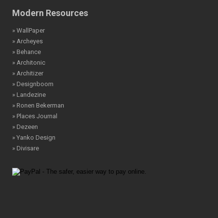
Modern Resources
» WallPaper
» Archeyes
» Behance
» Architonic
» Architizer
» Designboom
» Landezine
» Ronen Bekerman
» Places Journal
» Dezeen
» Yanko Design
» Divisare