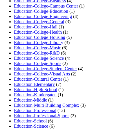
Education-College-Business
(4)
Education-College-Campus Center
(1)
Education-College-Education
(1)
Education-College-Engineering
(4)
Education-College-General
(3)
Education-College-Hall
(1)
Education-College-Health
(1)
Education-College-Housing
(5)
Education-College-Library
(3)
Education-College-Music
(6)
Education-College-R&D
(6)
Education-College-Science
(4)
Education-College-Sports
(2)
Education-College-Student Center
(4)
Education-College-Visual Arts
(2)
Education-Cultural Center
(1)
Education-Elementary
(7)
Education-High School
(1)
Education-Kindergaten
(1)
Education-Middle
(1)
Education-Multi-Building Complex
(3)
Education-Professional
(12)
Education-Professional-Sports
(2)
Education-School
(6)
Education-Science
(6)