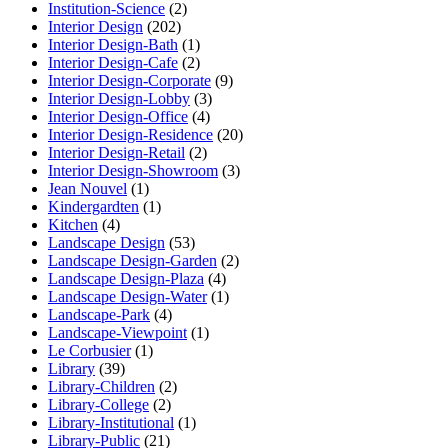
Institution-Science
(2)
Interior Design
(202)
Interior Design-Bath
(1)
Interior Design-Cafe
(2)
Interior Design-Corporate
(9)
Interior Design-Lobby
(3)
Interior Design-Office
(4)
Interior Design-Residence
(20)
Interior Design-Retail
(2)
Interior Design-Showroom
(3)
Jean Nouvel
(1)
Kindergardten
(1)
Kitchen
(4)
Landscape Design
(53)
Landscape Design-Garden
(2)
Landscape Design-Plaza
(4)
Landscape Design-Water
(1)
Landscape-Park
(4)
Landscape-Viewpoint
(1)
Le Corbusier
(1)
Library
(39)
Library-Children
(2)
Library-College
(2)
Library-Institutional
(1)
Library-Public
(21)