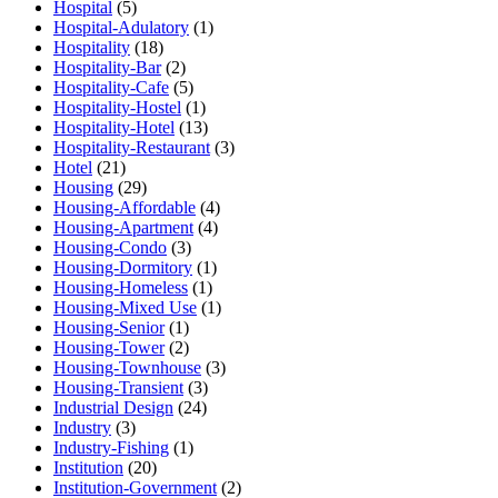
Hospital
(5)
Hospital-Adulatory
(1)
Hospitality
(18)
Hospitality-Bar
(2)
Hospitality-Cafe
(5)
Hospitality-Hostel
(1)
Hospitality-Hotel
(13)
Hospitality-Restaurant
(3)
Hotel
(21)
Housing
(29)
Housing-Affordable
(4)
Housing-Apartment
(4)
Housing-Condo
(3)
Housing-Dormitory
(1)
Housing-Homeless
(1)
Housing-Mixed Use
(1)
Housing-Senior
(1)
Housing-Tower
(2)
Housing-Townhouse
(3)
Housing-Transient
(3)
Industrial Design
(24)
Industry
(3)
Industry-Fishing
(1)
Institution
(20)
Institution-Government
(2)