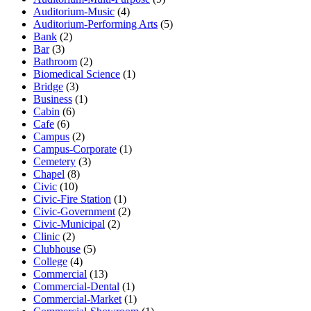
Auditorium-Music
(4)
Auditorium-Performing Arts
(5)
Bank
(2)
Bar
(3)
Bathroom
(2)
Biomedical Science
(1)
Bridge
(3)
Business
(1)
Cabin
(6)
Cafe
(6)
Campus
(2)
Campus-Corporate
(1)
Cemetery
(3)
Chapel
(8)
Civic
(10)
Civic-Fire Station
(1)
Civic-Government
(2)
Civic-Municipal
(2)
Clinic
(2)
Clubhouse
(5)
College
(4)
Commercial
(13)
Commercial-Dental
(1)
Commercial-Market
(1)