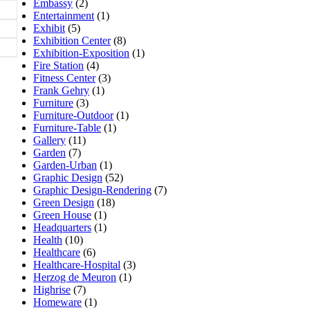
Embassy
(2)
Entertainment
(1)
Exhibit
(5)
Exhibition Center
(8)
Exhibition-Exposition
(1)
Fire Station
(4)
Fitness Center
(3)
Frank Gehry
(1)
Furniture
(3)
Furniture-Outdoor
(1)
Furniture-Table
(1)
Gallery
(11)
Garden
(7)
Garden-Urban
(1)
Graphic Design
(52)
Graphic Design-Rendering
(7)
Green Design
(18)
Green House
(1)
Headquarters
(1)
Health
(10)
Healthcare
(6)
Healthcare-Hospital
(3)
Herzog de Meuron
(1)
Highrise
(7)
Homeware
(1)