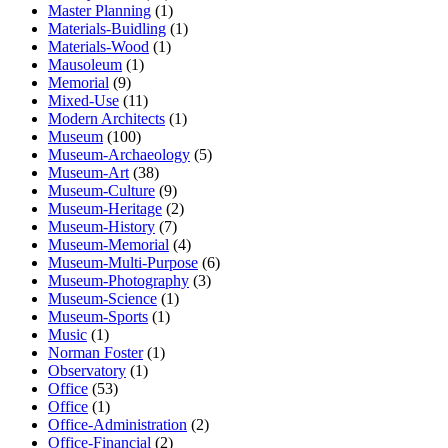
Master Planning
(1)
Materials-Buidling
(1)
Materials-Wood
(1)
Mausoleum
(1)
Memorial
(9)
Mixed-Use
(11)
Modern Architects
(1)
Museum
(100)
Museum-Archaeology
(5)
Museum-Art
(38)
Museum-Culture
(9)
Museum-Heritage
(2)
Museum-History
(7)
Museum-Memorial
(4)
Museum-Multi-Purpose
(6)
Museum-Photography
(3)
Museum-Science
(1)
Museum-Sports
(1)
Music
(1)
Norman Foster
(1)
Observatory
(1)
Office
(53)
Office
(1)
Office-Administration
(2)
Office-Financial
(2)