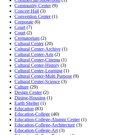
Commercial-Showroom
(1)
Community Center
(9)
Concert Hall
(3)
Convention Center
(1)
Corporate
(6)
Court
(7)
Court
(2)
Crematorium
(2)
Cultural Center
(20)
Cultural Center-Archive
(1)
Cultural Center-Arts
(2)
Cultural Center-Cinema
(1)
Cultural Center-History
(3)
Cultural Center-Learning
(1)
Cultural Center-Multi Purpose
(9)
Cultural Center-Science
(3)
Culture
(29)
Design Center
(2)
Dining-Housing
(1)
Earth Shelter
(1)
Education
(83)
Education-College
(40)
Education-College-Alumni Center
(1)
Education-College-Architecture
(3)
Education-College-Art
(3)