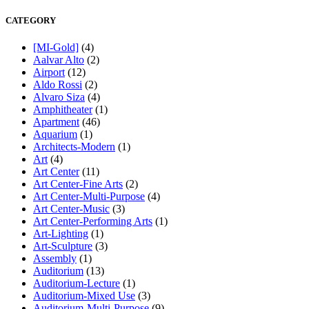
CATEGORY
[MI-Gold]
(4)
Aalvar Alto
(2)
Airport
(12)
Aldo Rossi
(2)
Alvaro Siza
(4)
Amphitheater
(1)
Apartment
(46)
Aquarium
(1)
Architects-Modern
(1)
Art
(4)
Art Center
(11)
Art Center-Fine Arts
(2)
Art Center-Multi-Purpose
(4)
Art Center-Music
(3)
Art Center-Performing Arts
(1)
Art-Lighting
(1)
Art-Sculpture
(3)
Assembly
(1)
Auditorium
(13)
Auditorium-Lecture
(1)
Auditorium-Mixed Use
(3)
Auditorium-Multi-Purpose
(9)