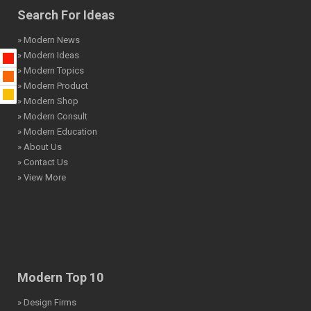
Search For Ideas
» Modern News
» Modern Ideas
» Modern Topics
» Modern Product
» Modern Shop
» Modern Consult
» Modern Education
» About Us
» Contact Us
» View More
Modern Top 10
» Design Firms