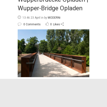
Wupper-Bridge Opladen
13:46 23 April
in
by
MODERNi
0 Comments
0
Likes