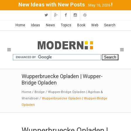
New Ideas with New Posts
!
...May 16, 2026
Home
Ideas
News
Topics
Book
Web
Search
Wupperbruecke Opladen | Wupper-
Bridge Opladen
Home
/
Bridge
/
Wupper-Bridge Opladen | Agirbas &
Wienstroer
/
Wupperbruecke Opladen | Wupper-Bridge
Opladen
Wupperbruecke Opladen |