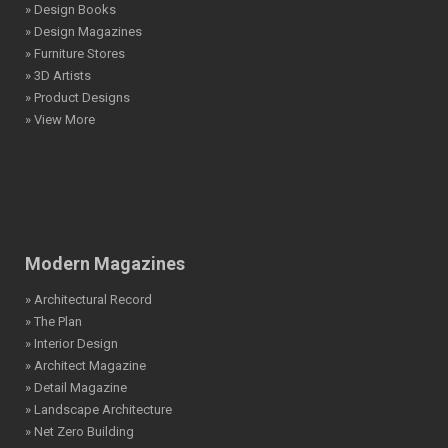
» Design Books
» Design Magazines
» Furniture Stores
» 3D Artists
» Product Designs
» View More
Modern Magazines
» Architectural Record
» The Plan
» Interior Design
» Architect Magazine
» Detail Magazine
» Landscape Architecture
» Net Zero Building