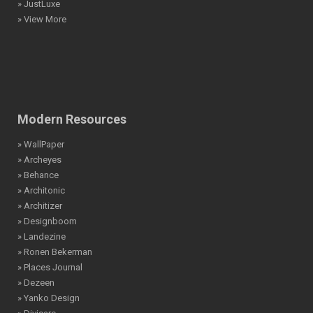
» JustLuxe
» View More
Modern Resources
» WallPaper
» Archeyes
» Behance
» Architonic
» Architizer
» Designboom
» Landezine
» Ronen Bekerman
» Places Journal
» Dezeen
» Yanko Design