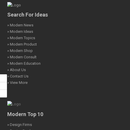
Search For Ideas
» Modern News
» Modern Ideas
» Modern Topics
» Modern Product
» Modern Shop
» Modern Consult
» Modern Education
» About Us
» Contact Us
» View More
Modern Top 10
» Design Firms