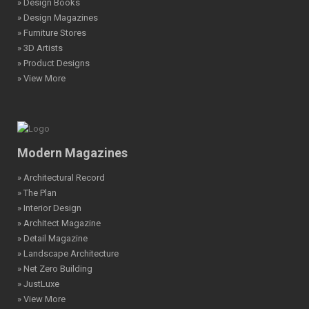
» Design Books
» Design Magazines
» Furniture Stores
» 3D Artists
» Product Designs
» View More
Modern Magazines
» Architectural Record
» The Plan
» Interior Design
» Architect Magazine
» Detail Magazine
» Landscape Architecture
» Net Zero Building
» JustLuxe
» View More