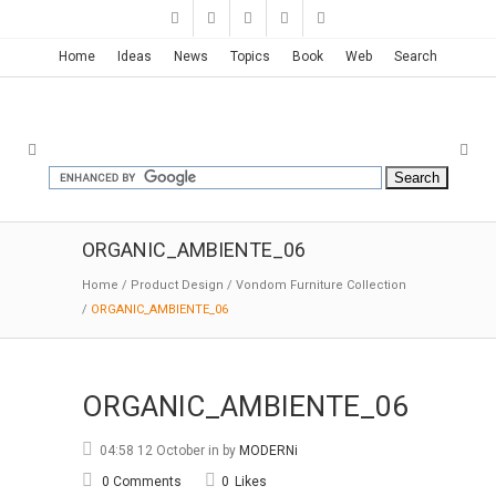
Home
Ideas
News
Topics
Book
Web
Search
ORGANIC_AMBIENTE_06
Home
/
Product Design
/
Vondom Furniture Collection
/
ORGANIC_AMBIENTE_06
ORGANIC_AMBIENTE_06
04:58 12 October
in
by
MODERNi
0 Comments
0
Likes