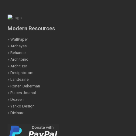
Modern Resources
» WallPaper
» Archeyes
» Behance
» Architonic
» Architizer
» Designboom
» Landezine
» Ronen Bekerman
» Places Journal
» Dezeen
» Yanko Design
» Divisare