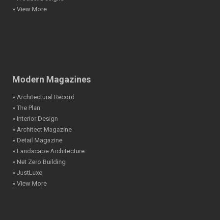
» View More
Modern Magazines
» Architectural Record
» The Plan
» Interior Design
» Architect Magazine
» Detail Magazine
» Landscape Architecture
» Net Zero Building
» JustLuxe
» View More