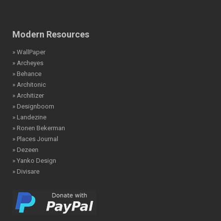
Modern Resources
» WallPaper
» Archeyes
» Behance
» Architonic
» Architizer
» Designboom
» Landezine
» Ronen Bekerman
» Places Journal
» Dezeen
» Yanko Design
» Divisare