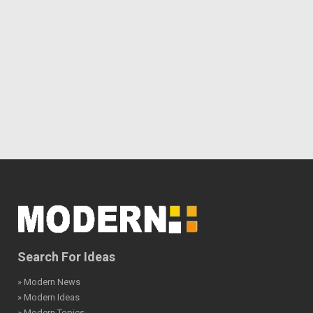
Search For Ideas
» Modern News
» Modern Ideas
» Modern Topics