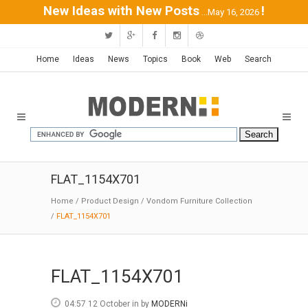
New Ideas with New Posts
!
...May 16, 2026
Home
Ideas
News
Topics
Book
Web
Search
FLAT_1154X701
Home
/
Product Design
/
Vondom Furniture Collection
/
FLAT_1154X701
FLAT_1154X701
04:57 12 October
in
by
MODERNi