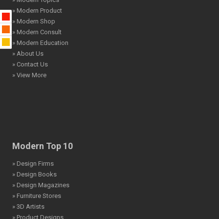
» Modern Product
» Modern Shop
» Modern Consult
» Modern Education
» About Us
» Contact Us
» View More
Modern Top 10
» Design Firms
» Design Books
» Design Magazines
» Furniture Stores
» 3D Artists
» Product Designs