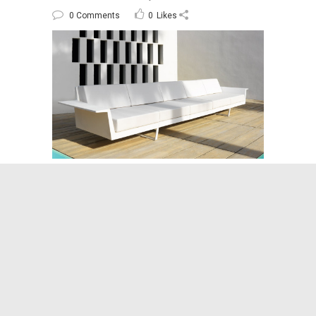
0 Comments
0
Likes