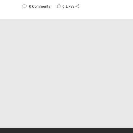
0 Comments
0
Likes