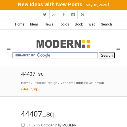
New Ideas with New Posts
!
...May 16, 2026
Home
Ideas
News
Topics
Book
Web
Search
44407_sq
Home
/
Product Design
/
Vondom Furniture Collection
/
44407_sq
44407_sq
04:57 12 October
in
by
MODERNi