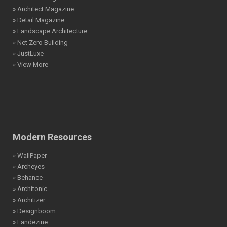
» Architect Magazine
» Detail Magazine
» Landscape Architecture
» Net Zero Building
» JustLuxe
» View More
Modern Resources
» WallPaper
» Archeyes
» Behance
» Architonic
» Architizer
» Designboom
» Landezine