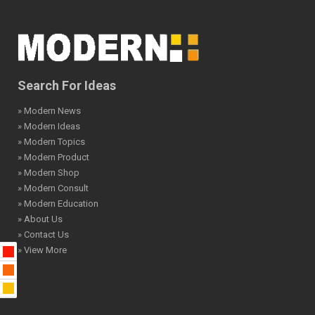
Search For Ideas
» Modern News
» Modern Ideas
» Modern Topics
» Modern Product
» Modern Shop
» Modern Consult
» Modern Education
» About Us
» Contact Us
» View More