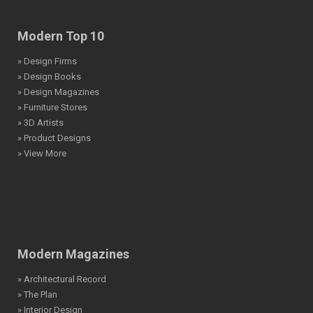
Modern Top 10
» Design Firms
» Design Books
» Design Magazines
» Furniture Stores
» 3D Artists
» Product Designs
» View More
Modern Magazines
» Architectural Record
» The Plan
» Interior Design