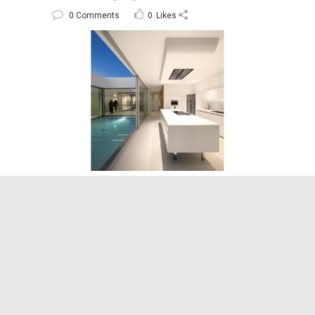
0 Comments
0
Likes