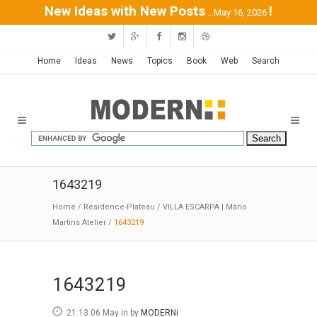
New Ideas with New Posts
!
...May 16, 2026
Home
Ideas
News
Topics
Book
Web
Search
1643219
Home
/
Residence-Plateau
/
VILLA ESCARPA | Mário
Martins Atelier
/
1643219
1643219
21:13 06 May
in
by
MODERNi