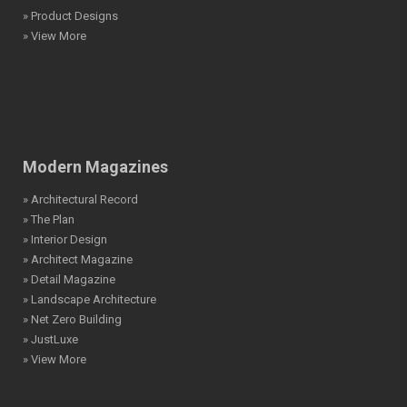
» Product Designs
» View More
Modern Magazines
» Architectural Record
» The Plan
» Interior Design
» Architect Magazine
» Detail Magazine
» Landscape Architecture
» Net Zero Building
» JustLuxe
» View More