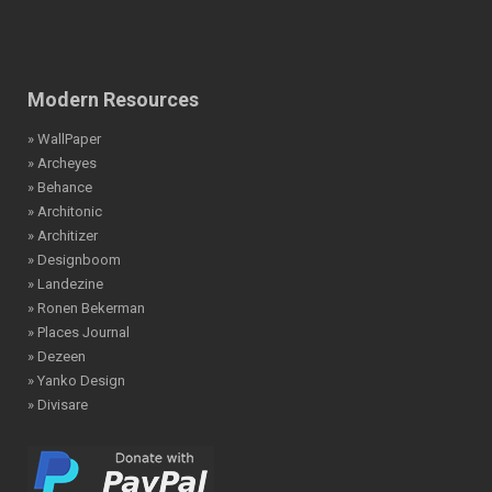
Modern Resources
» WallPaper
» Archeyes
» Behance
» Architonic
» Architizer
» Designboom
» Landezine
» Ronen Bekerman
» Places Journal
» Dezeen
» Yanko Design
» Divisare