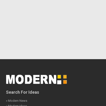
Search For Ideas
» Modern News
» Modern Ideas