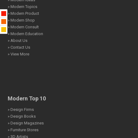
» Modern Topics
» Modern Product
» Modern Shop
» Modern Consult
» Modern Education
» About Us
» Contact Us
» View More
Modern Top 10
» Design Firms
» Design Books
» Design Magazines
» Furniture Stores
» 3D Artists