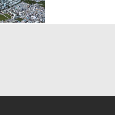
ern Top 10
Modern Magazines
ign Firms
» Architectural Record
sign Books
» The Plan
sign Magazines
» Interior Design
niture Stores
» Architect Magazine
Artists
» Detail Magazine
duct Designs
» Landscape Architecture
ew More
» Net Zero Building
» JustLuxe
» View More