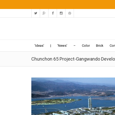
‘Ideas’
|
‘News’
–
Color
Brick
Con
Chunchon 65 Project-Gangwando Develop