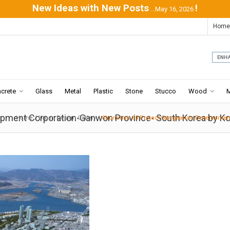
New Ideas with New Posts
!
...May 16, 2026
Home
crete
Glass
Metal
Plastic
Stone
Stucco
Wood
ment Corporation-Ganwon Province- South Korea by Ko
Home
/
Urban Design Gallery
/
Chunchon 65 Project-Gangwando Development 