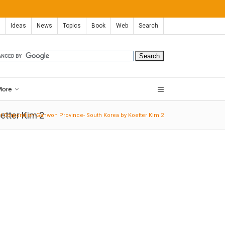
Ideas
News
Topics
Book
Web
Search
More
etter Kim 2
Corporation-Ganwon Province- South Korea by Koetter Kim 2