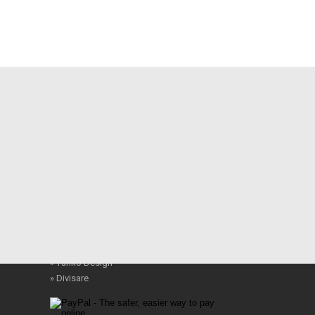
Modern Resources
» WallPaper
» Archeyes
» Behance
» Architonic
» Architizer
» Designboom
» Landezine
» Ronen Bekerman
» Places Journal
» Dezeen
» Yanko Design
» Divisare