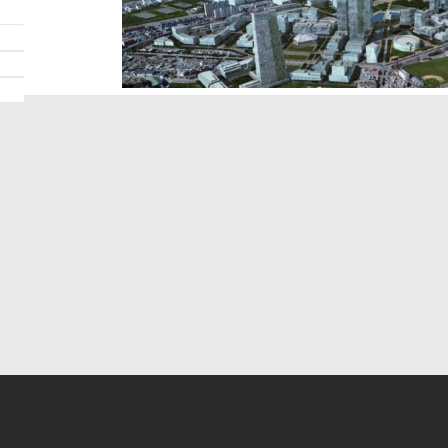
Search For Ideas
Mod
» Modern News
» Des
» Modern Ideas
» De
» Modern Topics
» De
» Modern Product
» Fur
» Modern Shop
» 3D 
» Modern Consult
» Pro
» Modern Education
» Vi
» About Us
» Contact Us
» View More