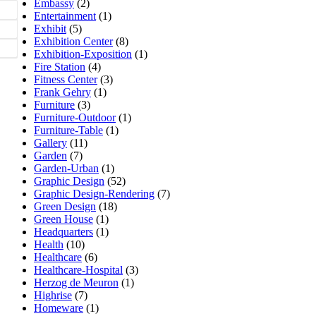
Embassy
(2)
Entertainment
(1)
Exhibit
(5)
Exhibition Center
(8)
Exhibition-Exposition
(1)
Fire Station
(4)
Fitness Center
(3)
Frank Gehry
(1)
Furniture
(3)
Furniture-Outdoor
(1)
Furniture-Table
(1)
Gallery
(11)
Garden
(7)
Garden-Urban
(1)
Graphic Design
(52)
Graphic Design-Rendering
(7)
Green Design
(18)
Green House
(1)
Headquarters
(1)
Health
(10)
Healthcare
(6)
Healthcare-Hospital
(3)
Herzog de Meuron
(1)
Highrise
(7)
Homeware
(1)