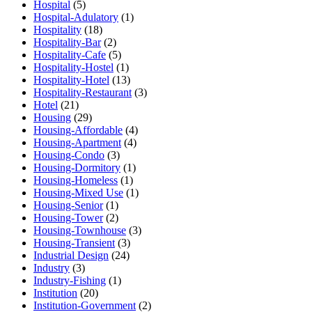
Hospital
(5)
Hospital-Adulatory
(1)
Hospitality
(18)
Hospitality-Bar
(2)
Hospitality-Cafe
(5)
Hospitality-Hostel
(1)
Hospitality-Hotel
(13)
Hospitality-Restaurant
(3)
Hotel
(21)
Housing
(29)
Housing-Affordable
(4)
Housing-Apartment
(4)
Housing-Condo
(3)
Housing-Dormitory
(1)
Housing-Homeless
(1)
Housing-Mixed Use
(1)
Housing-Senior
(1)
Housing-Tower
(2)
Housing-Townhouse
(3)
Housing-Transient
(3)
Industrial Design
(24)
Industry
(3)
Industry-Fishing
(1)
Institution
(20)
Institution-Government
(2)