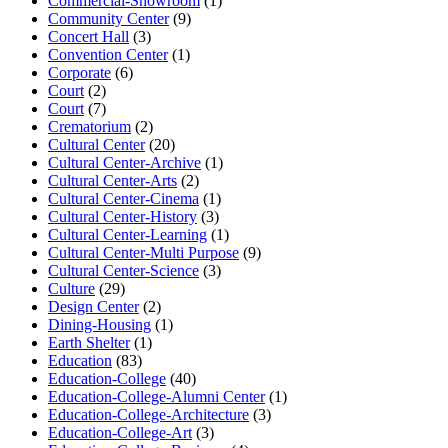
Commercial-Showroom
(1)
Community Center
(9)
Concert Hall
(3)
Convention Center
(1)
Corporate
(6)
Court
(2)
Court
(7)
Crematorium
(2)
Cultural Center
(20)
Cultural Center-Archive
(1)
Cultural Center-Arts
(2)
Cultural Center-Cinema
(1)
Cultural Center-History
(3)
Cultural Center-Learning
(1)
Cultural Center-Multi Purpose
(9)
Cultural Center-Science
(3)
Culture
(29)
Design Center
(2)
Dining-Housing
(1)
Earth Shelter
(1)
Education
(83)
Education-College
(40)
Education-College-Alumni Center
(1)
Education-College-Architecture
(3)
Education-College-Art
(3)