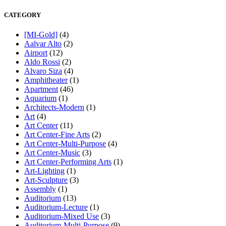
CATEGORY
[MI-Gold]
(4)
Aalvar Alto
(2)
Airport
(12)
Aldo Rossi
(2)
Alvaro Siza
(4)
Amphitheater
(1)
Apartment
(46)
Aquarium
(1)
Architects-Modern
(1)
Art
(4)
Art Center
(11)
Art Center-Fine Arts
(2)
Art Center-Multi-Purpose
(4)
Art Center-Music
(3)
Art Center-Performing Arts
(1)
Art-Lighting
(1)
Art-Sculpture
(3)
Assembly
(1)
Auditorium
(13)
Auditorium-Lecture
(1)
Auditorium-Mixed Use
(3)
Auditorium-Multi-Purpose
(9)