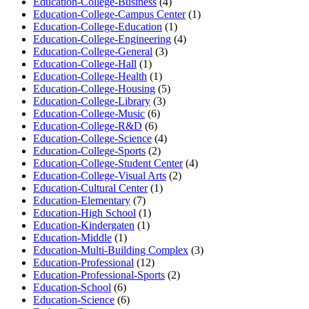
Education-College-Business
(4)
Education-College-Campus Center
(1)
Education-College-Education
(1)
Education-College-Engineering
(4)
Education-College-General
(3)
Education-College-Hall
(1)
Education-College-Health
(1)
Education-College-Housing
(5)
Education-College-Library
(3)
Education-College-Music
(6)
Education-College-R&D
(6)
Education-College-Science
(4)
Education-College-Sports
(2)
Education-College-Student Center
(4)
Education-College-Visual Arts
(2)
Education-Cultural Center
(1)
Education-Elementary
(7)
Education-High School
(1)
Education-Kindergaten
(1)
Education-Middle
(1)
Education-Multi-Building Complex
(3)
Education-Professional
(12)
Education-Professional-Sports
(2)
Education-School
(6)
Education-Science
(6)