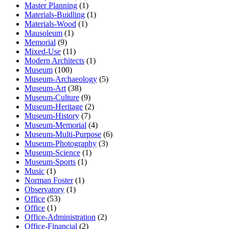
Master Planning
(1)
Materials-Buidling
(1)
Materials-Wood
(1)
Mausoleum
(1)
Memorial
(9)
Mixed-Use
(11)
Modern Architects
(1)
Museum
(100)
Museum-Archaeology
(5)
Museum-Art
(38)
Museum-Culture
(9)
Museum-Heritage
(2)
Museum-History
(7)
Museum-Memorial
(4)
Museum-Multi-Purpose
(6)
Museum-Photography
(3)
Museum-Science
(1)
Museum-Sports
(1)
Music
(1)
Norman Foster
(1)
Observatory
(1)
Office
(53)
Office
(1)
Office-Administration
(2)
Office-Financial
(2)