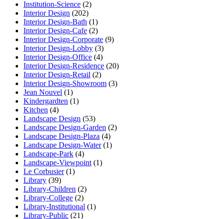
Institution-Science
(2)
Interior Design
(202)
Interior Design-Bath
(1)
Interior Design-Cafe
(2)
Interior Design-Corporate
(9)
Interior Design-Lobby
(3)
Interior Design-Office
(4)
Interior Design-Residence
(20)
Interior Design-Retail
(2)
Interior Design-Showroom
(3)
Jean Nouvel
(1)
Kindergardten
(1)
Kitchen
(4)
Landscape Design
(53)
Landscape Design-Garden
(2)
Landscape Design-Plaza
(4)
Landscape Design-Water
(1)
Landscape-Park
(4)
Landscape-Viewpoint
(1)
Le Corbusier
(1)
Library
(39)
Library-Children
(2)
Library-College
(2)
Library-Institutional
(1)
Library-Public
(21)