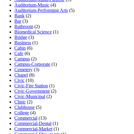
Auditorium-Music
(4)
Auditorium-Performing Arts
(5)
Bank
(2)
Bar
(3)
Bathroom
(2)
Biomedical Science
(1)
Bridge
(3)
Business
(1)
Cabin
(6)
Cafe
(6)
Campus
(2)
Campus-Corporate
(1)
Cemetery
(3)
Chapel
(8)
Civic
(10)
Civic-Fire Station
(1)
Civic-Government
(2)
Civic-Municipal
(2)
Clinic
(2)
Clubhouse
(5)
College
(4)
Commercial
(13)
Commercial-Dental
(1)
Commercial-Market
(1)