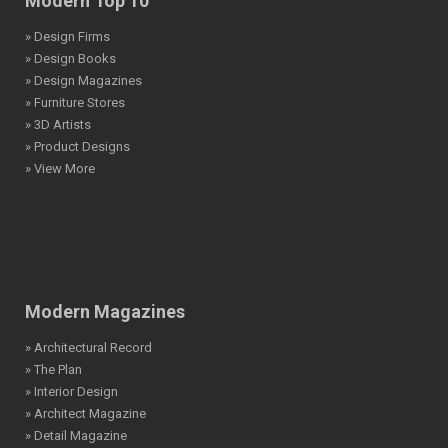
Modern Top 10
» Design Firms
» Design Books
» Design Magazines
» Furniture Stores
» 3D Artists
» Product Designs
» View More
Modern Magazines
» Architectural Record
» The Plan
» Interior Design
» Architect Magazine
» Detail Magazine