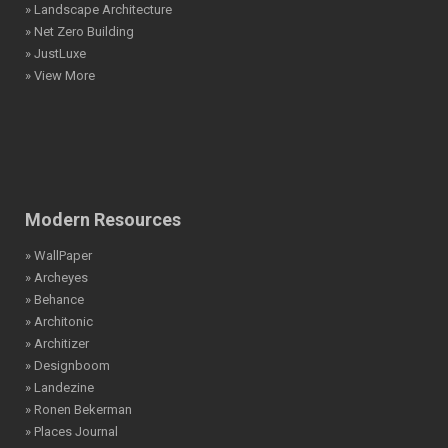
» Landscape Architecture
» Net Zero Building
» JustLuxe
» View More
Modern Resources
» WallPaper
» Archeyes
» Behance
» Architonic
» Architizer
» Designboom
» Landezine
» Ronen Bekerman
» Places Journal