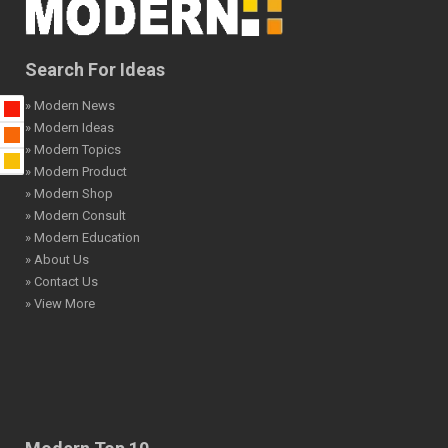
Search For Ideas
» Modern News
» Modern Ideas
» Modern Topics
» Modern Product
» Modern Shop
» Modern Consult
» Modern Education
» About Us
» Contact Us
» View More