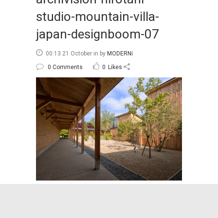
studio-mountain-villa-
japan-designboom-07
00:13 21 October
in
by
MODERNi
0 Comments
0
Likes