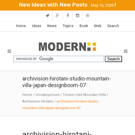
New Ideas with New Posts
!
...May 16, 2026
Home
Ideas
News
Topics
Book
Web
Search
archivision-hirotani-studio-mountain-
villa-japan-designboom-07
Home
/
Uncategorized
/
Timber-clad Mountain Villa |
Archivision Hirotani
/
archivision-hirotani-studio-
mountain-villa-japan-designboom-07
archivision-hirotani-