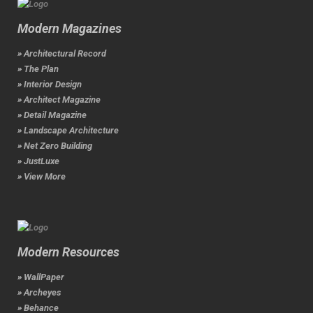
Modern Magazines
» Architectural Record
» The Plan
» Interior Design
» Architect Magazine
» Detail Magazine
» Landscape Architecture
» Net Zero Building
» JustLuxe
» View More
Modern Resources
» WallPaper
» Archeyes
» Behance