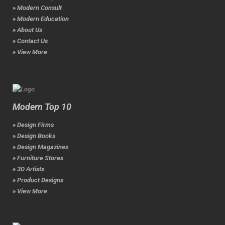
» Modern Consult
» Modern Education
» About Us
» Contact Us
» View More
Modern Top 10
» Design Firms
» Design Books
» Design Magazines
» Furniture Stores
» 3D Artists
» Product Designs
» View More