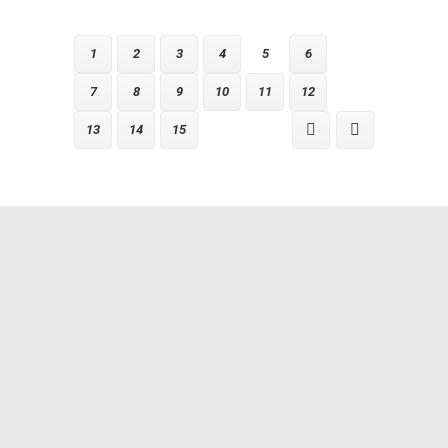
1
2
3
4
5
6
7
8
9
10
11
12
13
14
15