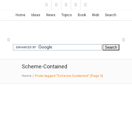
Home
Ideas
News
Topics
Book
Web
Search
Scheme-Contained
Home
/
Posts tagged "Scheme-Contained"
(Page 5)
2226 | Baumschlager Eberle
03-04-2019:MODERNi
: While buildings require
less and less energy, more and more is being
spent on the maintenance and service needed