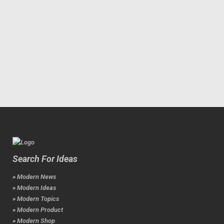
Search For Ideas
» Modern News
» Modern Ideas
» Modern Topics
» Modern Product
» Modern Shop