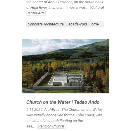
the center of Anhui Province, on the south bank
of Huai River. In ancient times, it was...
Cultural
Center-Arts
Concrete Architecture
|
Facade-Void
|
Form-Box
|
Scheme-Conta
Church on the Water | Tadao Ando
5-11-2025: ArchEyes;
The Church on the Water
was initially conceived for the Kobe coast, with
the idea of a church floating on the
sea,...
Religion-Church