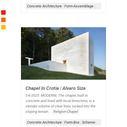
Concrete Architecture
|
Form-Assemblage
|
Form-Box
|
Scheme-
Chapel In Crotia | Alvaro Siza
5-6-2025: MODERNi;
The chapel, built in
concrete and lined with local limestone, is a
slender volume of clear lines tucked into the
sloping terrain...
Religion-Chapel
Concrete Architecture
|
Form-Box
|
Scheme-Contained
|
Simple