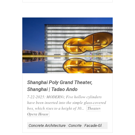
Shanghai Poly Grand Theater,
Shanghai | Tadao Ando
7-22-2025: MODERNi; Five hollow cylinders
have been inserted into the simple glass-covered
box, which rises to a height of 30...
Theater-
Opera House
Concrete Architecture
|
Concrte
|
Facade-Glass
|
Form-Box
|
Gla