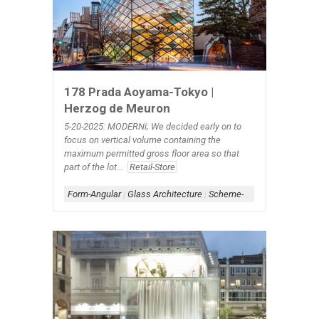
178 Prada Aoyama-Tokyo |
Herzog de Meuron
5-20-2025: MODERNi; We decided early on to
focus on vertical volume containing the
maximum permitted gross floor area so that
part of the lot...
Retail-Store
Form-Angular
|
Glass Architecture
|
Scheme-Contained
|
Shape-