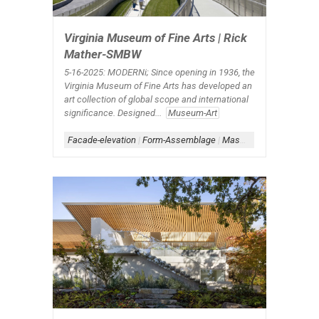
Virginia Museum of Fine Arts | Rick
Mather-SMBW
5-16-2025: MODERNi; Since opening in 1936, the
Virginia Museum of Fine Arts has developed an
art collection of global scope and international
significance. Designed...
Museum-Art
Facade-elevation
|
Form-Assemblage
|
Masonry Architecture
|