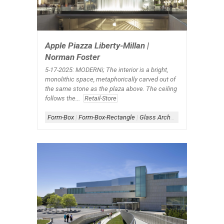
Apple Piazza Liberty-Millan |
Norman Foster
5-17-2025: MODERNi; The interior is a bright,
monolithic space, metaphorically carved out of
the same stone as the plaza above. The ceiling
follows the...
Retail-Store
Form-Box
|
Form-Box-Rectangle
|
Glass Architecture
|
Scheme-C