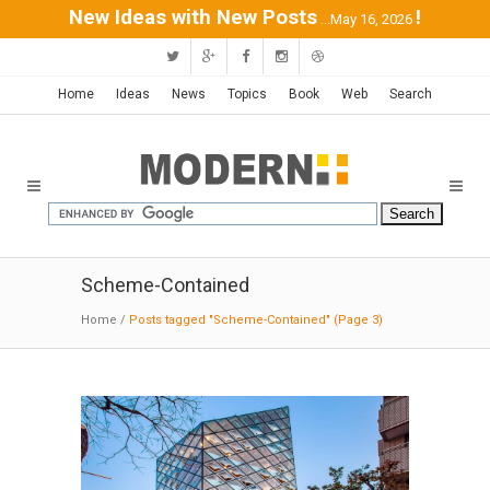
New Ideas with New Posts
!
...May 16, 2026
Home
Ideas
News
Topics
Book
Web
Search
Scheme-Contained
Home
/
Posts tagged "Scheme-Contained"
(Page 3)