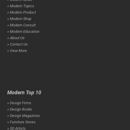
» Modern Topics
» Modern Product
» Modern Shop
» Modern Consult
» Modern Education
» About Us
» Contact Us
» View More
Modern Top 10
» Design Firms
» Design Books
» Design Magazines
» Furniture Stores
» 3D Artists