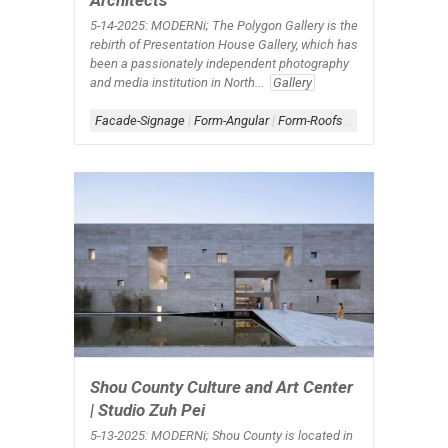
Architects
5-14-2025: MODERNi;
The Polygon Gallery is the
rebirth of Presentation House Gallery, which has
been a passionately independent photography
and media institution in North...
Gallery
Facade-Signage
|
Form-Angular
|
Form-Roofscape
|
Metal Archi
Shou County Culture and Art Center
| Studio Zuh Pei
5-13-2025: MODERNi;
Shou County is located in