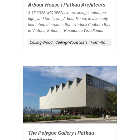
Arbour House | Patkau Architects
5-15-2025: MODERNi;
Intertwining landscape,
light, and family life, Arbour House is a loosely
knit fabric of spaces that overlook Cadboro Bay
in Victoria, British...
Residence-Woodlands
Ceiling-Wood
|
Ceiling-Wood Slats
|
Form-Roofscape
|
Roof
|
Roo
The Polygon Gallery | Patkau