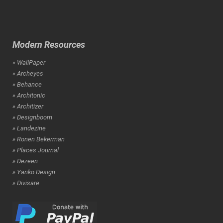
Modern Resources
» WallPaper
» Archeyes
» Behance
» Architonic
» Architizer
» Designboom
» Landezine
» Ronen Bekerman
» Places Journal
» Dezeen
» Yanko Design
» Divisare