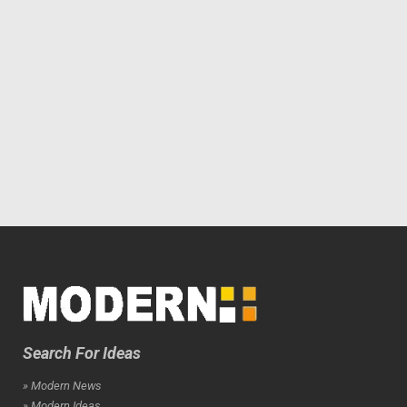
Search For Ideas
» Modern News
» Modern Ideas