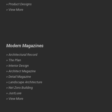
» Product Designs
» View More
Modern Magazines
» Architectural Record
» The Plan
» Interior Design
» Architect Magazine
» Detail Magazine
» Landscape Architecture
» Net Zero Building
» JustLuxe
» View More