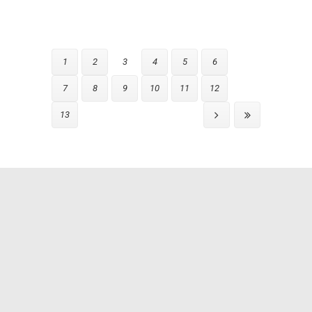
1
2
3
4
5
6
7
8
9
10
11
12
13