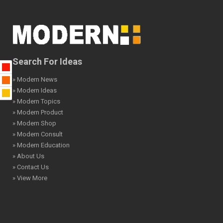
Search For Ideas
» Modern News
» Modern Ideas
» Modern Topics
» Modern Product
» Modern Shop
» Modern Consult
» Modern Education
» About Us
» Contact Us
» View More