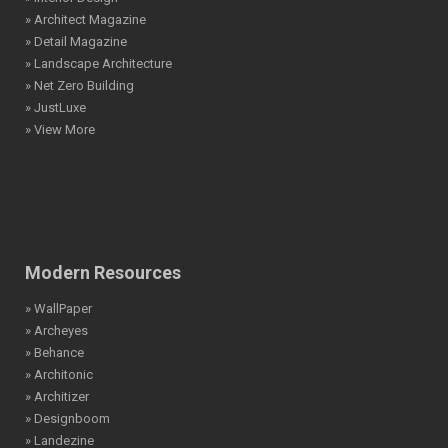
» Architect Magazine
» Detail Magazine
» Landscape Architecture
» Net Zero Building
» JustLuxe
» View More
Modern Resources
» WallPaper
» Archeyes
» Behance
» Architonic
» Architizer
» Designboom
» Landezine