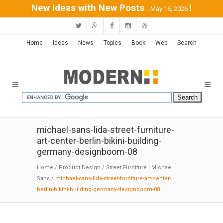
New Ideas with New Posts
!
...May 16, 2026
Home
Ideas
News
Topics
Book
Web
Search
michael-sans-lida-street-furniture-
art-center-berlin-bikini-building-
germany-designboom-08
Home
/
Product Design
/
Street Furniture | Michael
Sans
/
michael-sans-lida-street-furniture-art-center-
berlin-bikini-building-germany-designboom-08