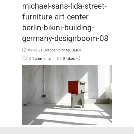
michael-sans-lida-street-
furniture-art-center-
berlin-bikini-building-
germany-designboom-08
09:49 21 October
in
by
MODERNi
0 Comments
0
Likes