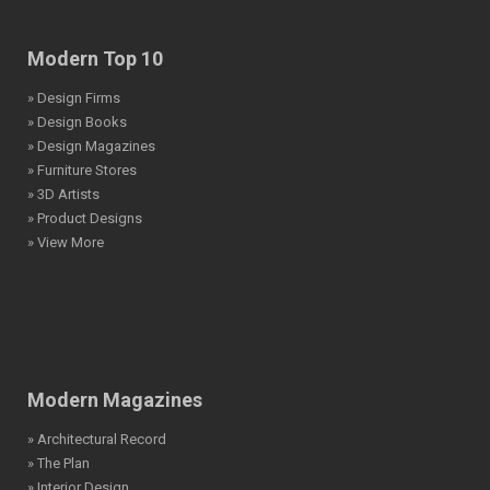
Modern Top 10
» Design Firms
» Design Books
» Design Magazines
» Furniture Stores
» 3D Artists
» Product Designs
» View More
Modern Magazines
» Architectural Record
» The Plan
» Interior Design