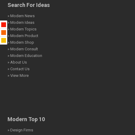
Search For Ideas
» Modern News
» Modern Ideas
» Modern Topics
» Modern Product
» Modern Shop
» Modern Consult
» Modern Education
» About Us
» Contact Us
» View More
Modern Top 10
» Design Firms