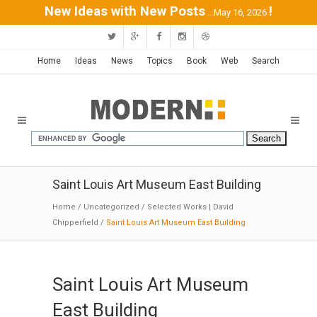
New Ideas with New Posts
!
...May 16, 2026
Home
Ideas
News
Topics
Book
Web
Search
Saint Louis Art Museum East Building
Home
/
Uncategorized
/
Selected Works | David
Chipperfield
/
Saint Louis Art Museum East Building
Saint Louis Art Museum
East Building