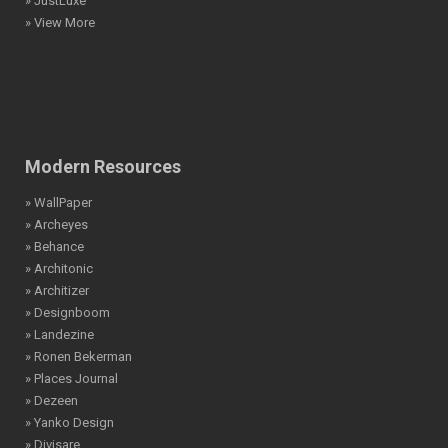
» JustLuxe
» View More
Modern Resources
» WallPaper
» Archeyes
» Behance
» Architonic
» Architizer
» Designboom
» Landezine
» Ronen Bekerman
» Places Journal
» Dezeen
» Yanko Design
» Divisare