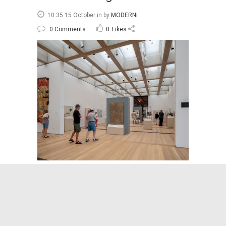
10:35 15 October
in
by
MODERNi
0 Comments
0
Likes