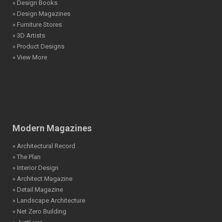
» Design Books
» Design Magazines
» Furniture Stores
» 3D Artists
» Product Designs
» View More
Modern Magazines
» Architectural Record
» The Plan
» Interior Design
» Architect Magazine
» Detail Magazine
» Landscape Architecture
» Net Zero Building