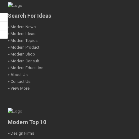
Search For Ideas
» Modern News
» Modern Ideas
» Modern Topics
» Modern Product
» Modern Shop
» Modern Consult
» Modern Education
» About Us
» Contact Us
» View More
Modern Top 10
» Design Firms