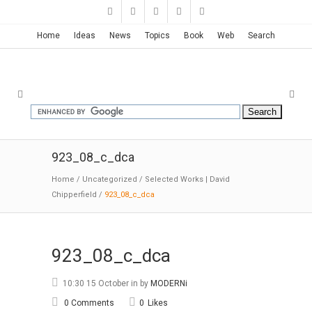
Home
Ideas
News
Topics
Book
Web
Search
923_08_c_dca
Home
/
Uncategorized
/
Selected Works | David
Chipperfield
/
923_08_c_dca
923_08_c_dca
10:30 15 October
in
by
MODERNi
0 Comments
0
Likes