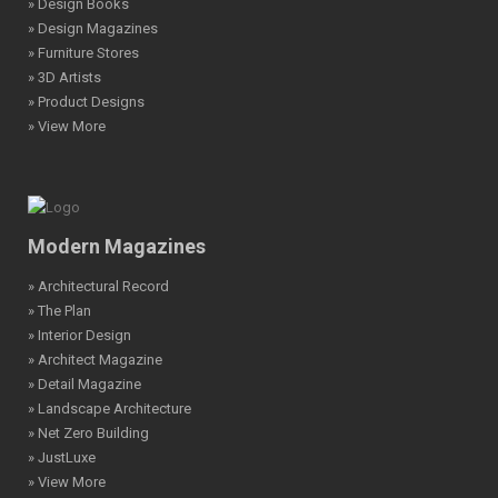
» Design Books
» Design Magazines
» Furniture Stores
» 3D Artists
» Product Designs
» View More
Modern Magazines
» Architectural Record
» The Plan
» Interior Design
» Architect Magazine
» Detail Magazine
» Landscape Architecture
» Net Zero Building
» JustLuxe
» View More