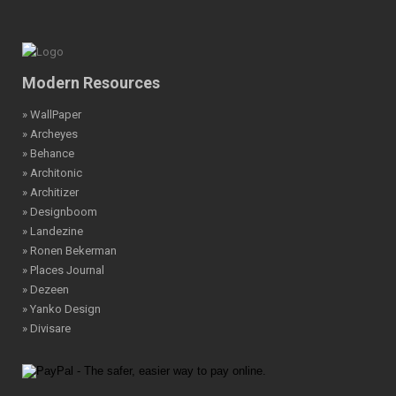
Modern Resources
» WallPaper
» Archeyes
» Behance
» Architonic
» Architizer
» Designboom
» Landezine
» Ronen Bekerman
» Places Journal
» Dezeen
» Yanko Design
» Divisare