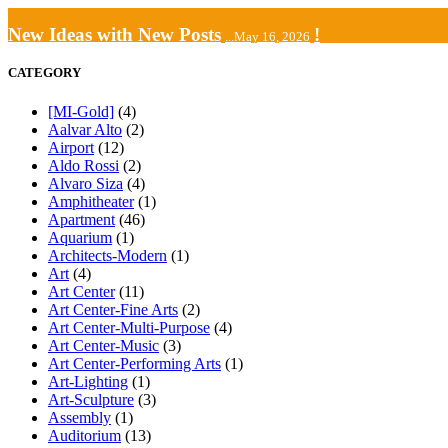
New Ideas with New Posts
!
...May 16, 2026
CATEGORY
[MI-Gold]
(4)
Aalvar Alto
(2)
Airport
(12)
Aldo Rossi
(2)
Alvaro Siza
(4)
Amphitheater
(1)
Apartment
(46)
Aquarium
(1)
Architects-Modern
(1)
Art
(4)
Art Center
(11)
Art Center-Fine Arts
(2)
Art Center-Multi-Purpose
(4)
Art Center-Music
(3)
Art Center-Performing Arts
(1)
Art-Lighting
(1)
Art-Sculpture
(3)
Assembly
(1)
Auditorium
(13)