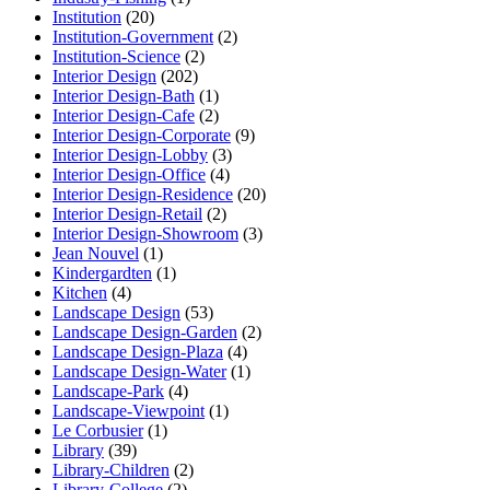
Institution
(20)
Institution-Government
(2)
Institution-Science
(2)
Interior Design
(202)
Interior Design-Bath
(1)
Interior Design-Cafe
(2)
Interior Design-Corporate
(9)
Interior Design-Lobby
(3)
Interior Design-Office
(4)
Interior Design-Residence
(20)
Interior Design-Retail
(2)
Interior Design-Showroom
(3)
Jean Nouvel
(1)
Kindergardten
(1)
Kitchen
(4)
Landscape Design
(53)
Landscape Design-Garden
(2)
Landscape Design-Plaza
(4)
Landscape Design-Water
(1)
Landscape-Park
(4)
Landscape-Viewpoint
(1)
Le Corbusier
(1)
Library
(39)
Library-Children
(2)
Library-College
(2)