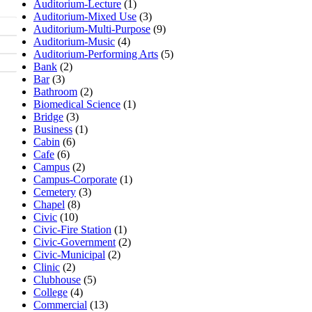
Auditorium-Lecture
(1)
Auditorium-Mixed Use
(3)
Auditorium-Multi-Purpose
(9)
Auditorium-Music
(4)
Auditorium-Performing Arts
(5)
Bank
(2)
Bar
(3)
Bathroom
(2)
Biomedical Science
(1)
Bridge
(3)
Business
(1)
Cabin
(6)
Cafe
(6)
Campus
(2)
Campus-Corporate
(1)
Cemetery
(3)
Chapel
(8)
Civic
(10)
Civic-Fire Station
(1)
Civic-Government
(2)
Civic-Municipal
(2)
Clinic
(2)
Clubhouse
(5)
College
(4)
Commercial
(13)