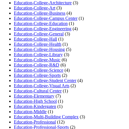
Education-College-Architecture
(3)
Education-College-Art
(3)
Education-College-Business
(4)
Education-College-Campus Center
(1)
Education-College-Education
(1)
Education-College-Engineering
(4)
Education-College-General
(3)
Education-College-Hall
(1)
Education-College-Health
(1)
Education-College-Housing
(5)
Education-College-Library
(3)
Education-College-Music
(6)
Education-College-R&D
(6)
Education-College-Science
(4)
Education-College-Sports
(2)
Education-College-Student Center
(4)
Education-College-Visual Arts
(2)
Education-Cultural Center
(1)
Education-Elementary
(7)
Education-High School
(1)
Education-Kindergaten
(1)
Education-Middle
(1)
Education-Multi-Building Complex
(3)
Education-Professional
(12)
Education-Professional-Sports
(2)