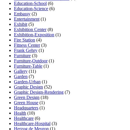
Education-School
(6)
Education-Science
(6)
Embassy
(2)
Entertainment
(1)
Exhibit
(5)
Exhibition Center
(8)
Exhibition-Exposition
(1)
Fire Station
(4)
Fitness Center
(3)
Frank Gehry
(1)
Furniture
(3)
Furniture-Outdoor
(1)
Furniture-Table
(1)
Gallery
(11)
Garden
(7)
Garden-Urban
(1)
Graphic Design
(52)
Graphic Design-Rendering
(7)
Green Design
(18)
Green House
(1)
Headquarters
(1)
Health
(10)
Healthcare
(6)
Healthcare-Hospital
(3)
Herzog de Meuron
(1)