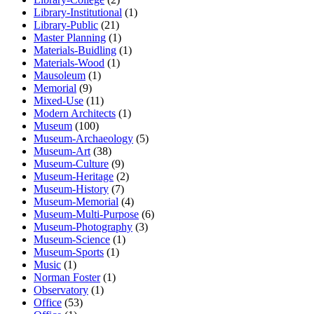
Library-Institutional
(1)
Library-Public
(21)
Master Planning
(1)
Materials-Buidling
(1)
Materials-Wood
(1)
Mausoleum
(1)
Memorial
(9)
Mixed-Use
(11)
Modern Architects
(1)
Museum
(100)
Museum-Archaeology
(5)
Museum-Art
(38)
Museum-Culture
(9)
Museum-Heritage
(2)
Museum-History
(7)
Museum-Memorial
(4)
Museum-Multi-Purpose
(6)
Museum-Photography
(3)
Museum-Science
(1)
Museum-Sports
(1)
Music
(1)
Norman Foster
(1)
Observatory
(1)
Office
(53)