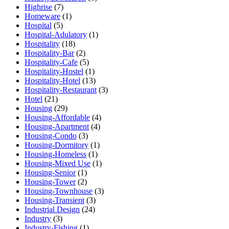
Highrise
(7)
Homeware
(1)
Hospital
(5)
Hospital-Adulatory
(1)
Hospitality
(18)
Hospitality-Bar
(2)
Hospitality-Cafe
(5)
Hospitality-Hostel
(1)
Hospitality-Hotel
(13)
Hospitality-Restaurant
(3)
Hotel
(21)
Housing
(29)
Housing-Affordable
(4)
Housing-Apartment
(4)
Housing-Condo
(3)
Housing-Dormitory
(1)
Housing-Homeless
(1)
Housing-Mixed Use
(1)
Housing-Senior
(1)
Housing-Tower
(2)
Housing-Townhouse
(3)
Housing-Transient
(3)
Industrial Design
(24)
Industry
(3)
Industry-Fishing
(1)