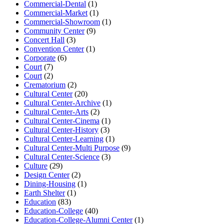
Commercial-Dental
(1)
Commercial-Market
(1)
Commercial-Showroom
(1)
Community Center
(9)
Concert Hall
(3)
Convention Center
(1)
Corporate
(6)
Court
(7)
Court
(2)
Crematorium
(2)
Cultural Center
(20)
Cultural Center-Archive
(1)
Cultural Center-Arts
(2)
Cultural Center-Cinema
(1)
Cultural Center-History
(3)
Cultural Center-Learning
(1)
Cultural Center-Multi Purpose
(9)
Cultural Center-Science
(3)
Culture
(29)
Design Center
(2)
Dining-Housing
(1)
Earth Shelter
(1)
Education
(83)
Education-College
(40)
Education-College-Alumni Center
(1)