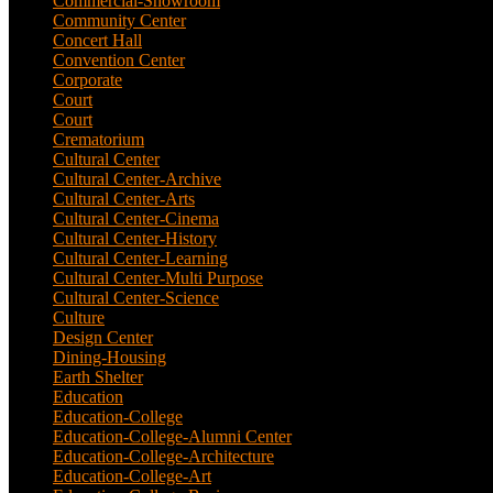
Commercial-Showroom
(1)
Community Center
(9)
Concert Hall
(3)
Convention Center
(1)
Corporate
(6)
Court
(2)
Court
(7)
Crematorium
(2)
Cultural Center
(20)
Cultural Center-Archive
(1)
Cultural Center-Arts
(2)
Cultural Center-Cinema
(1)
Cultural Center-History
(3)
Cultural Center-Learning
(1)
Cultural Center-Multi Purpose
(9)
Cultural Center-Science
(3)
Culture
(29)
Design Center
(2)
Dining-Housing
(1)
Earth Shelter
(1)
Education
(83)
Education-College
(40)
Education-College-Alumni Center
(1)
Education-College-Architecture
(3)
Education-College-Art
(3)