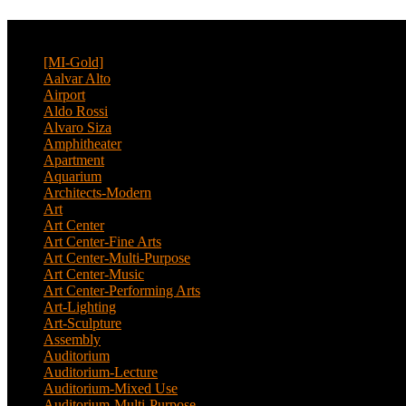
CATEGORY
[MI-Gold]
(4)
Aalvar Alto
(2)
Airport
(12)
Aldo Rossi
(2)
Alvaro Siza
(4)
Amphitheater
(1)
Apartment
(46)
Aquarium
(1)
Architects-Modern
(1)
Art
(4)
Art Center
(11)
Art Center-Fine Arts
(2)
Art Center-Multi-Purpose
(4)
Art Center-Music
(3)
Art Center-Performing Arts
(1)
Art-Lighting
(1)
Art-Sculpture
(3)
Assembly
(1)
Auditorium
(13)
Auditorium-Lecture
(1)
Auditorium-Mixed Use
(3)
Auditorium-Multi-Purpose
(9)