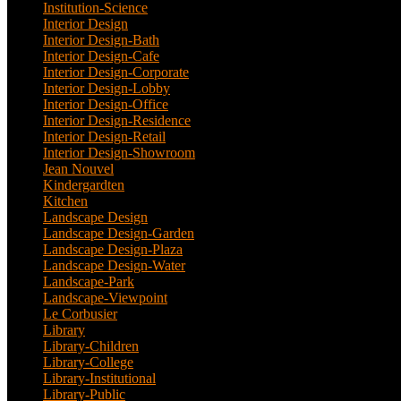
Institution-Science
(2)
Interior Design
(202)
Interior Design-Bath
(1)
Interior Design-Cafe
(2)
Interior Design-Corporate
(9)
Interior Design-Lobby
(3)
Interior Design-Office
(4)
Interior Design-Residence
(20)
Interior Design-Retail
(2)
Interior Design-Showroom
(3)
Jean Nouvel
(1)
Kindergardten
(1)
Kitchen
(4)
Landscape Design
(53)
Landscape Design-Garden
(2)
Landscape Design-Plaza
(4)
Landscape Design-Water
(1)
Landscape-Park
(4)
Landscape-Viewpoint
(1)
Le Corbusier
(1)
Library
(39)
Library-Children
(2)
Library-College
(2)
Library-Institutional
(1)
Library-Public
(21)