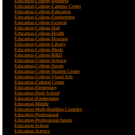
Education-College-Business
(4)
Education-College-Campus Center
(1)
Education-College-Education
(1)
Education-College-Engineering
(4)
Education-College-General
(3)
Education-College-Hall
(1)
Education-College-Health
(1)
Education-College-Housing
(5)
Education-College-Library
(3)
Education-College-Music
(6)
Education-College-R&D
(6)
Education-College-Science
(4)
Education-College-Sports
(2)
Education-College-Student Center
(4)
Education-College-Visual Arts
(2)
Education-Cultural Center
(1)
Education-Elementary
(7)
Education-High School
(1)
Education-Kindergaten
(1)
Education-Middle
(1)
Education-Multi-Building Complex
(3)
Education-Professional
(12)
Education-Professional-Sports
(2)
Education-School
(6)
Education-Science
(6)