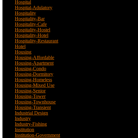
Hospital
(5)
Hospital-Adulatory
(1)
Hospitality
(18)
Hospitality-Bar
(2)
Hospitality-Cafe
(5)
Hospitality-Hostel
(1)
Hospitality-Hotel
(13)
Hospitality-Restaurant
(3)
Hotel
(21)
Housing
(29)
Housing-Affordable
(4)
Housing-Apartment
(4)
Housing-Condo
(3)
Housing-Dormitory
(1)
Housing-Homeless
(1)
Housing-Mixed Use
(1)
Housing-Senior
(1)
Housing-Tower
(2)
Housing-Townhouse
(3)
Housing-Transient
(3)
Industrial Design
(24)
Industry
(3)
Industry-Fishing
(1)
Institution
(20)
Institution-Government
(2)