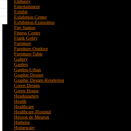
Embassy
(2)
Entertainment
(1)
Exhibit
(5)
Exhibition Center
(8)
Exhibition-Exposition
(1)
Fire Station
(4)
Fitness Center
(3)
Frank Gehry
(1)
Furniture
(3)
Furniture-Outdoor
(1)
Furniture-Table
(1)
Gallery
(11)
Garden
(7)
Garden-Urban
(1)
Graphic Design
(52)
Graphic Design-Rendering
(7)
Green Design
(18)
Green House
(1)
Headquarters
(1)
Health
(10)
Healthcare
(6)
Healthcare-Hospital
(3)
Herzog de Meuron
(1)
Highrise
(7)
Homeware
(1)