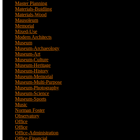
Master Planning
(1)
Materials-Buidling
(1)
Materials-Wood
(1)
Mausoleum
(1)
Memorial
(9)
Mixed-Use
(11)
Modern Architects
(1)
Museum
(100)
Museum-Archaeology
(5)
Museum-Art
(38)
Museum-Culture
(9)
Museum-Heritage
(2)
Museum-History
(7)
Museum-Memorial
(4)
Museum-Multi-Purpose
(6)
Museum-Photography
(3)
Museum-Science
(1)
Museum-Sports
(1)
Music
(1)
Norman Foster
(1)
Observatory
(1)
Office
(53)
Office
(1)
Office-Administration
(2)
Office-Financial
(2)