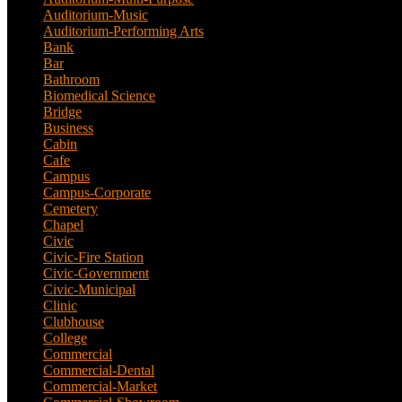
Auditorium-Music
(4)
Auditorium-Performing Arts
(5)
Bank
(2)
Bar
(3)
Bathroom
(2)
Biomedical Science
(1)
Bridge
(3)
Business
(1)
Cabin
(6)
Cafe
(6)
Campus
(2)
Campus-Corporate
(1)
Cemetery
(3)
Chapel
(8)
Civic
(10)
Civic-Fire Station
(1)
Civic-Government
(2)
Civic-Municipal
(2)
Clinic
(2)
Clubhouse
(5)
College
(4)
Commercial
(13)
Commercial-Dental
(1)
Commercial-Market
(1)