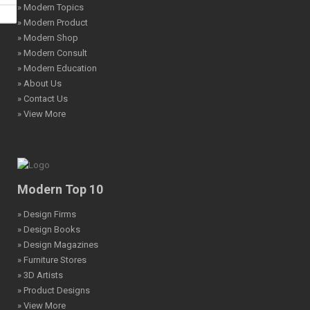
» Modern Topics
» Modern Product
» Modern Shop
» Modern Consult
» Modern Education
» About Us
» Contact Us
» View More
Modern Top 10
» Design Firms
» Design Books
» Design Magazines
» Furniture Stores
» 3D Artists
» Product Designs
» View More