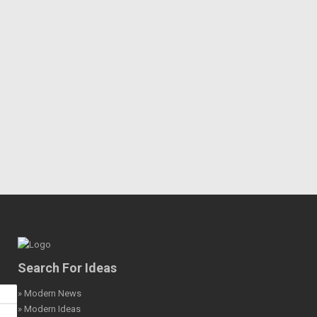
Search For Ideas
» Modern News
» Modern Ideas