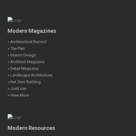
Modern Magazines
» Architectural Record
» The Plan
» Interior Design
» Architect Magazine
» Detail Magazine
» Landscape Architecture
» Net Zero Building
» JustLuxe
» View More
Modern Resources