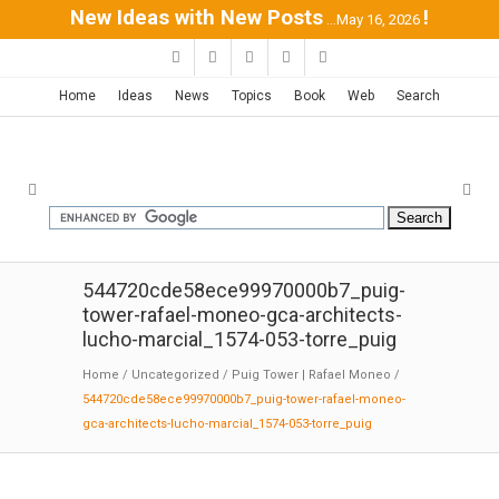
New Ideas with New Posts
!
...May 16, 2026
Home
Ideas
News
Topics
Book
Web
Search
544720cde58ece99970000b7_puig-
tower-rafael-moneo-gca-architects-
lucho-marcial_1574-053-torre_puig
Home
/
Uncategorized
/
Puig Tower | Rafael Moneo
/
544720cde58ece99970000b7_puig-tower-rafael-moneo-
gca-architects-lucho-marcial_1574-053-torre_puig