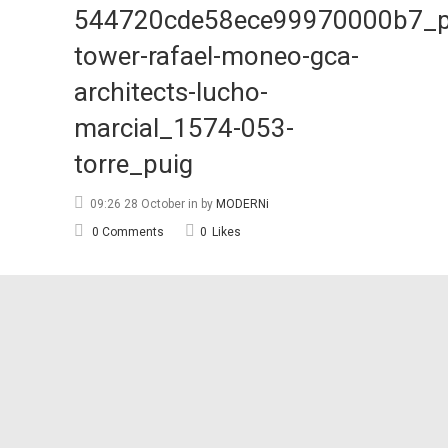
544720cde58ece99970000b7_p
tower-rafael-moneo-gca-
architects-lucho-
marcial_1574-053-
torre_puig
09:26 28 October
in
by
MODERNi
0 Comments
0
Likes