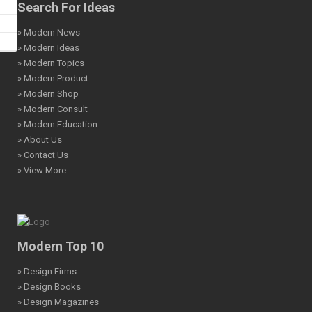
Search For Ideas
» Modern News
» Modern Ideas
» Modern Topics
» Modern Product
» Modern Shop
» Modern Consult
» Modern Education
» About Us
» Contact Us
» View More
Modern Top 10
» Design Firms
» Design Books
» Design Magazines