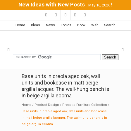
New Ideas with New Posts
!
...May 16, 2026
Home
Ideas
News
Topics
Book
Web
Search
Base units in creola aged oak, wall
units and bookcase in matt beige
argilla lacquer. The wall-hung bench is
in beige argilla ecoma
Home
/
Product Design
/
Presotto Furniture Collection
/
Base units in creola aged oak, wall units and bookcase
in matt beige argilla lacquer. The wall-hung bench is in
beige argilla ecoma