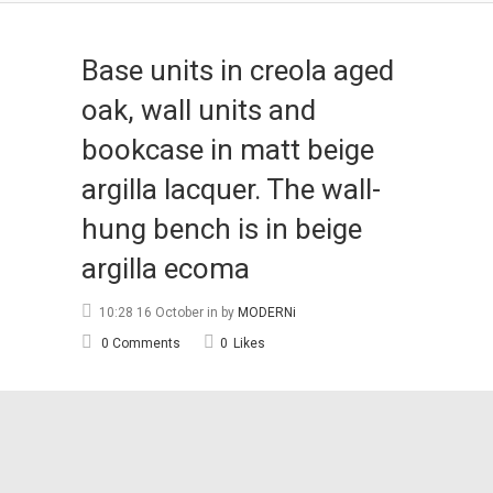
Base units in creola aged
oak, wall units and
bookcase in matt beige
argilla lacquer. The wall-
hung bench is in beige
argilla ecoma
10:28 16 October
in
by
MODERNi
0 Comments
0
Likes