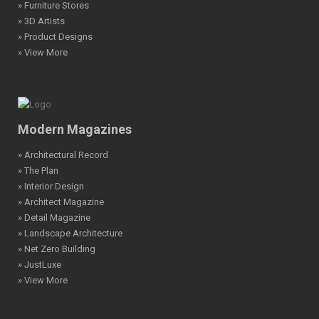
» Furniture Stores
» 3D Artists
» Product Designs
» View More
Modern Magazines
» Architectural Record
» The Plan
» Interior Design
» Architect Magazine
» Detail Magazine
» Landscape Architecture
» Net Zero Building
» JustLuxe
» View More