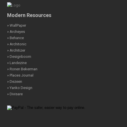
Modern Resources
» WallPaper
» Archeyes
» Behance
» Architonic
» Architizer
» Designboom
» Landezine
» Ronen Bekerman
» Places Journal
» Dezeen
» Yanko Design
» Divisare