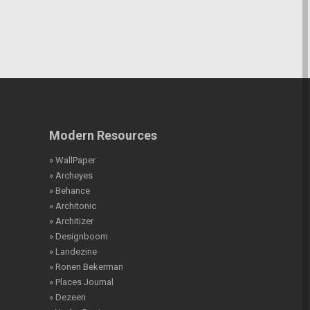
Modern Resources
» WallPaper
» Archeyes
» Behance
» Architonic
» Architizer
» Designboom
» Landezine
» Ronen Bekerman
» Places Journal
» Dezeen