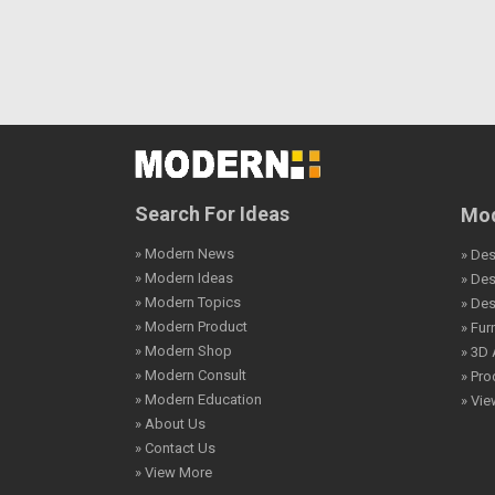
Search For Ideas
Mod
» Modern News
» Des
» Modern Ideas
» De
» Modern Topics
» De
» Modern Product
» Fur
» Modern Shop
» 3D 
» Modern Consult
» Pro
» Modern Education
» Vi
» About Us
» Contact Us
» View More