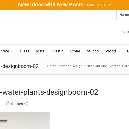
New Ideas with New Posts
!
...May 16, 2026
Home
crete
Glass
Metal
Plastic
Stone
Stucco
Wood
ts-designboom-02
Home
/
Interior Design
/
Pikaplant One - Vertical Gar
c-water-plants-designboom-02
0
Likes