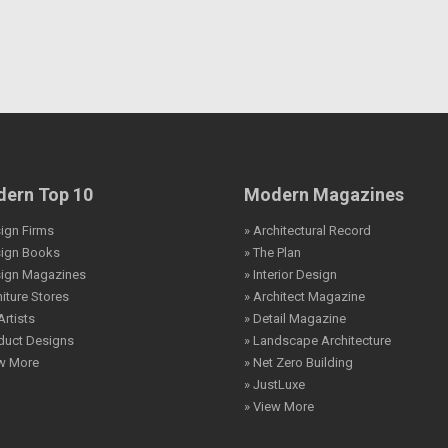
ern Top 10
Modern Magazines
ign Firms
» Architectural Record
sign Books
» The Plan
sign Magazines
» Interior Design
niture Stores
» Architect Magazine
Artists
» Detail Magazine
duct Designs
» Landscape Architecture
ew More
» Net Zero Building
» JustLuxe
» View More