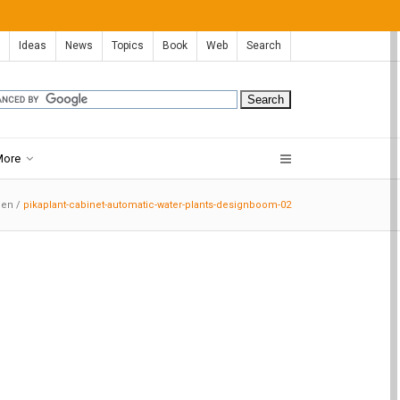
Ideas
News
Topics
Book
Web
Search
More
den
/
pikaplant-cabinet-automatic-water-plants-designboom-02