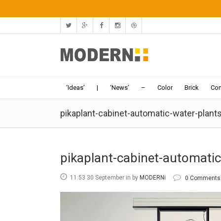
‘Ideas’
|
‘News’
–
Color
Brick
Con
pikaplant-cabinet-automatic-water-plan
pikaplant-cabinet-automati
11:53 30 September
in
by
MODERNi
0 Comments