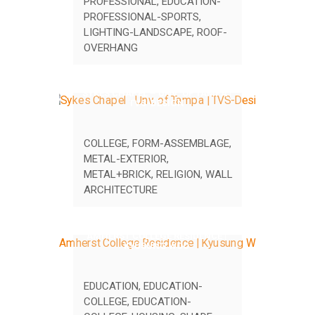
PROFESSIONAL
,
EDUCATION-
PROFESSIONAL-SPORTS
,
LIGHTING-LANDSCAPE
,
ROOF-
OVERHANG
SYKES CHAPEL – UNV. OF TAMPA |
TVS-DESIGN
COLLEGE
,
FORM-ASSEMBLAGE
,
METAL-EXTERIOR
,
METAL+BRICK
,
RELIGION
,
WALL
ARCHITECTURE
AMHERST COLLEGE RESIDENCE |
KYUSUNG WOO
EDUCATION
,
EDUCATION-
COLLEGE
,
EDUCATION-