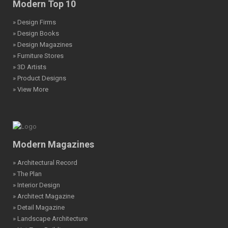
Modern Top 10
» Design Firms
» Design Books
» Design Magazines
» Furniture Stores
» 3D Artists
» Product Designs
» View More
Modern Magazines
» Architectural Record
» The Plan
» Interior Design
» Architect Magazine
» Detail Magazine
» Landscape Architecture