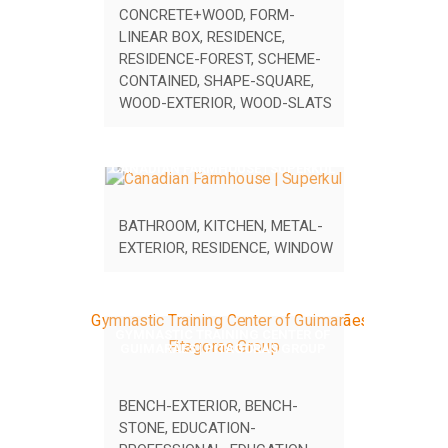
CONCRETE+WOOD
,
FORM-
LINEAR BOX
,
RESIDENCE
,
RESIDENCE-FOREST
,
SCHEME-
CONTAINED
,
SHAPE-SQUARE
,
WOOD-EXTERIOR
,
WOOD-SLATS
CANADIAN FARMHOUSE | SUPERKUL
BATHROOM
,
KITCHEN
,
METAL-
EXTERIOR
,
RESIDENCE
,
WINDOW
GYMNASTIC TRAINING CENTER OF
GUIMARÃES | PITAGORAS GROUP
BENCH-EXTERIOR
,
BENCH-
STONE
,
EDUCATION-