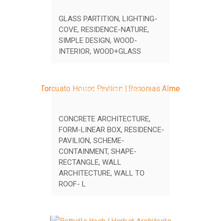
GLASS PARTITION
,
LIGHTING-
COVE
,
RESIDENCE-NATURE
,
SIMPLE DESIGN
,
WOOD-
INTERIOR
,
WOOD+GLASS
TORCUATO HOUSE PAVILION |
BESONIAS ALMEIDA
CONCRETE ARCHITECTURE
,
FORM-LINEAR BOX
,
RESIDENCE-
PAVILION
,
SCHEME-
CONTAINMENT
,
SHAPE-
RECTANGLE
,
WALL
ARCHITECTURE
,
WALL TO
ROOF- L
BETHELLS BACH | HERBST