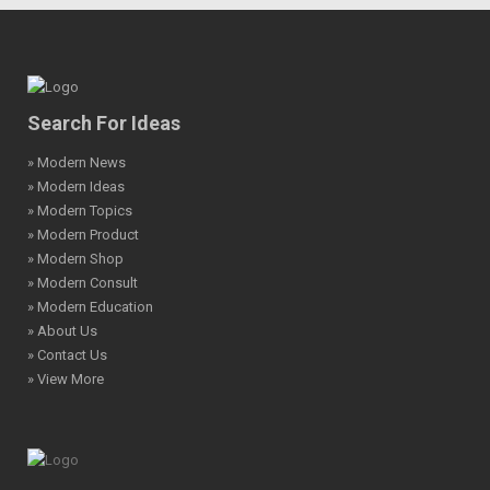
Search For Ideas
» Modern News
» Modern Ideas
» Modern Topics
» Modern Product
» Modern Shop
» Modern Consult
» Modern Education
» About Us
» Contact Us
» View More