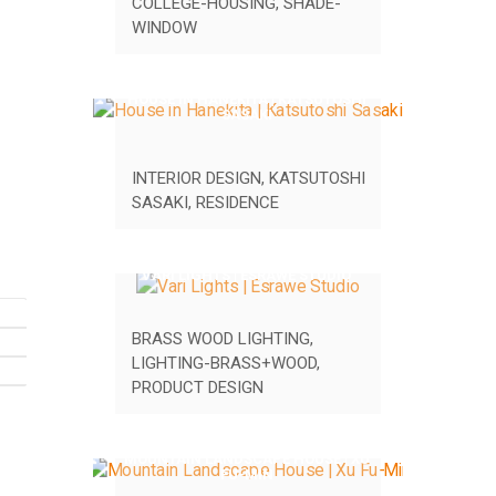
COLLEGE-HOUSING
,
SHADE-
WINDOW
HOUSE IN HANEKITA | KATSUTOSHI
SASAKI
INTERIOR DESIGN
,
KATSUTOSHI
SASAKI
,
RESIDENCE
VARI LIGHTS | ESRAWE STUDIO
BRASS WOOD LIGHTING
,
LIGHTING-BRASS+WOOD
,
PRODUCT DESIGN
MOUNTAIN LANDSCAPE HOUSE | XU
FU-MIN