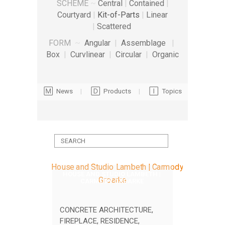
SCHEME
~
Central
|
Contained
|
Courtyard
|
Kit-of-Parts
|
Linear
|
Scattered
FORM
~
Angular
|
Assemblage
|
Box
|
Curvlinear
|
Circular
|
Organic
🄼 News
|
🄳 Products
|
🄸 Topics
HOUSE AND STUDIO LAMBETH |
CARMODY GROARKE
CONCRETE ARCHITECTURE
,
FIREPLACE
,
RESIDENCE
,