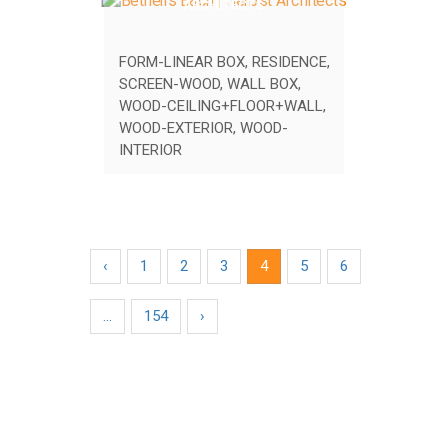
ARCHITECTS
FORM-LINEAR BOX
,
RESIDENCE
,
SCREEN-WOOD
,
WALL BOX
,
WOOD-CEILING+FLOOR+WALL
,
WOOD-EXTERIOR
,
WOOD-
INTERIOR
‹
1
2
3
4
5
6
…
154
›