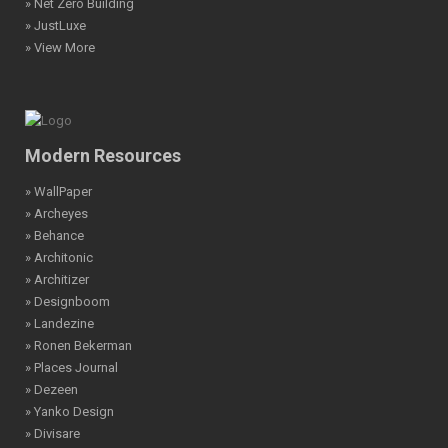
» Net Zero Building
» JustLuxe
» View More
Modern Resources
» WallPaper
» Archeyes
» Behance
» Architonic
» Architizer
» Designboom
» Landezine
» Ronen Bekerman
» Places Journal
» Dezeen
» Yanko Design
» Divisare