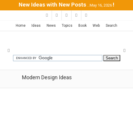
New Ideas with New Posts
!
...May 16, 2026
Home
Ideas
News
Topics
Book
Web
Search
Modern Design Ideas