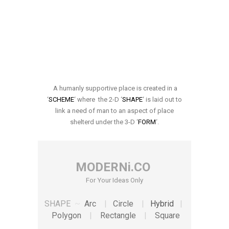
A humanly supportive place is created in a
‘
SCHEME
‘ where the 2-D ‘
SHAPE
‘ is laid out to
link a need of man to an aspect of place
shelterd under the 3-D ‘
FORM
‘.
MODERNi.CO
For Your Ideas Only
SHAPE
~
Arc
|
Circle
|
Hybrid
|
Polygon
|
Rectangle
|
Square