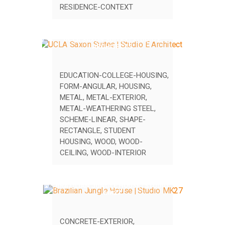
RESIDENCE-CONTEXT
UCLA SAXON SUITES | STUDIO E
ARCHITECTS
EDUCATION-COLLEGE-HOUSING
,
FORM-ANGULAR
,
HOUSING
,
METAL
,
METAL-EXTERIOR
,
METAL-WEATHERING STEEL
,
SCHEME-LINEAR
,
SHAPE-
RECTANGLE
,
STUDENT
HOUSING
,
WOOD
,
WOOD-
CEILING
,
WOOD-INTERIOR
BRAZILIAN JUNGLE HOUSE | STUDIO
MK27
CONCRETE-EXTERIOR
,