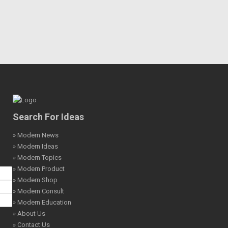
Search For Ideas
» Modern News
» Modern Ideas
» Modern Topics
» Modern Product
» Modern Shop
» Modern Consult
» Modern Education
» About Us
» Contact Us