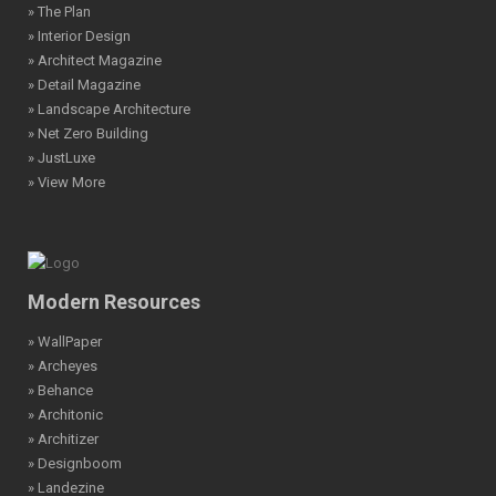
» The Plan
» Interior Design
» Architect Magazine
» Detail Magazine
» Landscape Architecture
» Net Zero Building
» JustLuxe
» View More
Modern Resources
» WallPaper
» Archeyes
» Behance
» Architonic
» Architizer
» Designboom
» Landezine