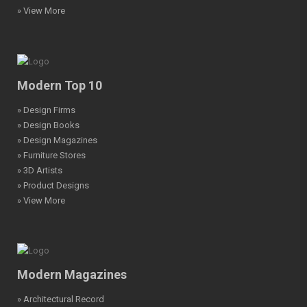
» View More
Modern Top 10
» Design Firms
» Design Books
» Design Magazines
» Furniture Stores
» 3D Artists
» Product Designs
» View More
Modern Magazines
» Architectural Record