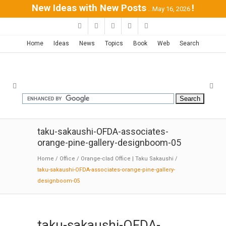
New Ideas with New Posts
!
...May 16, 2026
Home
Ideas
News
Topics
Book
Web
Search
taku-sakaushi-OFDA-associates-
orange-pine-gallery-designboom-05
Home
/
Office
/
Orange-clad Office | Taku Sakaushi
/
taku-sakaushi-OFDA-associates-orange-pine-gallery-
designboom-05
taku-sakaushi-OFDA-