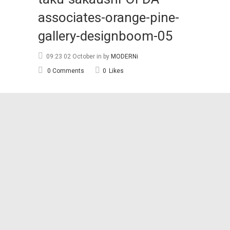
associates-orange-pine-
gallery-designboom-05
09:23 02 October
in
by
MODERNi
0 Comments
0
Likes