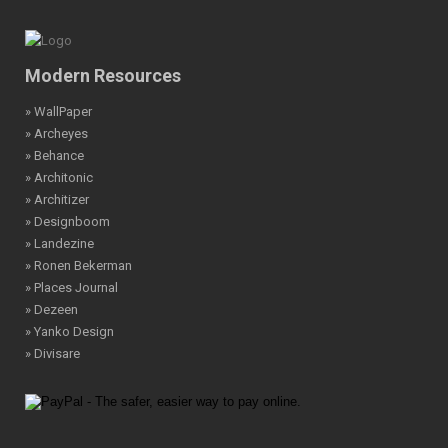
Modern Resources
» WallPaper
» Archeyes
» Behance
» Architonic
» Architizer
» Designboom
» Landezine
» Ronen Bekerman
» Places Journal
» Dezeen
» Yanko Design
» Divisare