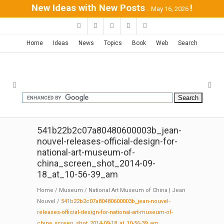
New Ideas with New Posts
!
...May 16, 2026
Home
Ideas
News
Topics
Book
Web
Search
541b22b2c07a80480600003b_jean-
nouvel-releases-official-design-for-
national-art-museum-of-
china_screen_shot_2014-09-
18_at_10-56-39_am
Home
/
Museum
/
National Art Museum of China | Jean
Nouvel
/
541b22b2c07a80480600003b_jean-nouvel-
releases-official-design-for-national-art-museum-of-
china_screen_shot_2014-09-18_at_10-56-39_am