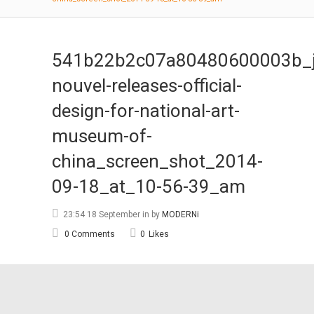
541b22b2c07a80480600003b_j
nouvel-releases-official-
design-for-national-art-
museum-of-
china_screen_shot_2014-
09-18_at_10-56-39_am
23:54 18 September
in
by
MODERNi
0 Comments
0
Likes