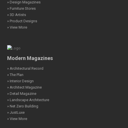
» Design Magazines
» Furniture Stores
» 3D Artists
» Product Designs
» View More
Modern Magazines
» Architectural Record
» The Plan
» Interior Design
» Architect Magazine
» Detail Magazine
» Landscape Architecture
» Net Zero Building
» JustLuxe
» View More