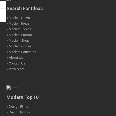
Search For Ideas
» Modern News
» Modern Ideas
» Modern Topics
» Modern Product
» Modern Shop
» Modern Consult
» Modern Education
» About Us
» Contact Us
» View More
Modern Top 10
» Design Firms
» Design Books