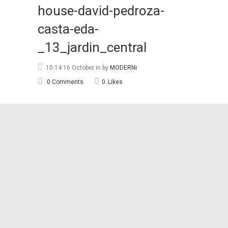
house-david-pedroza-
casta-eda-
_13_jardin_central
10:14 16 October
in
by
MODERNi
0 Comments
0
Likes