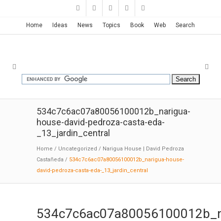
Home
Ideas
News
Topics
Book
Web
Search
534c7c6ac07a80056100012b_narigua-
house-david-pedroza-casta-eda-
_13_jardin_central
Home
/
Uncategorized
/
Narigua House | David Pedroza
Castañeda
/
534c7c6ac07a80056100012b_narigua-house-
david-pedroza-casta-eda-_13_jardin_central
534c7c6ac07a80056100012b_n