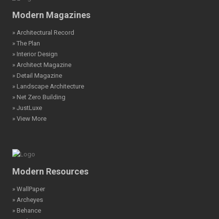
Modern Magazines
» Architectural Record
» The Plan
» Interior Design
» Architect Magazine
» Detail Magazine
» Landscape Architecture
» Net Zero Building
» JustLuxe
» View More
Modern Resources
» WallPaper
» Archeyes
» Behance