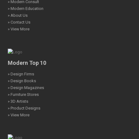
» Modern Consult
» Modern Education
» About Us
» Contact Us
» View More
Modern Top 10
» Design Firms
» Design Books
» Design Magazines
» Furniture Stores
» 3D Artists
» Product Designs
» View More