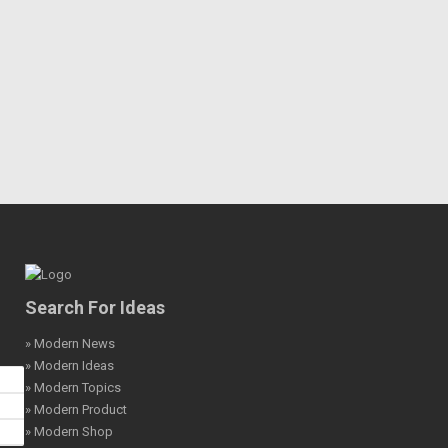
Search For Ideas
» Modern News
» Modern Ideas
» Modern Topics
» Modern Product
» Modern Shop