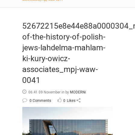
52672215e8e44e88a0000304_
of-the-history-of-polish-
jews-lahdelma-mahlam-
ki-kury-owicz-
associates_mpj-waw-
0041
06:41 09 November
in
by
MODERNi
0 Comments
0
Likes