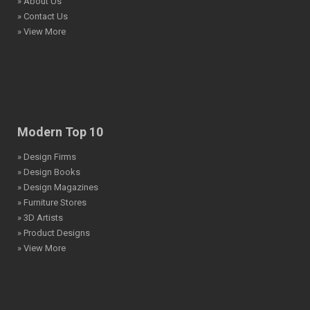
» About Us
» Contact Us
» View More
Modern Top 10
» Design Firms
» Design Books
» Design Magazines
» Furniture Stores
» 3D Artists
» Product Designs
» View More