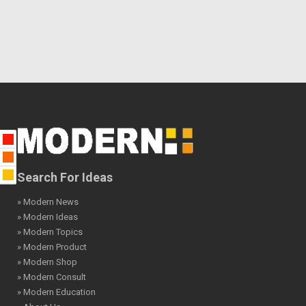
Search For Ideas
» Modern News
» Modern Ideas
» Modern Topics
» Modern Product
» Modern Shop
» Modern Consult
» Modern Education