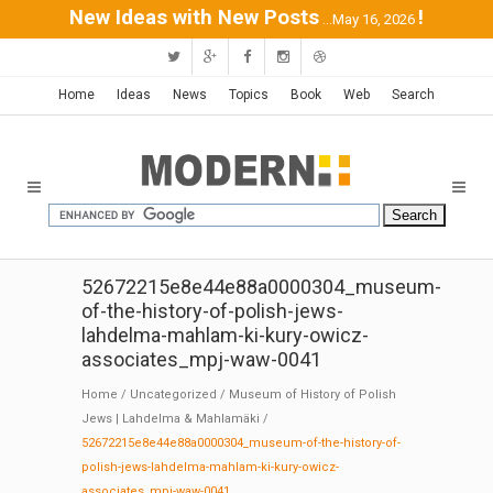
New Ideas with New Posts
!
...May 16, 2026
Home
Ideas
News
Topics
Book
Web
Search
52672215e8e44e88a0000304_museum-
of-the-history-of-polish-jews-
lahdelma-mahlam-ki-kury-owicz-
associates_mpj-waw-0041
Home
/
Uncategorized
/
Museum of History of Polish
Jews | Lahdelma & Mahlamäki
/
52672215e8e44e88a0000304_museum-of-the-history-of-
polish-jews-lahdelma-mahlam-ki-kury-owicz-
associates_mpj-waw-0041