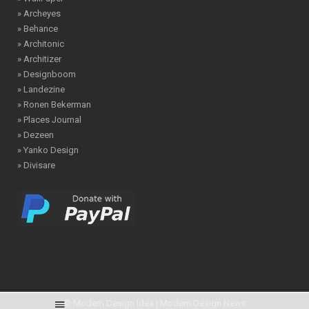
» Archeyes
» Behance
» Architonic
» Architizer
» Designboom
» Landezine
» Ronen Bekerman
» Places Journal
» Dezeen
» Yanko Design
» Divisare
© Modern Design Idea | Modern Design News