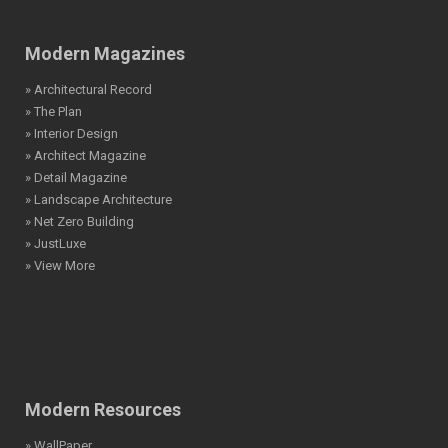
Modern Magazines
» Architectural Record
» The Plan
» Interior Design
» Architect Magazine
» Detail Magazine
» Landscape Architecture
» Net Zero Building
» JustLuxe
» View More
Modern Resources
» WallPaper