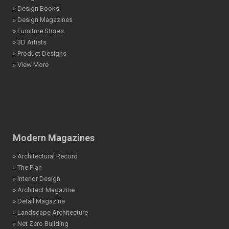
» Design Books
» Design Magazines
» Furniture Stores
» 3D Artists
» Product Designs
» View More
Modern Magazines
» Architectural Record
» The Plan
» Interior Design
» Architect Magazine
» Detail Magazine
» Landscape Architecture
» Net Zero Building