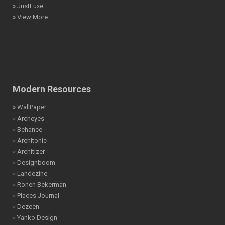
» JustLuxe
» View More
Modern Resources
» WallPaper
» Archeyes
» Behance
» Architonic
» Architizer
» Designboom
» Landezine
» Ronen Bekerman
» Places Journal
» Dezeen
» Yanko Design