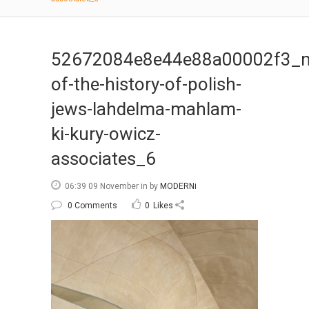
52672084e8e44e88a00002f3_
of-the-history-of-polish-
jews-lahdelma-mahlam-
ki-kury-owicz-
associates_6
06:39 09 November
in
by
MODERNi
0 Comments
0
Likes