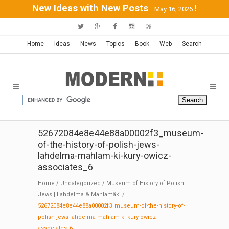
New Ideas with New Posts
!
...May 16, 2026
Home
Ideas
News
Topics
Book
Web
Search
52672084e8e44e88a00002f3_museum-
of-the-history-of-polish-jews-
lahdelma-mahlam-ki-kury-owicz-
associates_6
Home
/
Uncategorized
/
Museum of History of Polish
Jews | Lahdelma & Mahlamäki
/
52672084e8e44e88a00002f3_museum-of-the-history-of-
polish-jews-lahdelma-mahlam-ki-kury-owicz-
associates_6