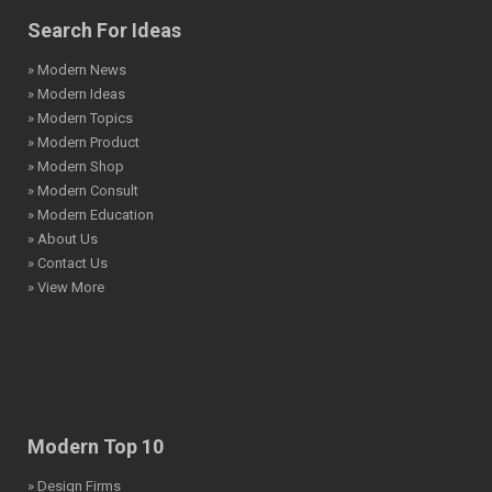
Search For Ideas
» Modern News
» Modern Ideas
» Modern Topics
» Modern Product
» Modern Shop
» Modern Consult
» Modern Education
» About Us
» Contact Us
» View More
Modern Top 10
» Design Firms