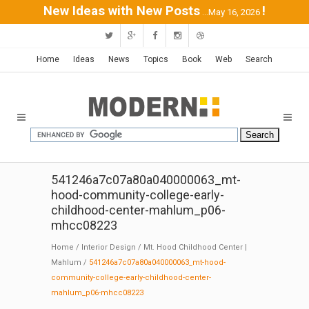
New Ideas with New Posts
!
...May 16, 2026
Home
Ideas
News
Topics
Book
Web
Search
541246a7c07a80a040000063_mt-
hood-community-college-early-
childhood-center-mahlum_p06-
mhcc08223
Home
/
Interior Design
/
Mt. Hood Childhood Center |
Mahlum
/
541246a7c07a80a040000063_mt-hood-
community-college-early-childhood-center-
mahlum_p06-mhcc08223