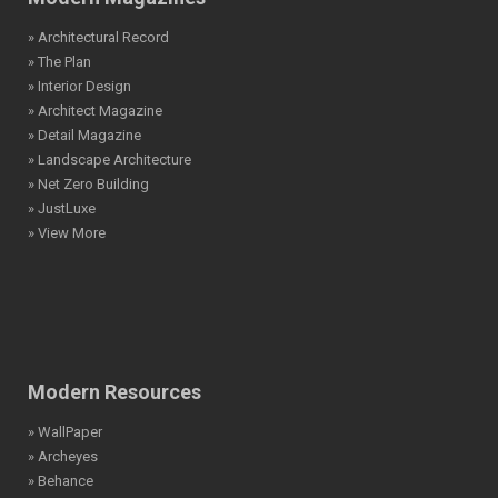
» Architectural Record
» The Plan
» Interior Design
» Architect Magazine
» Detail Magazine
» Landscape Architecture
» Net Zero Building
» JustLuxe
» View More
Modern Resources
» WallPaper
» Archeyes
» Behance