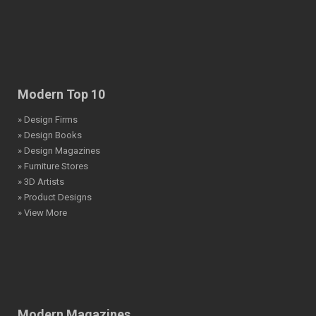
Modern Top 10
» Design Firms
» Design Books
» Design Magazines
» Furniture Stores
» 3D Artists
» Product Designs
» View More
Modern Magazines