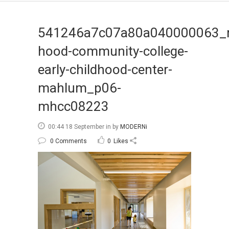
541246a7c07a80a040000063_
hood-community-college-
early-childhood-center-
mahlum_p06-
mhcc08223
00:44 18 September
in
by
MODERNi
0 Comments
0
Likes