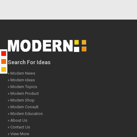
Search For Ideas
» Modern News
» Modern Ideas
» Modern Topics
» Modern Product
» Modern Shop
» Modern Consult
» Modern Education
» About Us
» Contact Us
» View More