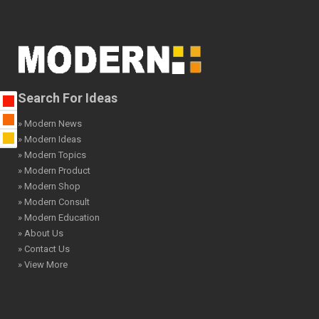
Search For Ideas
» Modern News
» Modern Ideas
» Modern Topics
» Modern Product
» Modern Shop
» Modern Consult
» Modern Education
» About Us
» Contact Us
» View More