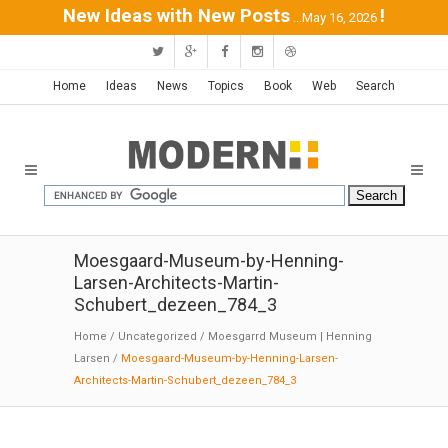
New Ideas with New Posts
!
...May 16, 2026
Home
Ideas
News
Topics
Book
Web
Search
Moesgaard-Museum-by-Henning-
Larsen-Architects-Martin-
Schubert_dezeen_784_3
Home
/
Uncategorized
/
Moesgarrd Museum | Henning
Larsen
/
Moesgaard-Museum-by-Henning-Larsen-
Architects-Martin-Schubert_dezeen_784_3