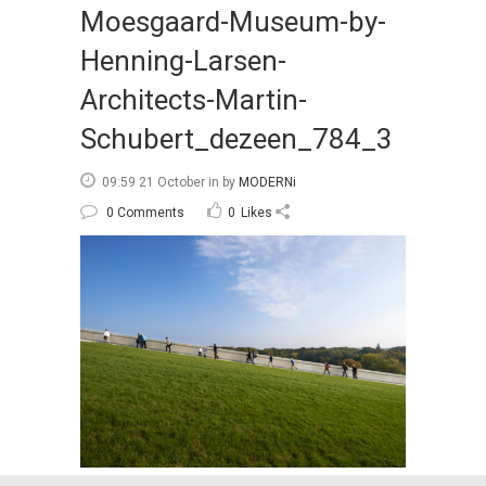
Moesgaard-Museum-by-
Henning-Larsen-
Architects-Martin-
Schubert_dezeen_784_3
09:59 21 October
in
by
MODERNi
0 Comments
0
Likes