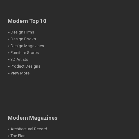
Modern Top 10
» Design Firms
» Design Books
» Design Magazines
» Furniture Stores
» 3D Artists
» Product Designs
» View More
Modern Magazines
» Architectural Record
» The Plan