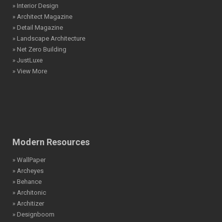
» Interior Design
» Architect Magazine
» Detail Magazine
» Landscape Architecture
» Net Zero Building
» JustLuxe
» View More
Modern Resources
» WallPaper
» Archeyes
» Behance
» Architonic
» Architizer
» Designboom