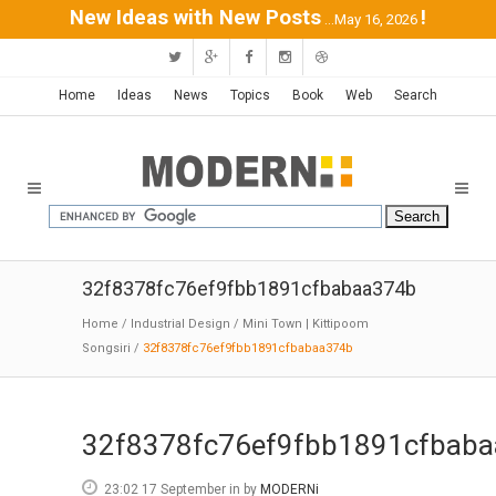
New Ideas with New Posts
!
...May 16, 2026
Home
Ideas
News
Topics
Book
Web
Search
32f8378fc76ef9fbb1891cfbabaa374b
Home
/
Industrial Design
/
Mini Town | Kittipoom
Songsiri
/
32f8378fc76ef9fbb1891cfbabaa374b
32f8378fc76ef9fbb1891cfbab
23:02 17 September
in
by
MODERNi