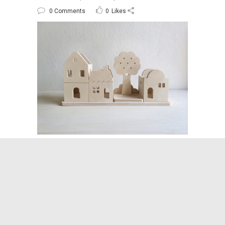
0 Comments
0
Likes