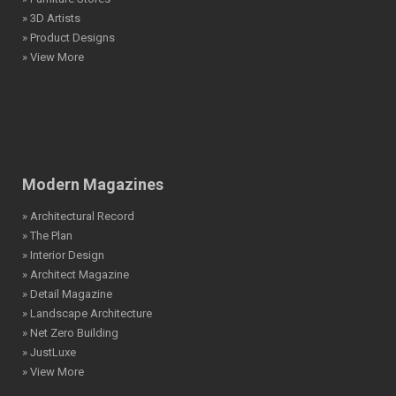
» 3D Artists
» Product Designs
» View More
Modern Magazines
» Architectural Record
» The Plan
» Interior Design
» Architect Magazine
» Detail Magazine
» Landscape Architecture
» Net Zero Building
» JustLuxe
» View More