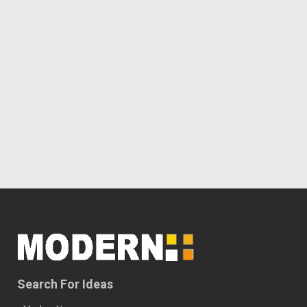
Search For Ideas