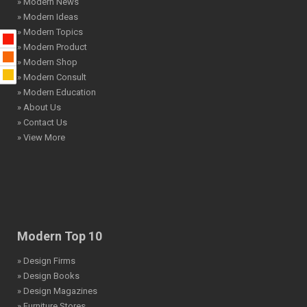
» Modern News
» Modern Ideas
» Modern Topics
» Modern Product
» Modern Shop
» Modern Consult
» Modern Education
» About Us
» Contact Us
» View More
Modern Top 10
» Design Firms
» Design Books
» Design Magazines
» Furniture Stores