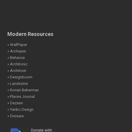
Modern Resources
» WallPaper
» Archeyes
» Behance
» Architonic
» Architizer
» Designboom
» Landezine
» Ronen Bekerman
» Places Journal
» Dezeen
» Yanko Design
» Divisare