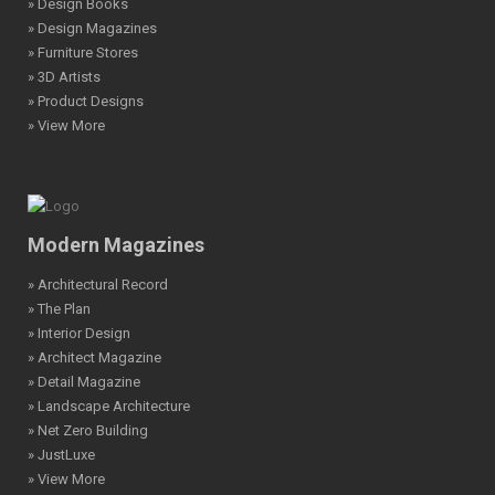
» Design Books
» Design Magazines
» Furniture Stores
» 3D Artists
» Product Designs
» View More
Modern Magazines
» Architectural Record
» The Plan
» Interior Design
» Architect Magazine
» Detail Magazine
» Landscape Architecture
» Net Zero Building
» JustLuxe
» View More