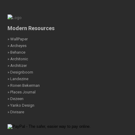
Modern Resources
» WallPaper
» Archeyes
» Behance
» Architonic
» Architizer
» Designboom
» Landezine
» Ronen Bekerman
» Places Journal
» Dezeen
» Yanko Design
» Divisare