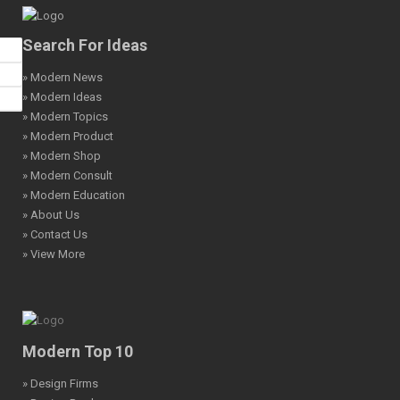
Search For Ideas
» Modern News
» Modern Ideas
» Modern Topics
» Modern Product
» Modern Shop
» Modern Consult
» Modern Education
» About Us
» Contact Us
» View More
Modern Top 10
» Design Firms