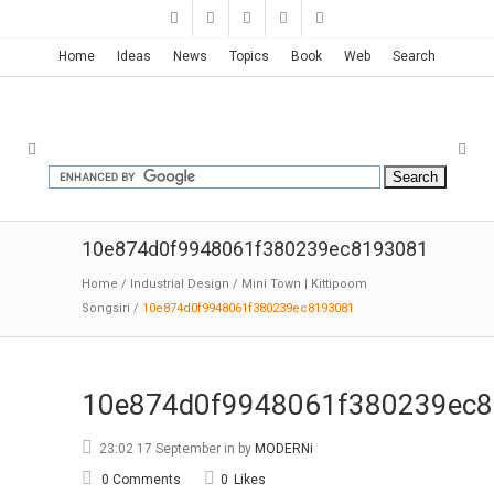
Home
Ideas
News
Topics
Book
Web
Search
10e874d0f9948061f380239ec8193081
Home
/
Industrial Design
/
Mini Town | Kittipoom
Songsiri
/
10e874d0f9948061f380239ec8193081
10e874d0f9948061f380239ec
23:02 17 September
in
by
MODERNi
0 Comments
0
Likes