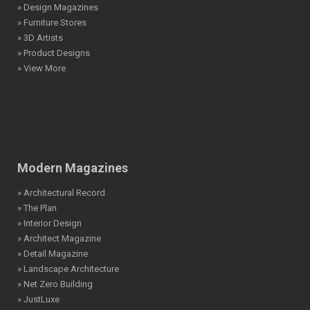
» Design Magazines
» Furniture Stores
» 3D Artists
» Product Designs
» View More
Modern Magazines
» Architectural Record
» The Plan
» Interior Design
» Architect Magazine
» Detail Magazine
» Landscape Architecture
» Net Zero Building
» JustLuxe