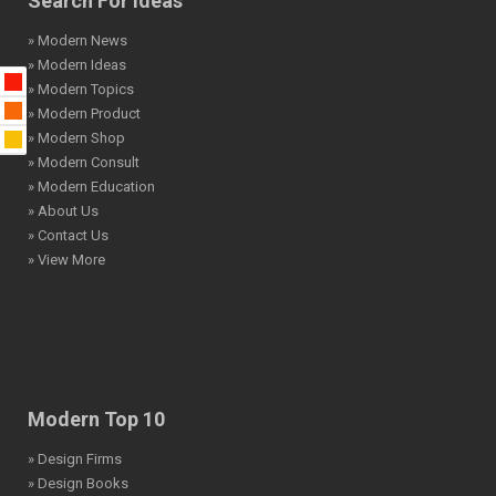
Search For Ideas
» Modern News
» Modern Ideas
» Modern Topics
» Modern Product
» Modern Shop
» Modern Consult
» Modern Education
» About Us
» Contact Us
» View More
Modern Top 10
» Design Firms
» Design Books