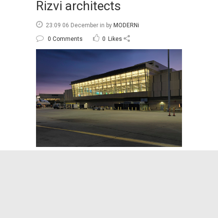
Rizvi architects
23:09 06 December
in
by
MODERNi
0 Comments
0
Likes