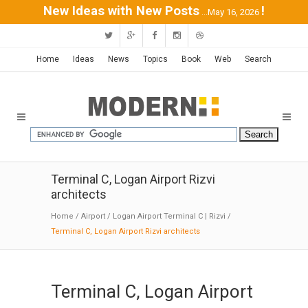
New Ideas with New Posts
!
...May 16, 2026
Home
Ideas
News
Topics
Book
Web
Search
Terminal C, Logan Airport Rizvi
architects
Home
/
Airport
/
Logan Airport Terminal C | Rizvi
/
Terminal C, Logan Airport Rizvi architects
Terminal C, Logan Airport