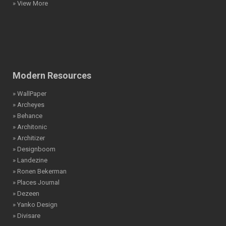
» View More
Modern Resources
» WallPaper
» Archeyes
» Behance
» Architonic
» Architizer
» Designboom
» Landezine
» Ronen Bekerman
» Places Journal
» Dezeen
» Yanko Design
» Divisare