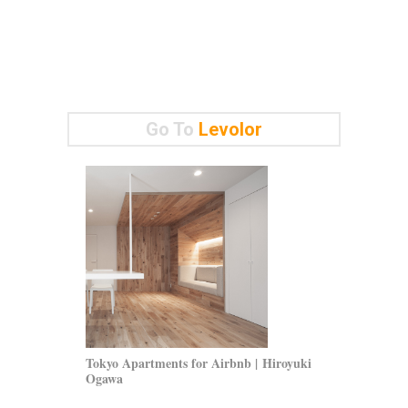
Go To
Levolor
Tokyo Apartments for Airbnb | Hiroyuki
Parete Wind
Ogawa