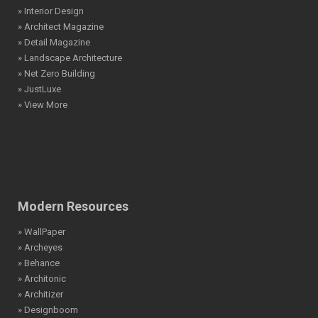
» Interior Design
» Architect Magazine
» Detail Magazine
» Landscape Architecture
» Net Zero Building
» JustLuxe
» View More
Modern Resources
» WallPaper
» Archeyes
» Behance
» Architonic
» Architizer
» Designboom