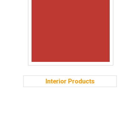
Interior Products