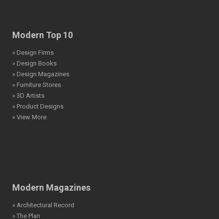
Modern Top 10
» Design Firms
» Design Books
» Design Magazines
» Furniture Stores
» 3D Artists
» Product Designs
» View More
Modern Magazines
» Architectural Record
» The Plan