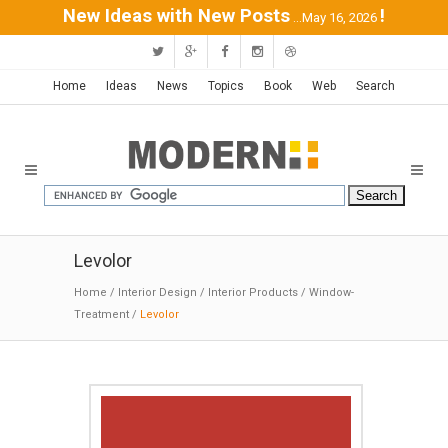
New Ideas with New Posts
!
...May 16, 2026
Home
Ideas
News
Topics
Book
Web
Search
Levolor
Home
/
Interior Design
/
Interior Products
/
Window-
Treatment
/
Levolor