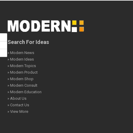
Search For Ideas
» Modern News
» Modern Ideas
» Modern Topics
» Modern Product
» Modern Shop
» Modern Consult
» Modern Education
» About Us
» Contact Us
» View More