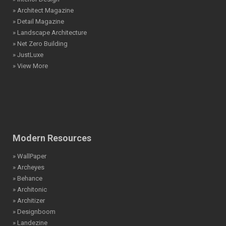
» Architect Magazine
» Detail Magazine
» Landscape Architecture
» Net Zero Building
» JustLuxe
» View More
Modern Resources
» WallPaper
» Archeyes
» Behance
» Architonic
» Architizer
» Designboom
» Landezine