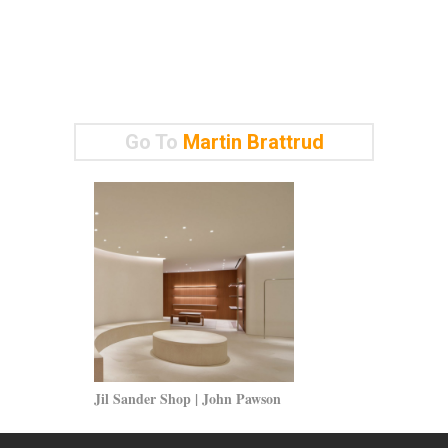
Go To
Martin Brattrud
Jil Sander Shop | John Pawson
Elastic | Garc