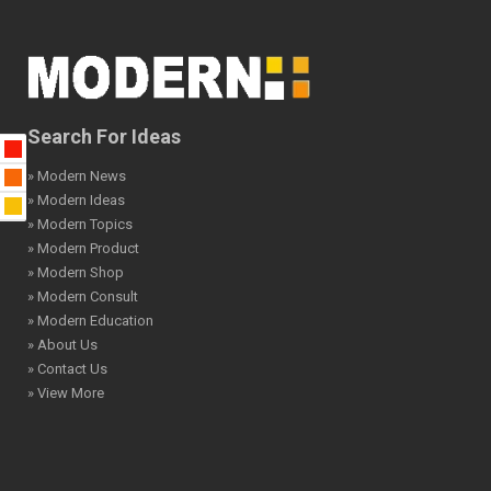
Search For Ideas
» Modern News
» Modern Ideas
» Modern Topics
» Modern Product
» Modern Shop
» Modern Consult
» Modern Education
» About Us
» Contact Us
» View More