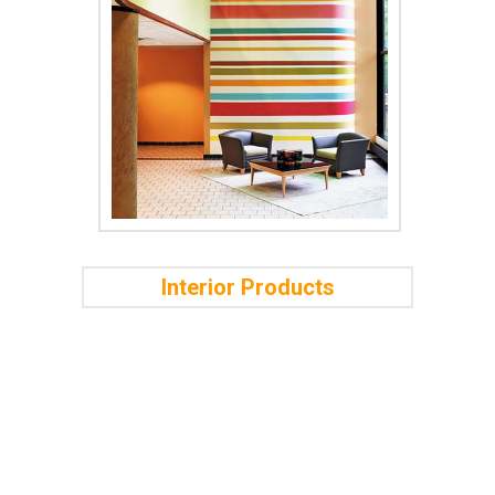
Interior Products