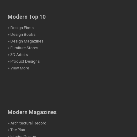
Modern Top 10
» Design Firms
» Design Books
» Design Magazines
» Furniture Stores
» 3D Artists
» Product Designs
» View More
Modern Magazines
» Architectural Record
» The Plan
» Interior Design