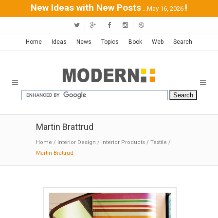
New Ideas with New Posts
!
...May 16, 2026
Home
Ideas
News
Topics
Book
Web
Search
Martin Brattrud
Home
/
Interior Design
/
Interior Products
/
Textile
/
Martin Brattrud