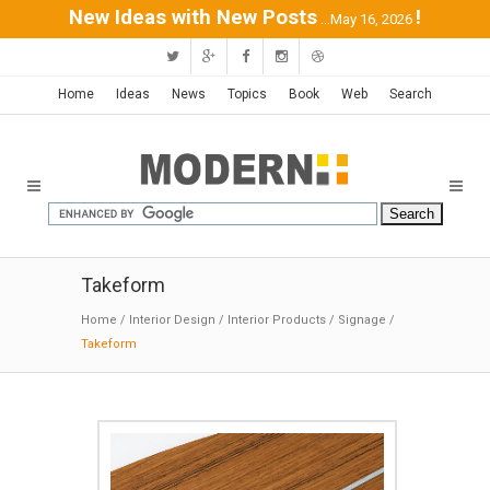
New Ideas with New Posts
!
...May 16, 2026
Home
Ideas
News
Topics
Book
Web
Search
Takeform
Home
/
Interior Design
/
Interior Products
/
Signage
/
Takeform