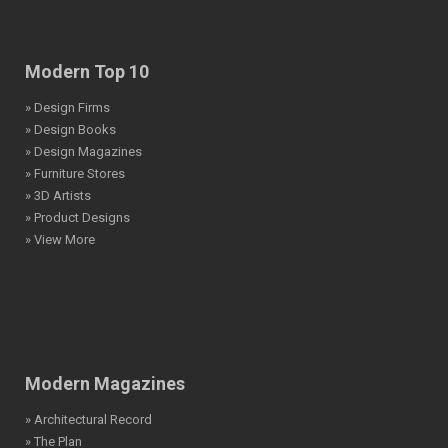
Modern Top 10
» Design Firms
» Design Books
» Design Magazines
» Furniture Stores
» 3D Artists
» Product Designs
» View More
Modern Magazines
» Architectural Record
» The Plan