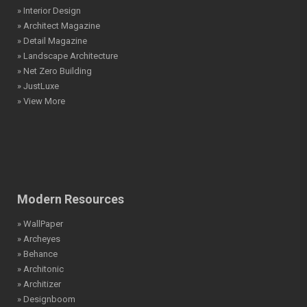
» Interior Design
» Architect Magazine
» Detail Magazine
» Landscape Architecture
» Net Zero Building
» JustLuxe
» View More
Modern Resources
» WallPaper
» Archeyes
» Behance
» Architonic
» Architizer
» Designboom