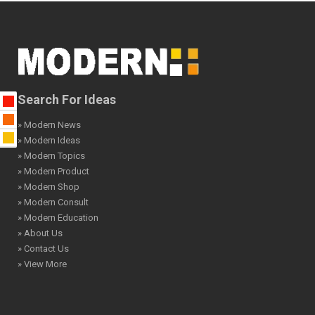
Search For Ideas
» Modern News
» Modern Ideas
» Modern Topics
» Modern Product
» Modern Shop
» Modern Consult
» Modern Education
» About Us
» Contact Us
» View More