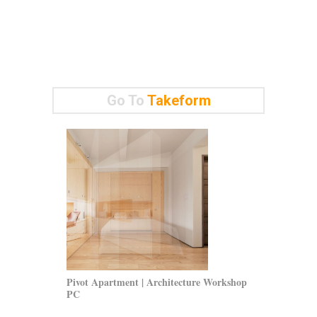
Go To
Takeform
Pivot Apartment | Architecture Workshop
Polar Securit
PC
Jaunkalns Mil