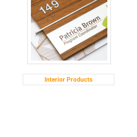
Interior Products