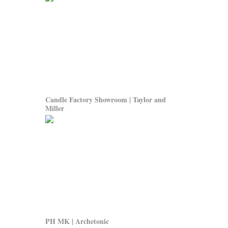
Candle Factory Showroom | Taylor and
Miller
PH MK | Archetonic