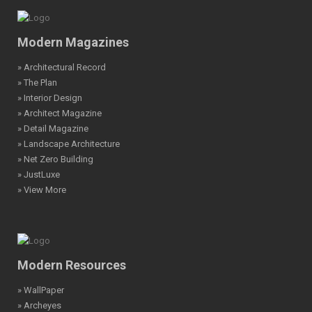
Modern Magazines
» Architectural Record
» The Plan
» Interior Design
» Architect Magazine
» Detail Magazine
» Landscape Architecture
» Net Zero Building
» JustLuxe
» View More
Modern Resources
» WallPaper
» Archeyes