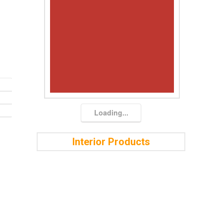
Loading...
Interior Products