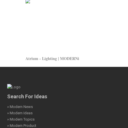
Atrium - Lighting | MODERNi
Search For Ideas
» Modern News
» Modern Ideas
» Modern Topics
» Modern Product