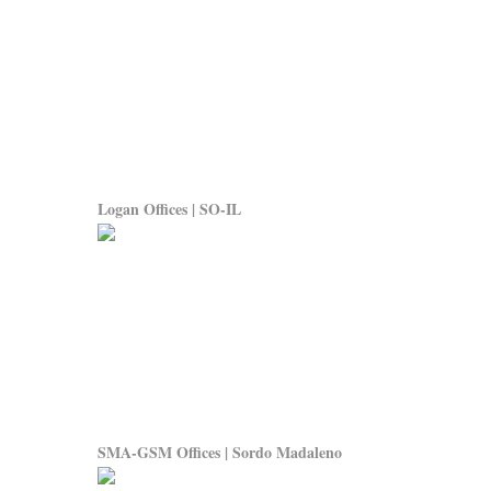
Logan Offices | SO-IL
SMA-GSM Offices | Sordo Madaleno