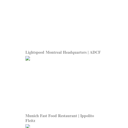
Lightspeed Montreal Headquarters | ADCF
Munich Fast Food Restaurant | Ippolito
Fleitz