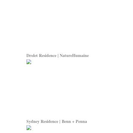
Drolet Residence | NatureHumaine
Sydney Residence | Benn + Penna