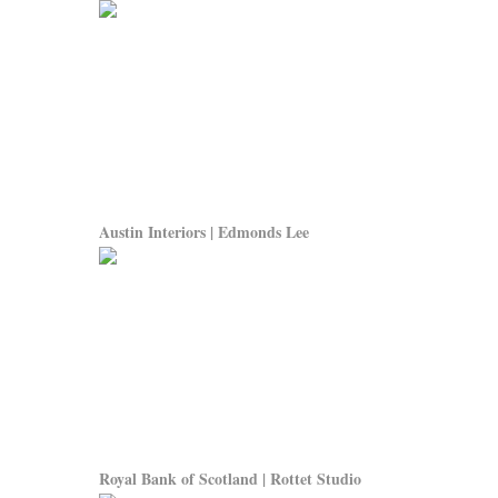
Austin Interiors | Edmonds Lee
Royal Bank of Scotland | Rottet Studio