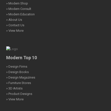
» Modern Shop
» Modern Consult
» Modern Education
» About Us
» Contact Us
» View More
Modern Top 10
» Design Firms
» Design Books
» Design Magazines
» Furniture Stores
» 3D Artists
» Product Designs
» View More