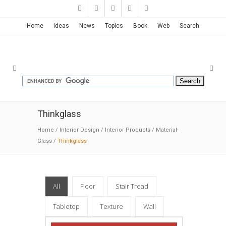
Home
Ideas
News
Topics
Book
Web
Search
Thinkglass
Home
/
Interior Design
/
Interior Products
/
Material-
Glass
/
Thinkglass
All
Floor
Stair Tread
Tabletop
Texture
Wall