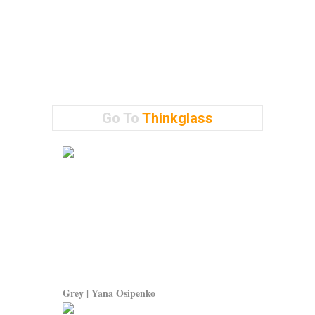
Go To
Thinkglass
Grey | Yana Osipenko