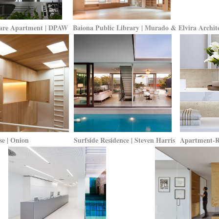
are Apartment | DPAW
Baiona Public Library | Murado & Elvira Archite
e | Onion
Surfside Residence | Steven Harris
Apartment-Re