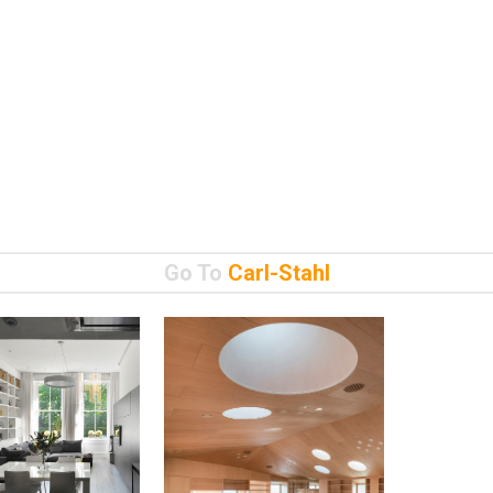
Go To
Carl-Stahl