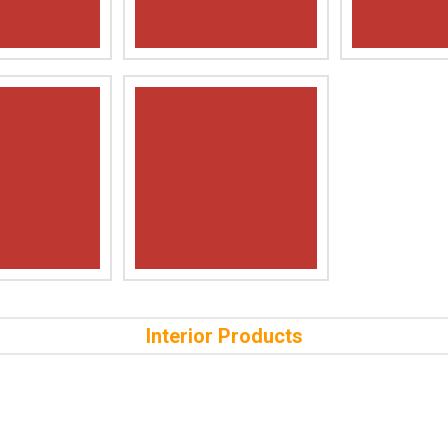
Interior Products