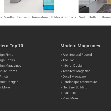
es
Sauflon Centre of Innovation | Foldes Architects
North Holland House 
ern Top 10
Modern Magazines
ign Firms
» Architectural Record
sign Books
» The Plan
sign Magazines
» Interior Design
niture Stores
» Architect Magazine
Artists
» Detail Magazine
duct Designs
» Landscape Architecture
ew More
» Net Zero Building
» JustLuxe
» View More