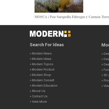
MOSCA | Pau Sarquella Fábregas y Carmen Torr
Search For Ideas
Mod
» Modern News
» Des
» Modern Ideas
» De
» Modern Topics
» De
» Modern Product
» Fur
» Modern Shop
» 3D 
» Modern Consult
» Pro
» Modern Education
» Vi
» About Us
» Contact Us
» View More