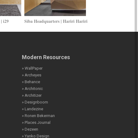
| i29
Siba Headquarters | Hariri Hariri
Modern Resources
» WallPaper
» Archeyes
» Behance
» Architonic
» Architizer
» Designboom
» Landezine
» Ronen Bekerman
» Places Journal
» Dezeen
» Yanko Design