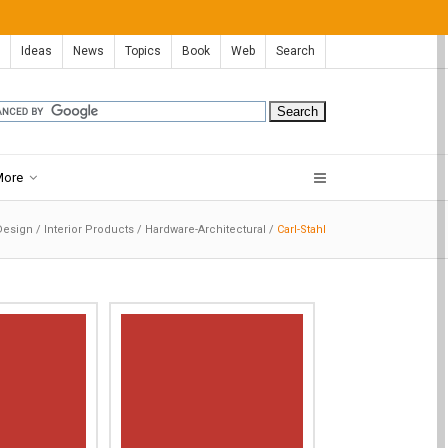
Ideas
News
Topics
Book
Web
Search
More
 Design
/
Interior Products
/
Hardware-Architectural
/
Carl-Stahl