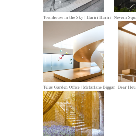
Townhouse in the Sky | Hariri Hariri
Nevern Squ
Telus Garden Office | Mcfarlane Biggar
Bear Hous