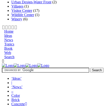
Urban Design-Water Front
(2)
Villages
(1)
Visitor Center
(17)
Wildlife Center
(1)
Winery
(6)
Home
Ideas
News
Topics
Book
Web
Search
‘Ideas’
|
‘News’
–
Color
Brick
Concrete