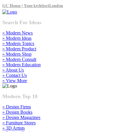
GC House | YourArchitectLondon
Search For Ideas
» Modern News
» Modern Ideas
» Modern Topics
» Modern Product
» Modern Shop
» Modern Consult
» Modern Education
» About Us
» Contact Us
» View More
Modern Top 10
» Design Firms
» Design Books
» Design Magazines
» Furniture Stores
» 3D Artists