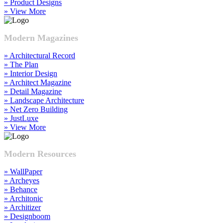
» Product Designs
» View More
Modern Magazines
» Architectural Record
» The Plan
» Interior Design
» Architect Magazine
» Detail Magazine
» Landscape Architecture
» Net Zero Building
» JustLuxe
» View More
Modern Resources
» WallPaper
» Archeyes
» Behance
» Architonic
» Architizer
» Designboom