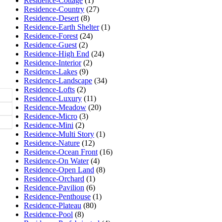
Residence-Cottage
(1)
Residence-Country
(27)
Residence-Desert
(8)
Residence-Earth Shelter
(1)
Residence-Forest
(24)
Residence-Guest
(2)
Residence-High End
(24)
Residence-Interior
(2)
Residence-Lakes
(9)
Residence-Landscape
(34)
Residence-Lofts
(2)
Residence-Luxury
(11)
Residence-Meadow
(20)
Residence-Micro
(3)
Residence-Mini
(2)
Residence-Multi Story
(1)
Residence-Nature
(12)
Residence-Ocean Front
(16)
Residence-On Water
(4)
Residence-Open Land
(8)
Residence-Orchard
(1)
Residence-Pavilion
(6)
Residence-Penthouse
(1)
Residence-Plateau
(80)
Residence-Pool
(8)