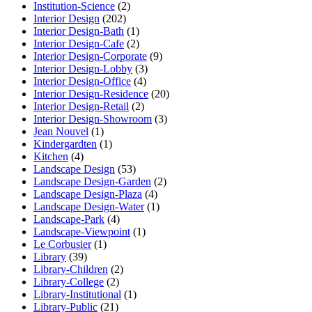
Institution-Science
(2)
Interior Design
(202)
Interior Design-Bath
(1)
Interior Design-Cafe
(2)
Interior Design-Corporate
(9)
Interior Design-Lobby
(3)
Interior Design-Office
(4)
Interior Design-Residence
(20)
Interior Design-Retail
(2)
Interior Design-Showroom
(3)
Jean Nouvel
(1)
Kindergardten
(1)
Kitchen
(4)
Landscape Design
(53)
Landscape Design-Garden
(2)
Landscape Design-Plaza
(4)
Landscape Design-Water
(1)
Landscape-Park
(4)
Landscape-Viewpoint
(1)
Le Corbusier
(1)
Library
(39)
Library-Children
(2)
Library-College
(2)
Library-Institutional
(1)
Library-Public
(21)