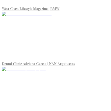
West Coast Lifestyle Magazine | RMW
Dental Clinic Adriana Garcia | NAN Arquitectos