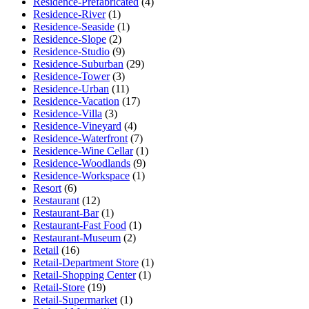
Residence-Prefabricated
(4)
Residence-River
(1)
Residence-Seaside
(1)
Residence-Slope
(2)
Residence-Studio
(9)
Residence-Suburban
(29)
Residence-Tower
(3)
Residence-Urban
(11)
Residence-Vacation
(17)
Residence-Villa
(3)
Residence-Vineyard
(4)
Residence-Waterfront
(7)
Residence-Wine Cellar
(1)
Residence-Woodlands
(9)
Residence-Workspace
(1)
Resort
(6)
Restaurant
(12)
Restaurant-Bar
(1)
Restaurant-Fast Food
(1)
Restaurant-Museum
(2)
Retail
(16)
Retail-Department Store
(1)
Retail-Shopping Center
(1)
Retail-Store
(19)
Retail-Supermarket
(1)