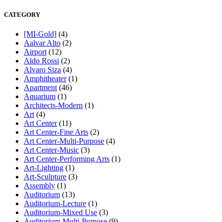
CATEGORY
[MI-Gold]
(4)
Aalvar Alto
(2)
Airport
(12)
Aldo Rossi
(2)
Alvaro Siza
(4)
Amphitheater
(1)
Apartment
(46)
Aquarium
(1)
Architects-Modern
(1)
Art
(4)
Art Center
(11)
Art Center-Fine Arts
(2)
Art Center-Multi-Purpose
(4)
Art Center-Music
(3)
Art Center-Performing Arts
(1)
Art-Lighting
(1)
Art-Sculpture
(3)
Assembly
(1)
Auditorium
(13)
Auditorium-Lecture
(1)
Auditorium-Mixed Use
(3)
Auditorium-Multi-Purpose
(9)