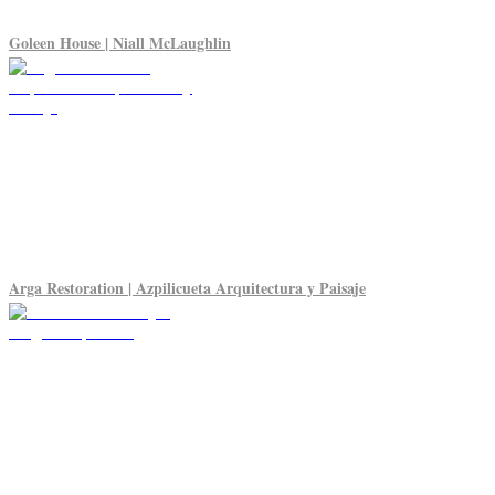
Goleen House | Niall McLaughlin
Arga Restoration | Azpilicueta Arquitectura y Paisaje