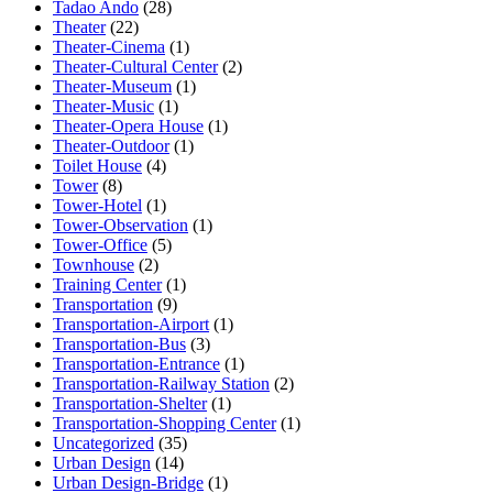
Tadao Ando
(28)
Theater
(22)
Theater-Cinema
(1)
Theater-Cultural Center
(2)
Theater-Museum
(1)
Theater-Music
(1)
Theater-Opera House
(1)
Theater-Outdoor
(1)
Toilet House
(4)
Tower
(8)
Tower-Hotel
(1)
Tower-Observation
(1)
Tower-Office
(5)
Townhouse
(2)
Training Center
(1)
Transportation
(9)
Transportation-Airport
(1)
Transportation-Bus
(3)
Transportation-Entrance
(1)
Transportation-Railway Station
(2)
Transportation-Shelter
(1)
Transportation-Shopping Center
(1)
Uncategorized
(35)
Urban Design
(14)
Urban Design-Bridge
(1)