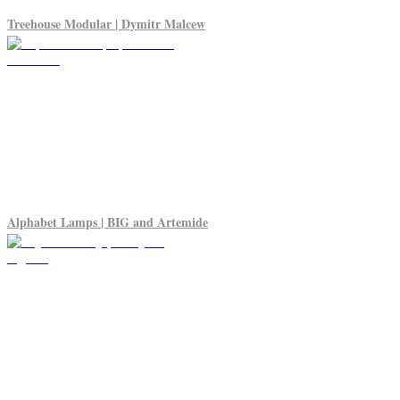
Treehouse Modular | Dymitr Malcew
Alphabet Lamps | BIG and Artemide