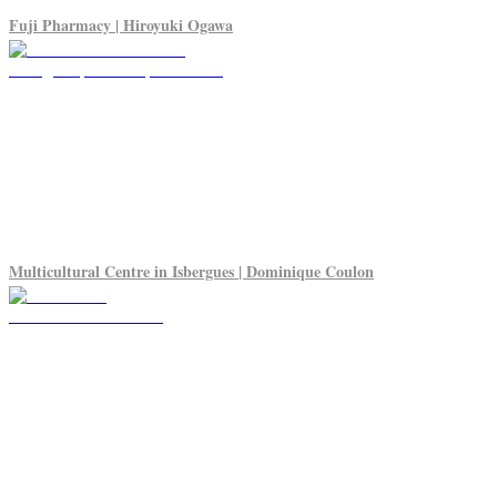
Fuji Pharmacy | Hiroyuki Ogawa
Multicultural Centre in Isbergues | Dominique Coulon