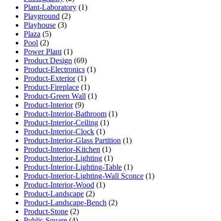
Plant-Laboratory
(1)
Playground
(2)
Playhouse
(3)
Plaza
(5)
Pool
(2)
Power Plant
(1)
Product Design
(69)
Product-Electronics
(1)
Product-Exterior
(1)
Product-Fireplace
(1)
Product-Green Wall
(1)
Product-Interior
(9)
Product-Interior-Bathroom
(1)
Product-Interior-Ceiling
(1)
Product-Interior-Clock
(1)
Product-Interior-Glass Partition
(1)
Product-Interior-Kitchen
(1)
Product-Interior-Lighting
(1)
Product-Interior-Lighting-Table
(1)
Product-Interior-Lighting-Wall Sconce
(1)
Product-Interior-Wood
(1)
Product-Landscape
(2)
Product-Landscape-Bench
(2)
Product-Stone
(2)
Public Square
(4)