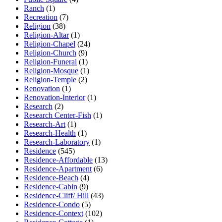
Ranch
(1)
Recreation
(7)
Religion
(38)
Religion-Altar
(1)
Religion-Chapel
(24)
Religion-Church
(9)
Religion-Funeral
(1)
Religion-Mosque
(1)
Religion-Temple
(2)
Renovation
(1)
Renovation-Interior
(1)
Research
(2)
Research Center-Fish
(1)
Research-Art
(1)
Research-Health
(1)
Research-Laboratory
(1)
Residence
(545)
Residence-Affordable
(13)
Residence-Apartment
(6)
Residence-Beach
(4)
Residence-Cabin
(9)
Residence-Cliff/ Hill
(43)
Residence-Condo
(5)
Residence-Context
(102)