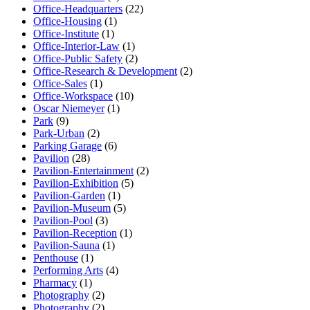
Office-Headquarters
(22)
Office-Housing
(1)
Office-Institute
(1)
Office-Interior-Law
(1)
Office-Public Safety
(2)
Office-Research & Development
(2)
Office-Sales
(1)
Office-Workspace
(10)
Oscar Niemeyer
(1)
Park
(9)
Park-Urban
(2)
Parking Garage
(6)
Pavilion
(28)
Pavilion-Entertainment
(2)
Pavilion-Exhibition
(5)
Pavilion-Garden
(1)
Pavilion-Museum
(5)
Pavilion-Pool
(3)
Pavilion-Reception
(1)
Pavilion-Sauna
(1)
Penthouse
(1)
Performing Arts
(4)
Pharmacy
(1)
Photography
(2)
Photography
(2)