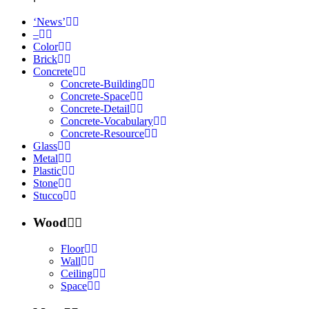
‘News’
–
Color
Brick
Concrete
Concrete-Building
Concrete-Space
Concrete-Detail
Concrete-Vocabulary
Concrete-Resource
Glass
Metal
Plastic
Stone
Stucco
Wood
Floor
Wall
Ceiling
Space