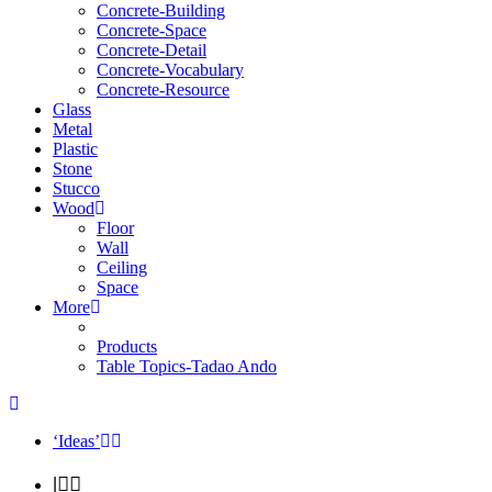
Concrete-Building
Concrete-Space
Concrete-Detail
Concrete-Vocabulary
Concrete-Resource
Glass
Metal
Plastic
Stone
Stucco
Wood
Floor
Wall
Ceiling
Space
More
Products
Table Topics-Tadao Ando
‘Ideas’
|