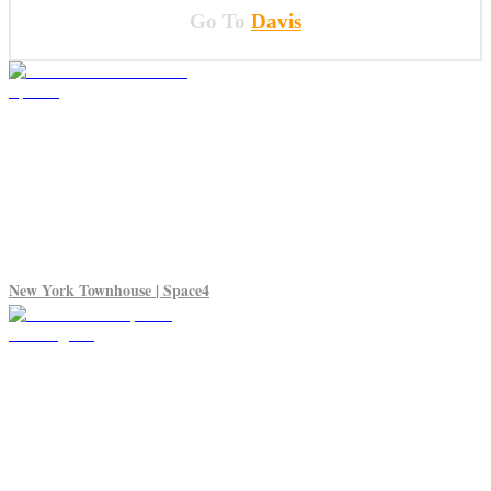
Go To
Davis
New York Townhouse | Space4