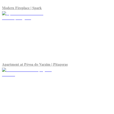
Modern Fireplace | Spark
Apartment at Póvoa do Varzim | Pitagoras