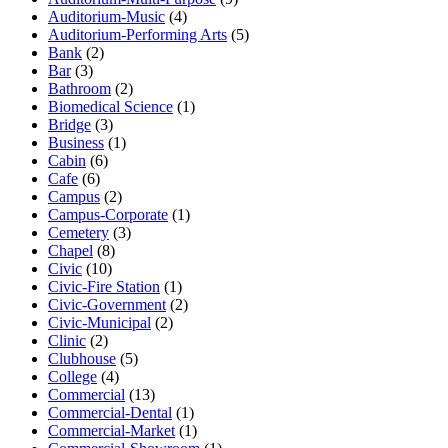
Auditorium-Music
(4)
Auditorium-Performing Arts
(5)
Bank
(2)
Bar
(3)
Bathroom
(2)
Biomedical Science
(1)
Bridge
(3)
Business
(1)
Cabin
(6)
Cafe
(6)
Campus
(2)
Campus-Corporate
(1)
Cemetery
(3)
Chapel
(8)
Civic
(10)
Civic-Fire Station
(1)
Civic-Government
(2)
Civic-Municipal
(2)
Clinic
(2)
Clubhouse
(5)
College
(4)
Commercial
(13)
Commercial-Dental
(1)
Commercial-Market
(1)