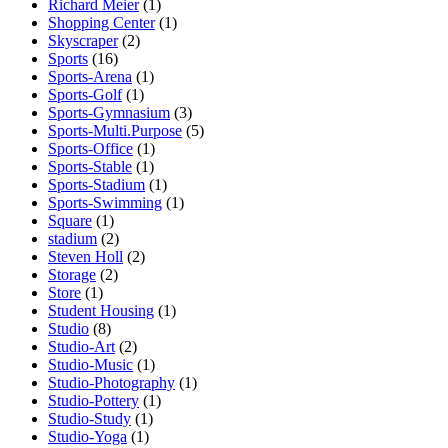
Richard Meier
(1)
Shopping Center
(1)
Skyscraper
(2)
Sports
(16)
Sports-Arena
(1)
Sports-Golf
(1)
Sports-Gymnasium
(3)
Sports-Multi.Purpose
(5)
Sports-Office
(1)
Sports-Stable
(1)
Sports-Stadium
(1)
Sports-Swimming
(1)
Square
(1)
stadium
(2)
Steven Holl
(2)
Storage
(2)
Store
(1)
Student Housing
(1)
Studio
(8)
Studio-Art
(2)
Studio-Music
(1)
Studio-Photography
(1)
Studio-Pottery
(1)
Studio-Study
(1)
Studio-Yoga
(1)