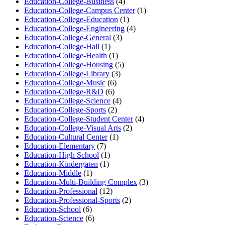
Education-College-Business
(4)
Education-College-Campus Center
(1)
Education-College-Education
(1)
Education-College-Engineering
(4)
Education-College-General
(3)
Education-College-Hall
(1)
Education-College-Health
(1)
Education-College-Housing
(5)
Education-College-Library
(3)
Education-College-Music
(6)
Education-College-R&D
(6)
Education-College-Science
(4)
Education-College-Sports
(2)
Education-College-Student Center
(4)
Education-College-Visual Arts
(2)
Education-Cultural Center
(1)
Education-Elementary
(7)
Education-High School
(1)
Education-Kindergaten
(1)
Education-Middle
(1)
Education-Multi-Building Complex
(3)
Education-Professional
(12)
Education-Professional-Sports
(2)
Education-School
(6)
Education-Science
(6)