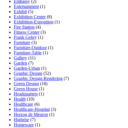
Embassy
(2)
Entertainment
(1)
Exhibit
(5)
Exhibition Center
(8)
Exhibition-Exposition
(1)
Fire Station
(4)
Fitness Center
(3)
Frank Gehry
(1)
Furniture
(3)
Furniture-Outdoor
(1)
Furniture-Table
(1)
Gallery
(11)
Garden
(7)
Garden-Urban
(1)
Graphic Design
(52)
Graphic Design-Rendering
(7)
Green Design
(18)
Green House
(1)
Headquarters
(1)
Health
(10)
Healthcare
(6)
Healthcare-Hospital
(3)
Herzog de Meuron
(1)
Highrise
(7)
Homeware
(1)