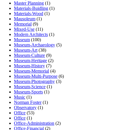
Master Planning
(1)
Materials-Buidling
(1)
Materials-Wood
(1)
Mausoleum
(1)
Memorial
(9)
Mixed-Use
(11)
Modern Architects
(1)
Museum
(100)
Museum-Archaeology
(5)
Museum-Art
(38)
Museum-Culture
(9)
Museum-Heritage
(2)
Museum-History
(7)
Museum-Memorial
(4)
Museum-Multi-Purpose
(6)
Museum-Photography
(3)
Museum-Science
(1)
Museum-Sports
(1)
Music
(1)
Norman Foster
(1)
Observatory
(1)
Office
(53)
Office
(1)
Office-Administration
(2)
Office-Financial
(2)