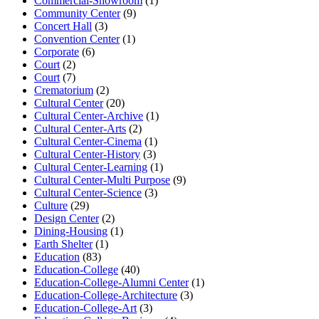
Commercial-Showroom
(1)
Community Center
(9)
Concert Hall
(3)
Convention Center
(1)
Corporate
(6)
Court
(2)
Court
(7)
Crematorium
(2)
Cultural Center
(20)
Cultural Center-Archive
(1)
Cultural Center-Arts
(2)
Cultural Center-Cinema
(1)
Cultural Center-History
(3)
Cultural Center-Learning
(1)
Cultural Center-Multi Purpose
(9)
Cultural Center-Science
(3)
Culture
(29)
Design Center
(2)
Dining-Housing
(1)
Earth Shelter
(1)
Education
(83)
Education-College
(40)
Education-College-Alumni Center
(1)
Education-College-Architecture
(3)
Education-College-Art
(3)