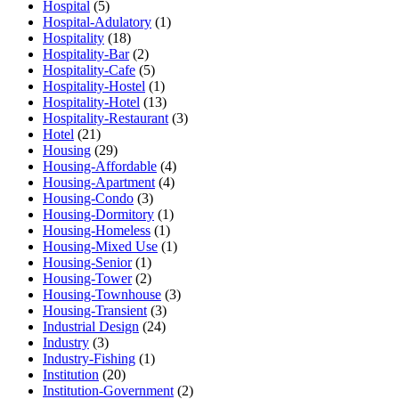
Hospital
(5)
Hospital-Adulatory
(1)
Hospitality
(18)
Hospitality-Bar
(2)
Hospitality-Cafe
(5)
Hospitality-Hostel
(1)
Hospitality-Hotel
(13)
Hospitality-Restaurant
(3)
Hotel
(21)
Housing
(29)
Housing-Affordable
(4)
Housing-Apartment
(4)
Housing-Condo
(3)
Housing-Dormitory
(1)
Housing-Homeless
(1)
Housing-Mixed Use
(1)
Housing-Senior
(1)
Housing-Tower
(2)
Housing-Townhouse
(3)
Housing-Transient
(3)
Industrial Design
(24)
Industry
(3)
Industry-Fishing
(1)
Institution
(20)
Institution-Government
(2)