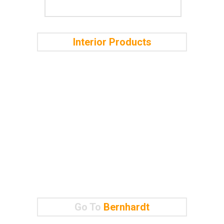
Interior Products
Go To
Bernhardt