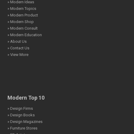
» Modern Ideas
» Modern Topics
» Modern Product
» Modern Shop
» Modern Consult
» Modern Education
» About Us
» Contact Us
» View More
Modern Top 10
» Design Firms
» Design Books
» Design Magazines
» Furniture Stores