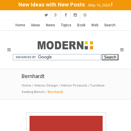
New Ideas with New Posts
!
...May 16, 2026
Home
Ideas
News
Topics
Book
Web
Search
Bernhardt
Home
/
Interior Design
/
Interior Products
/
Furniture-
Seating-Bench
/
Bernhardt