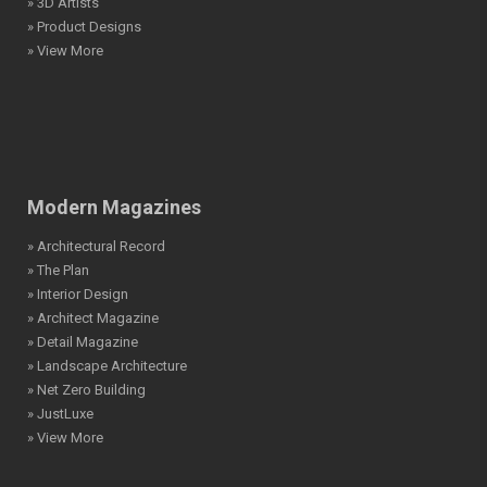
» 3D Artists
» Product Designs
» View More
Modern Magazines
» Architectural Record
» The Plan
» Interior Design
» Architect Magazine
» Detail Magazine
» Landscape Architecture
» Net Zero Building
» JustLuxe
» View More