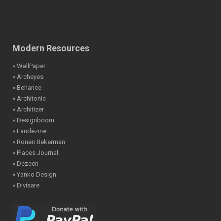
Modern Resources
» WallPaper
» Archeyes
» Behance
» Architonic
» Architizer
» Designboom
» Landezine
» Ronen Bekerman
» Places Journal
» Dezeen
» Yanko Design
» Divisare